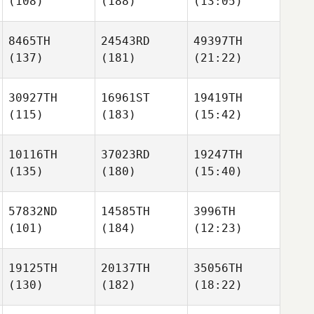
(108)
(188)
(13:05)
8465TH
24543RD
49397TH
(137)
(181)
(21:22)
30927TH
16961ST
19419TH
(115)
(183)
(15:42)
10116TH
37023RD
19247TH
(135)
(180)
(15:40)
57832ND
14585TH
3996TH
(101)
(184)
(12:23)
19125TH
20137TH
35056TH
(130)
(182)
(18:22)