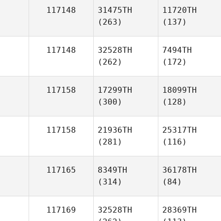
117148
31475TH
11720TH
(263)
(137)
117148
32528TH
7494TH
(262)
(172)
117158
17299TH
18099TH
(300)
(128)
117158
21936TH
25317TH
(281)
(116)
117165
8349TH
36178TH
(314)
(84)
117169
32528TH
28369TH