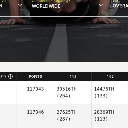
sion
Sort
Competition Region
N
OVERA
WORLDWIDE
LITY
POINTS
14.1
14.2
117043
30516TH
14476TH
(264)
(133)
117046
27625TH
28369TH
(267)
(113)