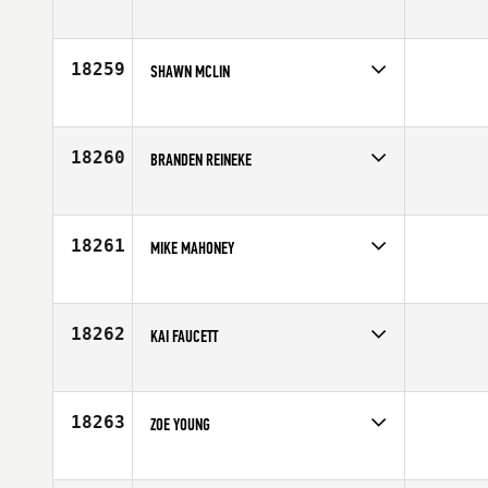
Competes in
Europe
Age
25
18259
SHAWN MCLIN
Competes in
South Central
Affiliate
CrossFit EaDo
Age
30
18260
BRANDEN REINEKE
Competes in
Africa
Age
26
18261
MIKE MAHONEY
Competes in
Southern California
Age
38
18262
KAI FAUCETT
Competes in
Australia
Age
26
18263
ZOE YOUNG
Competes in
Mid Atlantic
Affiliate
CrossFit Rife