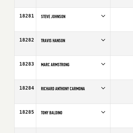
Competes in
South East
Age
29
18281
STEVE JOHNSON
Competes in
South West
Age
31
18282
TRAVIS HANSON
Competes in
North East
Affiliate
CrossFit Dynamix
Age
30
18283
MARC ARMSTRONG
Competes in
Canada East
Age
38
18284
RICHARD ANTHONY CARMONA
Competes in
Southern California
Age
37
18285
TONY BALDINO
Competes in
North East
Age
31