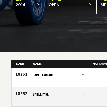
Year
Competition
Divi
2014
OPEN
ME
NATIONA
RANK
NAME
18251
JAMES BYROADS
Competes in
Mid Atlantic
Age
31
18252
DANIEL PARK
Competes in
Mid Atlantic
Age
24