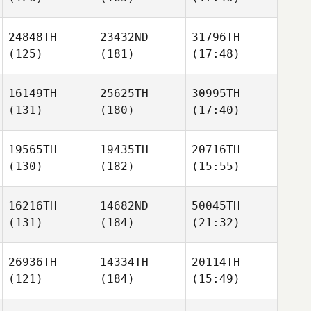
24848TH
23432ND
31796TH
(125)
(181)
(17:48)
16149TH
25625TH
30995TH
(131)
(180)
(17:40)
19565TH
19435TH
20716TH
(130)
(182)
(15:55)
16216TH
14682ND
50045TH
(131)
(184)
(21:32)
26936TH
14334TH
20114TH
(121)
(184)
(15:49)