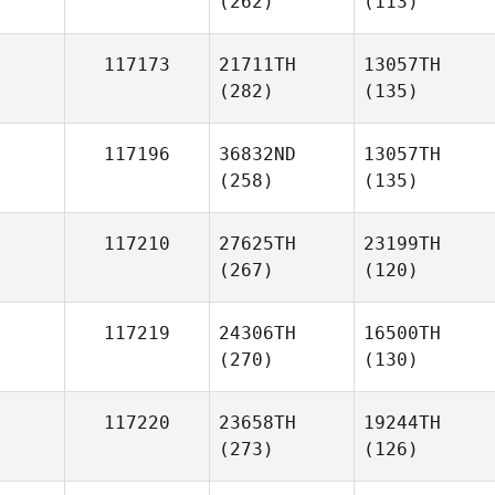
(262)
(113)
117173
21711TH
13057TH
(282)
(135)
117196
36832ND
13057TH
(258)
(135)
117210
27625TH
23199TH
(267)
(120)
117219
24306TH
16500TH
(270)
(130)
117220
23658TH
19244TH
(273)
(126)