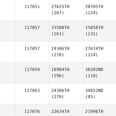
117051
27625TH
20705TH
(267)
(124)
117057
33588TH
15858TH
(261)
(131)
117057
24306TH
27674TH
(270)
(114)
117059
18984TH
30202ND
(296)
(110)
117063
24306TH
34852ND
(270)
(85)
117076
22634TH
21998TH