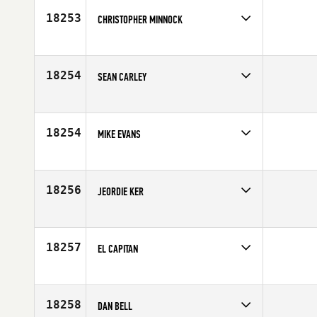
18253
CHRISTOPHER MINNOCK
Competes in
South West
Age
29
18254
SEAN CARLEY
Competes in
Mid Atlantic
Age
36
18254
MIKE EVANS
Competes in
Europe
Age
36
18256
JEORDIE KER
Competes in
Canada West
Age
25
18257
EL CAPITAN
Competes in
Latin America
Age
23
18258
DAN BELL