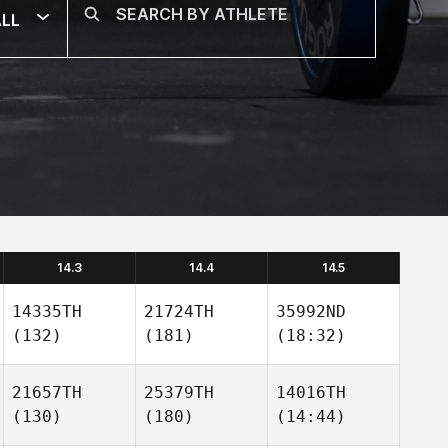
LL
14.3
14.4
14.5
14335TH
21724TH
35992ND
(132)
(181)
(18:32)
21657TH
25379TH
14016TH
(130)
(180)
(14:44)