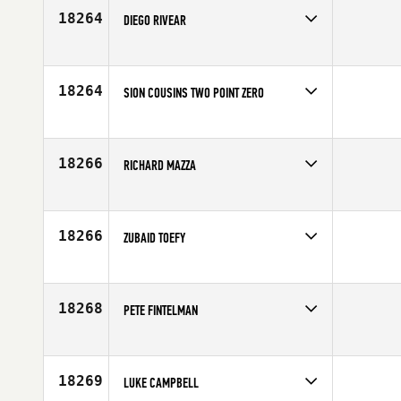
Age
22
18264
DIEGO RIVEAR
Competes in
Latin America
Affiliate
Barrio 12 CrossFit
Age
20
18264
SION COUSINS TWO POINT ZERO
Competes in
Australia
Affiliate
CrossFit Melbourne
Age
25
18266
RICHARD MAZZA
Competes in
North East
Affiliate
CrossFit Razor
Age
33
18266
ZUBAID TOEFY
Competes in
Asia
Age
27
18268
PETE FINTELMAN
Competes in
Canada East
Age
42
18269
LUKE CAMPBELL