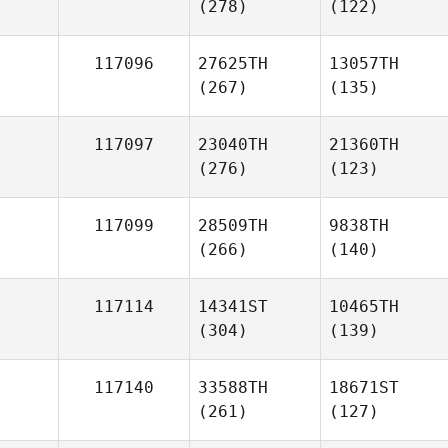
(278)
(122)
117096
27625TH
13057TH
(267)
(135)
117097
23040TH
21360TH
(276)
(123)
117099
28509TH
9838TH
(266)
(140)
117114
14341ST
10465TH
(304)
(139)
117140
33588TH
18671ST
(261)
(127)