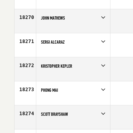
Competes in
North Central
Age
20
18270
JOHN MATHEWS
Competes in
Africa
Affiliate
Pack Life CrossFit Wanderers
Age
31
18271
SERGI ALCARAZ
Competes in
Europe
Affiliate
Area CrossFit
Age
26
18272
KRISTOPHER KEPLER
Competes in
South Central
Affiliate
CrossFit Central
Age
36
18273
PHONG MAI
Competes in
North West
Affiliate
Tiltshift CrossFit
Age
31
18274
SCOTT BRAYSHAW
Competes in
South West
Affiliate
CrossFit Eminence