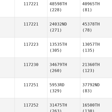
117221
48598TH
40965TH
(228)
(81)
117221
24032ND
45378TH
(271)
(78)
117223
13535TH
13057TH
(305)
(135)
117230
34679TH
21360TH
(260)
(123)
117251
5953RD
37792ND
(329)
(83)
117252
31475TH
16500TH
(263)
(130)