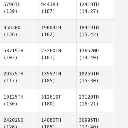
5796TH
9443RD
12419TH
(139)
(187)
(14:27)
8583RD
19809TH
19419TH
(136)
(182)
(15:42)
53719TH
23260TH
13652ND
(103)
(181)
(14:40)
29375TH
13557TH
18259TH
(117)
(185)
(15:30)
19125TH
31261ST
23120TH
(130)
(180)
(16:21)
24202ND
14080TH
30995TH
(126)
(185)
(17:40)