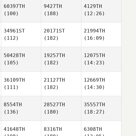
60397TH
9427TH
4129TH
(100)
(188)
(12:26)
34961ST
20171ST
21994TH
(112)
(182)
(16:09)
50428TH
19257TH
12075TH
(105)
(182)
(14:23)
36109TH
21127TH
12669TH
(111)
(182)
(14:30)
8554TH
28527TH
35557TH
(136)
(180)
(18:27)
41648TH
8316TH
6308TH