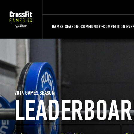
GAMES SEASON
COMMUNITY
COMPETITION EVE
2014 GAMES SEASON
LEADERBOAR