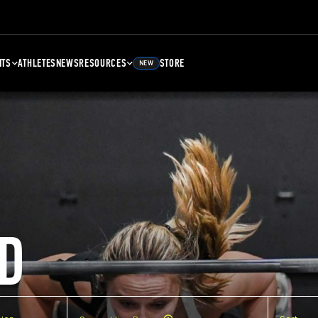
NTS
ATHLETES
NEWS
RESOURCES
STORE
NEW
D