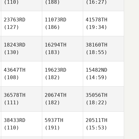
(110)
(188)
(16:27)
23763RD
11073RD
41578TH
(127)
(186)
(19:34)
18243RD
16294TH
38160TH
(130)
(183)
(18:55)
43647TH
19623RD
15482ND
(108)
(182)
(14:59)
36578TH
20674TH
35056TH
(111)
(182)
(18:22)
38433RD
5937TH
20511TH
(110)
(191)
(15:53)