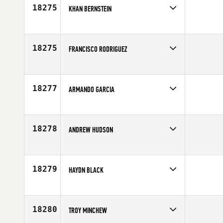
Age
41
18275
KHAN BERNSTEIN
Competes in
Europe
Age
23
18275
FRANCISCO RODRIGUEZ
Competes in
Southern California
Age
33
18277
ARMANDO GARCIA
Competes in
South Central
Age
30
18278
ANDREW HUDSON
Competes in
Mid Atlantic
Affiliate
Reebok CrossFit Charlotte Uptown
Age
27
18279
HAYDN BLACK
Competes in
Australia
Age
25
18280
TROY MINCHEW