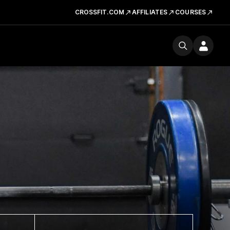
CROSSFIT.COM
AFFILIATES
COURSES