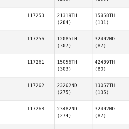
117253
21319TH
15858TH
(284)
(131)
117256
12085TH
32402ND
(307)
(87)
117261
15056TH
42489TH
(303)
(80)
117262
23262ND
13057TH
(275)
(135)
117268
23482ND
32402ND
(274)
(87)