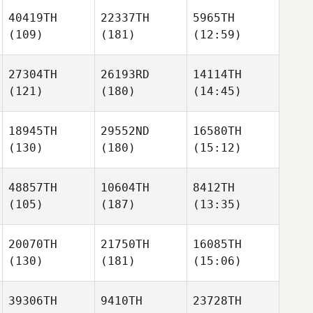
40419TH
22337TH
5965TH
(109)
(181)
(12:59)
27304TH
26193RD
14114TH
(121)
(180)
(14:45)
18945TH
29552ND
16580TH
(130)
(180)
(15:12)
48857TH
10604TH
8412TH
(105)
(187)
(13:35)
20070TH
21750TH
16085TH
(130)
(181)
(15:06)
39306TH
9410TH
23728TH