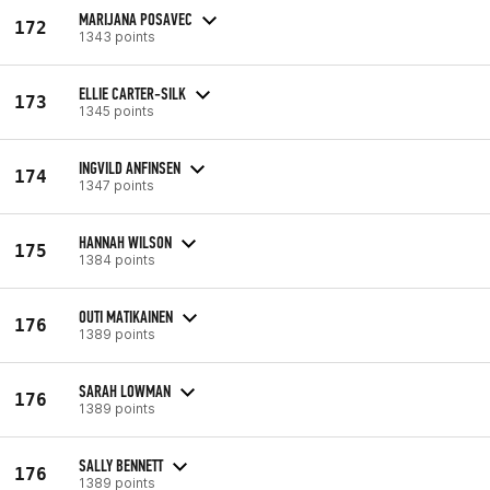
MARIJANA POSAVEC
172
1343 points
ELLIE CARTER-SILK
173
1345 points
INGVILD ANFINSEN
174
1347 points
HANNAH WILSON
175
1384 points
OUTI MATIKAINEN
176
1389 points
SARAH LOWMAN
176
1389 points
SALLY BENNETT
176
1389 points