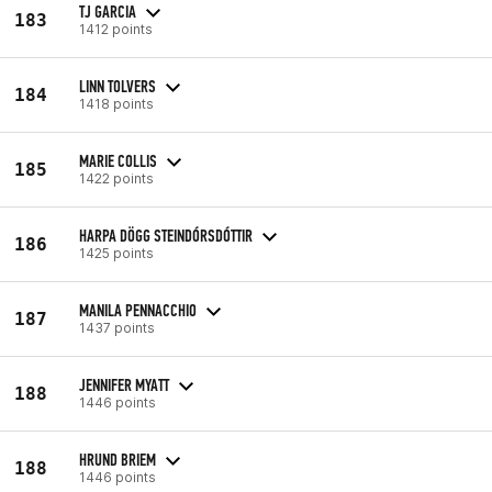
TJ GARCIA
183
1412 points
LINN TOLVERS
184
1418 points
MARIE COLLIS
185
1422 points
HARPA DÖGG STEINDÓRSDÓTTIR
186
1425 points
MANILA PENNACCHIO
187
1437 points
JENNIFER MYATT
188
1446 points
HRUND BRIEM
188
1446 points