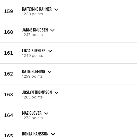
KAITLYNNE RAHNER
159
1233 points
JANNE KNUDSEN
160
1247 points
LUZIA BUEHLER
161
1249 points
KATIE FLEMING
162
1259 points
JOSLYN THOMPSON
163
1265 points
MAZ GLOVER
164
1273 points
RONJA HANSSON
165