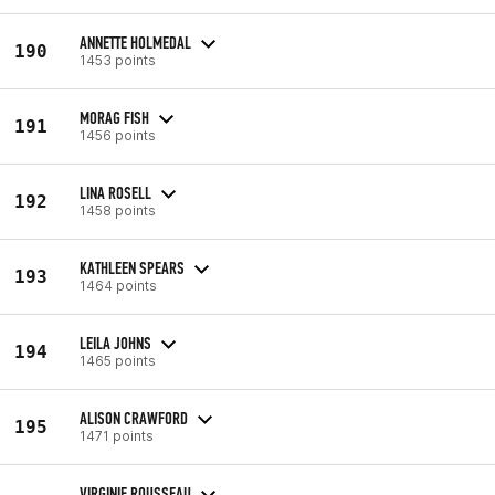
ANNETTE HOLMEDAL
190
1453 points
MORAG FISH
191
1456 points
LINA ROSELL
192
1458 points
KATHLEEN SPEARS
193
1464 points
LEILA JOHNS
194
1465 points
ALISON CRAWFORD
195
1471 points
VIRGINIE ROUSSEAU