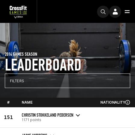
2014 GAMES SEASON
LEADERBOARD
FILTERS
#
NAME
NATIONALITY
CHRISTIN STOKKELAND PEDERSEN
151
1171 points