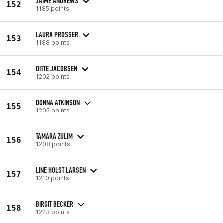
JAIME ANDREWS
152
1185 points
LAURA PROSSER
153
1188 points
DITTE JACOBSEN
154
1202 points
DONNA ATKINSON
155
1205 points
TAMARA ZULIM
156
1208 points
LINE HOLST LARSEN
157
1210 points
BIRGIT BECKER
158
1223 points