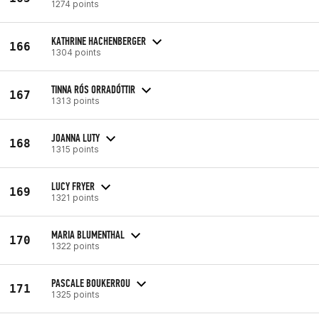
1274 points
KATHRINE HACHENBERGER
166
1304 points
TINNA RÓS ORRADÓTTIR
167
1313 points
JOANNA LUTY
168
1315 points
LUCY FRYER
169
1321 points
MARIA BLUMENTHAL
170
1322 points
PASCALE BOUKERROU
171
1325 points