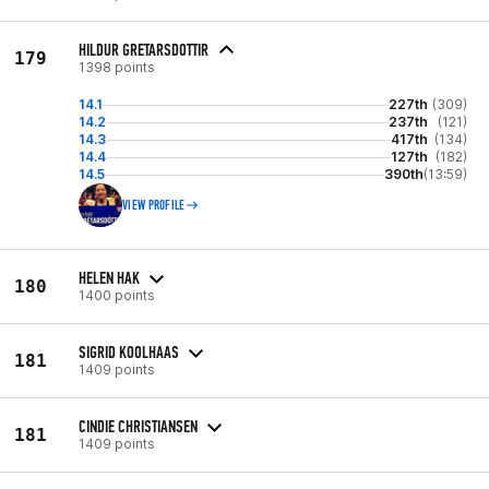
HILDUR GRETARSDOTTIR
179
1398 points
14.1
227th
(309)
14.2
237th
(121)
14.3
417th
(134)
14.4
127th
(182)
14.5
390th
(13:59)
VIEW PROFILE
HELEN HAK
180
1400 points
SIGRID KOOLHAAS
181
1409 points
CINDIE CHRISTIANSEN
181
1409 points