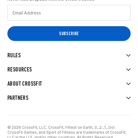
RULES
RESOURCES
ABOUT CROSSFIT
PARTNERS
© 2026 CrossFit, LLC. CrossFit, Fittest on Earth, 3...2...1...Go!
CrossFit Games, and Sport of Fitness are trademarks of CrossFit,
LLC in the U.S. and/or other countries. All Rights Reserved.