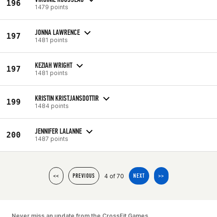
196
1479 points
JONNA LAWRENCE
197
1481 points
KEZIAH WRIGHT
197
1481 points
KRISTIN KRISTJANSDOTTIR
199
1484 points
JENNIFER LALANNE
200
1487 points
4 of 70
<<
PREVIOUS
NEXT
>>
Never miss an update from the CrossFit Games