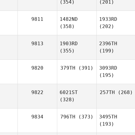
(354)
(201)
9811
1482ND
1933RD
(358)
(202)
9813
1903RD
2396TH
(355)
(199)
9820
379TH
(391)
3093RD
(195)
9822
6021ST
257TH
(268)
(328)
9834
796TH
(373)
3495TH
(193)