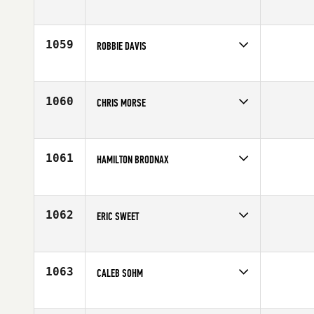
Competes in
South East
Age
30
1059
ROBBIE DAVIS
Competes in
South West
Age
43
1060
CHRIS MORSE
Competes in
Northern California
Age
32
1061
HAMILTON BRODNAX
Competes in
South East
Affiliate
CrossFit Boro
Age
22
1062
ERIC SWEET
Competes in
Asia
Age
35
1063
CALEB SOHM
Competes in
North Central
Affiliate
CrossFit Chanhassen