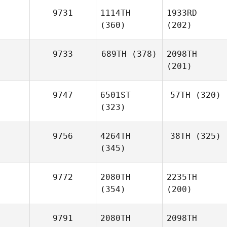
9731
1114TH
1933RD
(360)
(202)
9733
689TH
(378)
2098TH
(201)
9747
6501ST
57TH
(320)
(323)
9756
4264TH
38TH
(325)
(345)
9772
2080TH
2235TH
(354)
(200)
9791
2080TH
2098TH