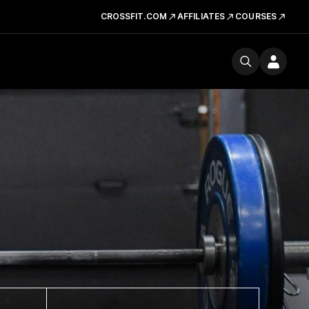
CROSSFIT.COM
AFFILIATES
COURSES