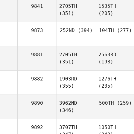
9841
2705TH
1535TH
(351)
(205)
9873
252ND
(394)
104TH
(277)
9881
2705TH
2563RD
(351)
(198)
9882
1903RD
1276TH
(355)
(235)
9890
3962ND
500TH
(259)
(346)
9892
3707TH
1050TH