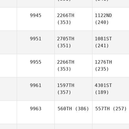
9945
2266TH
1122ND
(353)
(240)
9951
2705TH
1081ST
(351)
(241)
9955
2266TH
1276TH
(353)
(235)
9961
1597TH
4301ST
(357)
(189)
9963
560TH
(386)
557TH
(257)