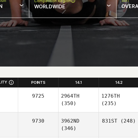
sion
Sort
Competition Region
N
OVERA
WORLDWIDE
LITY
POINTS
14.1
14.2
9725
2964TH
1276TH
(350)
(235)
9730
3962ND
831ST
(248)
(346)