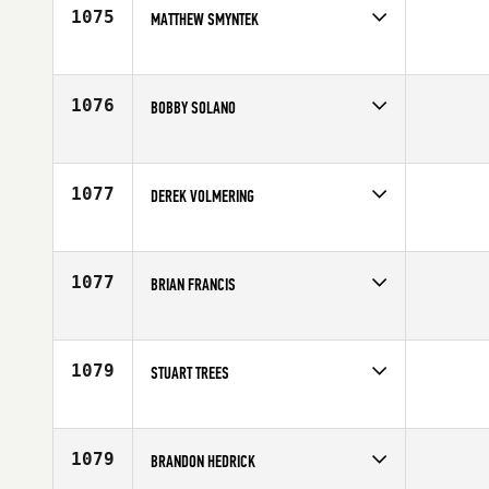
1075
MATTHEW SMYNTEK
Competes in
North East
Age
24
1076
BOBBY SOLANO
Competes in
South West
Age
32
1077
DEREK VOLMERING
Competes in
South Central
Affiliate
Get Lifted CrossFit
Age
28
1077
BRIAN FRANCIS
Competes in
South West
Affiliate
Havasu CrossFit
Age
34
1079
STUART TREES
Competes in
Europe
Age
33
1079
BRANDON HEDRICK