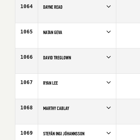
Age
32
1064
DAYNE READ
Competes in
South East
Age
25
1065
NATAN GEVA
Competes in
Australia
Affiliate
City 4051 CrossFit
Age
26
1066
DAVID TREGLOWN
Competes in
South East
Affiliate
CrossFit Real Fitness
Age
27
1067
RYAN LEE
Competes in
Southern California
Affiliate
CrossFit Reform
Age
28
1068
MARTHY CABLAY
Competes in
Southern California
Age
23
1069
STEFÁN INGI JÓHANNSSON