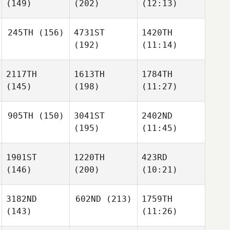
(149)
(202)
(12:13)
245TH
(156)
4731ST
1420TH
(192)
(11:14)
2117TH
1613TH
1784TH
(145)
(198)
(11:27)
905TH
(150)
3041ST
2402ND
(195)
(11:45)
1901ST
1220TH
423RD
(146)
(200)
(10:21)
3182ND
602ND
(213)
1759TH
(143)
(11:26)