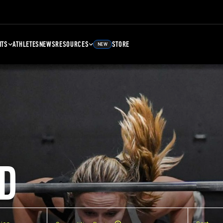
NTS
ATHLETES
NEWS
RESOURCES
STORE
NEW
D