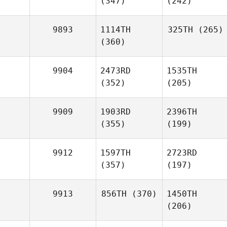
(347)
(242)
9893
1114TH
325TH
(265)
(360)
9904
2473RD
1535TH
(352)
(205)
9909
1903RD
2396TH
(355)
(199)
9912
1597TH
2723RD
(357)
(197)
9913
856TH
(370)
1450TH
(206)