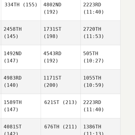
334TH
(155)
4802ND
2223RD
(192)
(11:40)
2458TH
1731ST
2720TH
(145)
(198)
(11:53)
1492ND
4543RD
505TH
(147)
(192)
(10:27)
4983RD
1171ST
1055TH
(140)
(200)
(10:59)
1589TH
621ST
(213)
2223RD
(147)
(11:40)
4081ST
676TH
(211)
1386TH
(142)
(11:13)