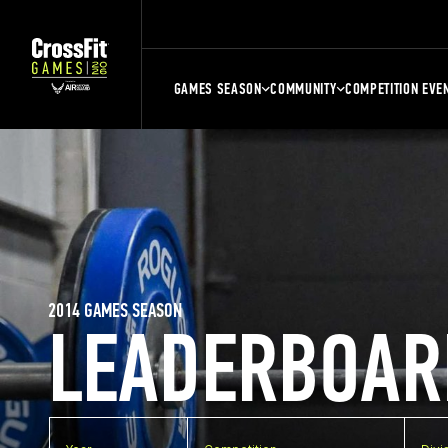
GAMES SEASON
COMMUNITY
COMPETITION EVE
2014 GAMES SEASON
LEADERBOAR