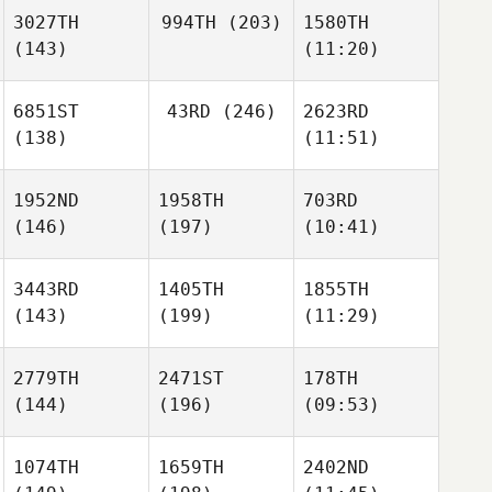
3027TH
994TH
(203)
1580TH
(143)
(11:20)
6851ST
43RD
(246)
2623RD
(138)
(11:51)
1952ND
1958TH
703RD
(146)
(197)
(10:41)
3443RD
1405TH
1855TH
(143)
(199)
(11:29)
2779TH
2471ST
178TH
(144)
(196)
(09:53)
1074TH
1659TH
2402ND