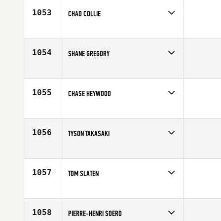
1053
CHAD COLLIE
Competes in
South Central
Age
32
1054
SHANE GREGORY
Competes in
Australia
Affiliate
CrossFit 2444
Age
35
1055
CHASE HEYWOOD
Competes in
South West
Affiliate
CrossFit The Club
Age
32
1056
TYSON TAKASAKI
Competes in
Canada West
Affiliate
CrossFit 204
Age
26
1057
TOM SLATEN
Competes in
North Central
Affiliate
CrossFit 608
Age
24
1058
PIERRE-HENRI SOERO