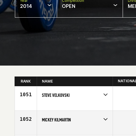
Year
Competition
Divi
2014
OPEN
ME
NATIONA
RANK
NAME
1051
STEVE VELKOVSKI
Competes in
South Central
Affiliate
CrossFit CenTex
Age
29
1052
MICKEY KILMARTIN
Competes in
North East
Age
28