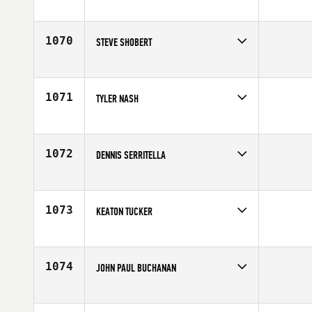
Competes in
Europe
Affiliate
CrossFit Reykjavík
Age
19
1070
STEVE SHOBERT
Competes in
Southern California
Age
28
1071
TYLER NASH
Competes in
North Central
Affiliate
CrossFit 816
Age
31
1072
DENNIS SERRITELLA
Competes in
North East
Affiliate
CrossFit Steam
Age
28
1073
KEATON TUCKER
Competes in
South Central
Age
22
1074
JOHN PAUL BUCHANAN
Competes in
South Central
Age
27