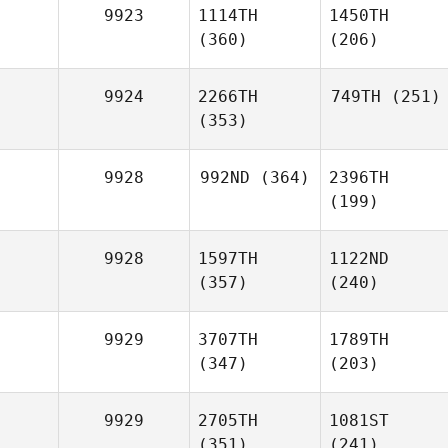
9923
1114TH
1450TH
(360)
(206)
9924
2266TH
749TH
(251)
(353)
9928
992ND
(364)
2396TH
(199)
9928
1597TH
1122ND
(357)
(240)
9929
3707TH
1789TH
(347)
(203)
9929
2705TH
1081ST
(351)
(241)