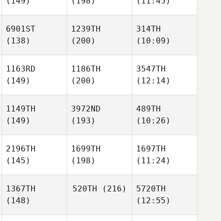
(149)
(198)
(11:45)
6901ST
1239TH
314TH
(138)
(200)
(10:09)
1163RD
1186TH
3547TH
(149)
(200)
(12:14)
1149TH
3972ND
489TH
(149)
(193)
(10:26)
2196TH
1699TH
1697TH
(145)
(198)
(11:24)
1367TH
520TH
(216)
5720TH
(148)
(12:55)