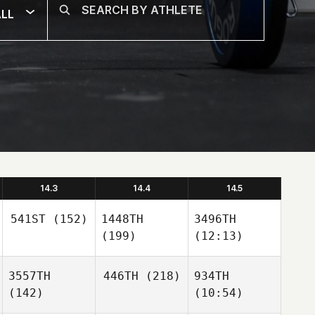
LL
14.3
14.4
14.5
541ST
(152)
1448TH
3496TH
(199)
(12:13)
3557TH
446TH
(218)
934TH
(142)
(10:54)