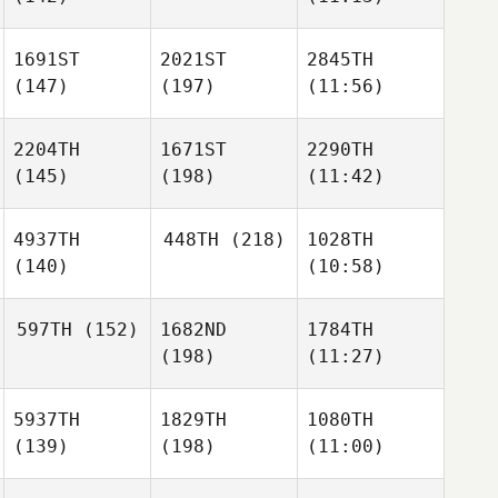
1691ST
2021ST
2845TH
(147)
(197)
(11:56)
2204TH
1671ST
2290TH
(145)
(198)
(11:42)
4937TH
448TH
(218)
1028TH
(140)
(10:58)
597TH
(152)
1682ND
1784TH
(198)
(11:27)
5937TH
1829TH
1080TH
(139)
(198)
(11:00)