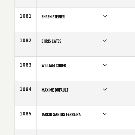
Competes in
Mid Atlantic
Age
24
1081
EHREN STEINER
Competes in
South East
Affiliate
Armor CrossFit
Age
27
1082
CHRIS CATES
Competes in
Mid Atlantic
Age
26
1083
WILLIAM CODER
Competes in
North Central
Affiliate
CrossFit 515
Age
36
1084
MAXIME DUFAULT
Competes in
Canada East
Affiliate
Deka CrossFit
Age
34
1085
TARCIO SANTOS FERREIRA
Competes in
Latin America
Age
29