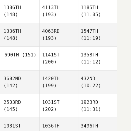
1386TH
4113TH
1185TH
(148)
(193)
(11:05)
1336TH
4063RD
1547TH
(148)
(193)
(11:19)
690TH
(151)
1141ST
1358TH
(200)
(11:12)
3602ND
1420TH
432ND
(142)
(199)
(10:22)
2503RD
1031ST
1923RD
(145)
(202)
(11:31)
1081ST
1036TH
3496TH