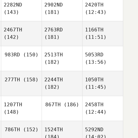
2282ND
2902ND
2420TH
(143)
(181)
(12:43)
2467TH
2763RD
1166TH
(142)
(181)
(11:51)
983RD
(150)
2513TH
5053RD
(182)
(13:56)
277TH
(158)
2244TH
1050TH
(182)
(11:45)
1207TH
867TH
(186)
2458TH
(148)
(12:44)
786TH
(152)
1524TH
5292ND
(184)
(14:02)