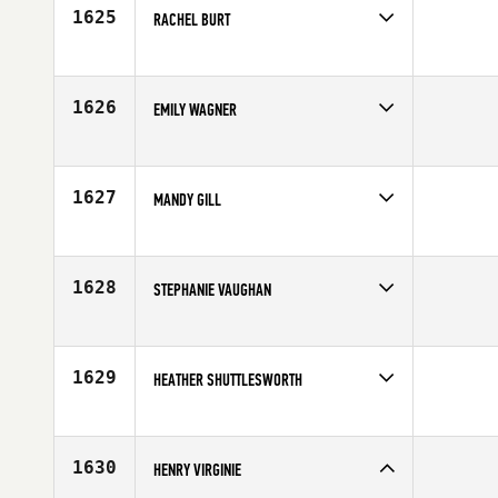
Age
26
1625
RACHEL BURT
Competes in
Australia
Affiliate
CrossFit Drummoyne
Age
24
1626
EMILY WAGNER
Competes in
Central East
Affiliate
NewCov CrossFit
Age
32
1627
MANDY GILL
Competes in
Canada West
Affiliate
CrossFit Cloverdale
Age
27
1628
STEPHANIE VAUGHAN
Competes in
North East
Age
31
1629
HEATHER SHUTTLESWORTH
Competes in
South Central
Affiliate
CrossFit Wild West
Age
29
1630
HENRY VIRGINIE