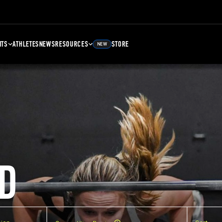
NTS
ATHLETES
NEWS
RESOURCES
STORE
NEW
D