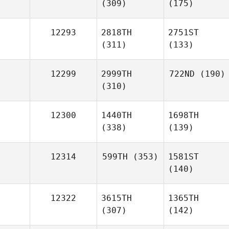
(309)
(175)
12293
2818TH
2751ST
(311)
(133)
12299
2999TH
722ND
(190)
(310)
12300
1440TH
1698TH
(338)
(139)
12314
599TH
(353)
1581ST
(140)
12322
3615TH
1365TH
(307)
(142)