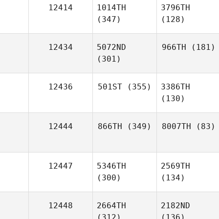
12414
1014TH
3796TH
(347)
(128)
12434
5072ND
966TH
(181)
(301)
12436
501ST
(355)
3386TH
(130)
12444
866TH
(349)
8007TH
(83)
12447
5346TH
2569TH
(300)
(134)
12448
2664TH
2182ND
(312)
(136)