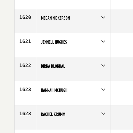
Competes in
South East
Age
23
1620
MEGAN NICKERSON
Competes in
Northern California
Age
30
1621
JENNELL HUGHES
Competes in
South East
Affiliate
TNL CrossFit
Age
30
1622
BIRNA BLONDAL
Competes in
Europe
Age
27
1623
HANNAH MCHUGH
Competes in
North West
Age
30
1623
RACHEL KRUMM
Competes in
Mid Atlantic
Affiliate
CrossFit Norfolk