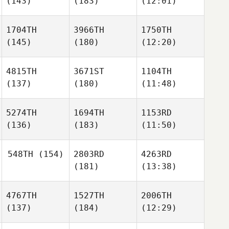
(143)
(183)
(12:01)
1704TH
3966TH
1750TH
(145)
(180)
(12:20)
4815TH
3671ST
1104TH
(137)
(180)
(11:48)
5274TH
1694TH
1153RD
(136)
(183)
(11:50)
548TH
(154)
2803RD
4263RD
(181)
(13:38)
4767TH
1527TH
2006TH
(137)
(184)
(12:29)