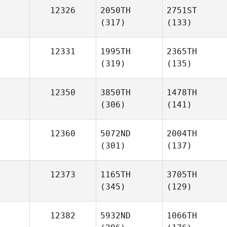
12326
2050TH
2751ST
(317)
(133)
12331
1995TH
2365TH
(319)
(135)
12350
3850TH
1478TH
(306)
(141)
12360
5072ND
2004TH
(301)
(137)
12373
1165TH
3705TH
(345)
(129)
12382
5932ND
1066TH