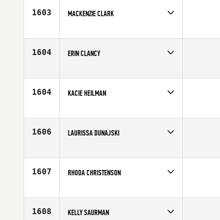
Age
35
1603
MACKENZIE CLARK
Competes in
North West
Affiliate
ZooTown CrossFit
Age
24
1604
ERIN CLANCY
Competes in
North East
Affiliate
CrossFit Morristown
Age
29
1604
KACIE HEILMAN
Competes in
Mid Atlantic
Age
31
1606
LAURISSA DUNAJSKI
Competes in
Canada West
Affiliate
Keating CrossFit
Age
35
1607
RHODA CHRISTENSON
Competes in
Northern California
Age
21
1608
KELLY SAURMAN