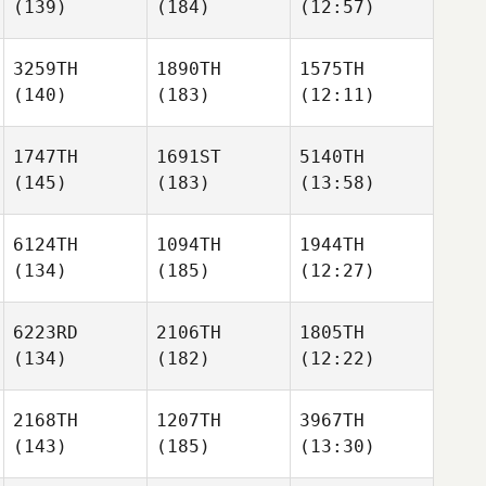
(139)
(184)
(12:57)
3259TH
1890TH
1575TH
(140)
(183)
(12:11)
1747TH
1691ST
5140TH
(145)
(183)
(13:58)
6124TH
1094TH
1944TH
(134)
(185)
(12:27)
6223RD
2106TH
1805TH
(134)
(182)
(12:22)
2168TH
1207TH
3967TH
(143)
(185)
(13:30)