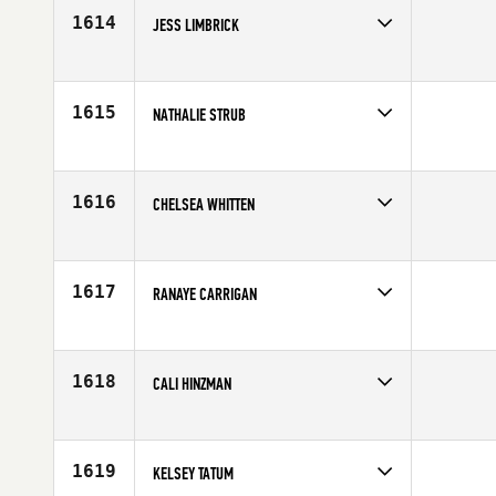
Age
41
1614
JESS LIMBRICK
Competes in
Australia
Age
26
1615
NATHALIE STRUB
Competes in
Europe
Affiliate
CrossFit Turicum
Age
23
1616
CHELSEA WHITTEN
Competes in
Mid Atlantic
Affiliate
CrossFit 77
Age
29
1617
RANAYE CARRIGAN
Competes in
Southern California
Affiliate
Nela CrossFit Eagle Rock
Age
27
1618
CALI HINZMAN
Competes in
Southern California
Affiliate
CrossFit Balboa
Age
29
1619
KELSEY TATUM