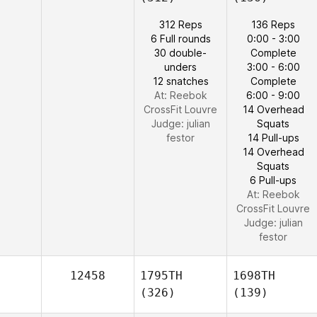
312 Reps
136 Reps
6 Full rounds
0:00 - 3:00
30 double-
Complete
unders
3:00 - 6:00
12 snatches
Complete
At: Reebok
6:00 - 9:00
CrossFit Louvre
14 Overhead
Judge:
julian
Squats
festor
14 Pull-ups
14 Overhead
Squats
6 Pull-ups
At: Reebok
CrossFit Louvre
Judge:
julian
festor
12458
1795TH
1698TH
(326)
(139)