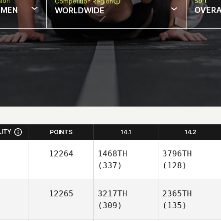
sion
Sort
Competition Region
MEN
OVERA
WORLDWIDE
LITY
POINTS
14.1
14.2
12264
1468TH
3796TH
(337)
(128)
12265
3217TH
2365TH
(309)
(135)