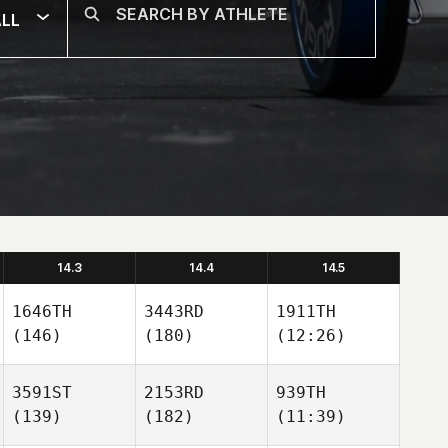
LL
14.3
14.4
14.5
1646TH
3443RD
1911TH
(146)
(180)
(12:26)
3591ST
2153RD
939TH
(139)
(182)
(11:39)