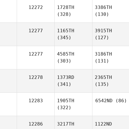
12272
1728TH
3386TH
(328)
(130)
12277
1165TH
3915TH
(345)
(127)
12277
4585TH
3186TH
(303)
(131)
12278
1373RD
2365TH
(341)
(135)
12283
1905TH
6542ND
(86)
(322)
12286
3217TH
1122ND