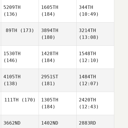
5209TH
1605TH
344TH
(136)
(184)
(10:49)
89TH
(173)
3894TH
3214TH
(180)
(13:08)
1530TH
1428TH
1548TH
(146)
(184)
(12:10)
4105TH
2951ST
1484TH
(138)
(181)
(12:07)
111TH
(170)
1305TH
2420TH
(184)
(12:43)
3662ND
1402ND
2883RD