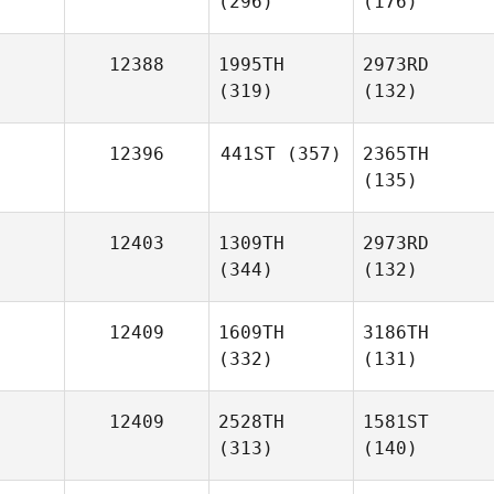
(296)
(176)
12388
1995TH
2973RD
(319)
(132)
12396
441ST
(357)
2365TH
(135)
12403
1309TH
2973RD
(344)
(132)
12409
1609TH
3186TH
(332)
(131)
12409
2528TH
1581ST
(313)
(140)