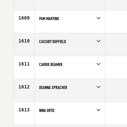
Competes in
Mid Atlantic
Age
26
1609
PAM MARTINO
Competes in
Mid Atlantic
Age
37
1610
CASSIDY DUFFIELD
Competes in
South West
Affiliate
Salt Lake City CrossFit
Age
25
1611
CARRIE BEAMER
Competes in
North West
Age
22
1612
DEANNA SPRACHER
Competes in
South West
Affiliate
Glenwood Springs CrossFit
Age
27
1613
NINA ORTIZ
Competes in
South East
Affiliate
CrossFit Threshold