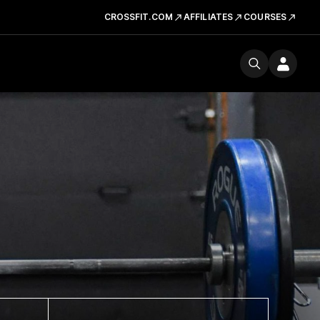
CROSSFIT.COM
AFFILIATES
COURSES