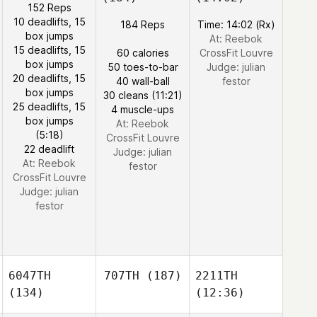
152 Reps
10 deadlifts, 15
184 Reps
Time: 14:02 (Rx)
box jumps
At: Reebok
15 deadlifts, 15
60 calories
CrossFit Louvre
box jumps
50 toes-to-bar
Judge:
julian
20 deadlifts, 15
40 wall-ball
festor
box jumps
30 cleans (11:21)
25 deadlifts, 15
4 muscle-ups
box jumps
At: Reebok
(5:18)
CrossFit Louvre
22 deadlift
Judge:
julian
At: Reebok
festor
CrossFit Louvre
Judge:
julian
festor
6047TH
707TH
(187)
2211TH
(134)
(12:36)