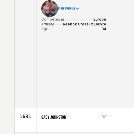
VIEW PROFILE
Competes in
Europe
Affiliate
Reebok CrossFit Louvre
Age
34
1631
GABY JOHNSTON
Competes in
North East
Affiliate
CrossFit 516