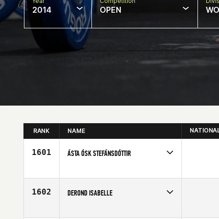
Year
Competition
Divi
2014
OPEN
WO
NATIONA
RANK
NAME
1601
ÁSTA ÓSK STEFÁNSDÓTTIR
Competes in
Europe
Age
31
1602
DEROND ISABELLE
Competes in
Europe
Affiliate
Reebok CrossFit Louvre