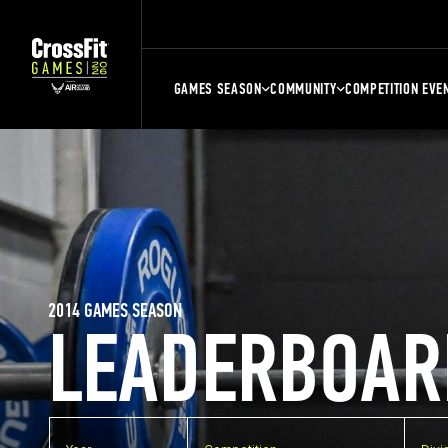
GAMES SEASON
COMMUNITY
COMPETITION EVE
2014 GAMES SEASON
LEADERBOAR