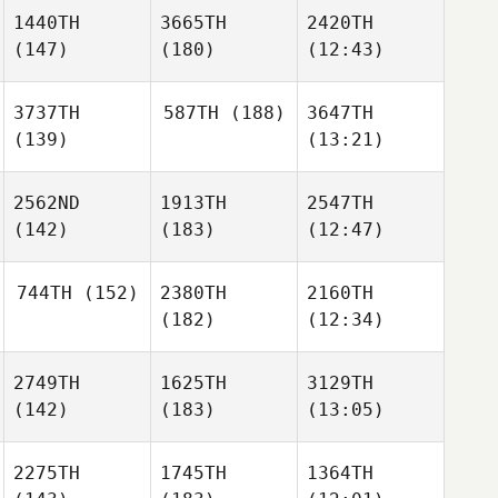
1440TH
3665TH
2420TH
(147)
(180)
(12:43)
3737TH
587TH
(188)
3647TH
(139)
(13:21)
2562ND
1913TH
2547TH
(142)
(183)
(12:47)
744TH
(152)
2380TH
2160TH
(182)
(12:34)
2749TH
1625TH
3129TH
(142)
(183)
(13:05)
2275TH
1745TH
1364TH