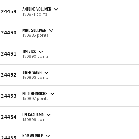
ANTOINE VOLLMER
24459
150871 points
MIKE SULLIVAN
24460
150885 points
TIM VICK
24461
150890 points
JIREH WANG
24462
150893 points
NICO HEINRICHS
24463
150897 points
LEI KAAUAMO
24464
150899 points
KOR WARDLE
24465