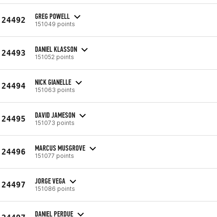
GREG POWELL
24492
151049 points
DANIEL KLASSON
24493
151052 points
NICK GIANELLE
24494
151063 points
DAVID JAMESON
24495
151073 points
MARCUS MUSGROVE
24496
151077 points
JORGE VEGA
24497
151086 points
DANIEL PERDUE