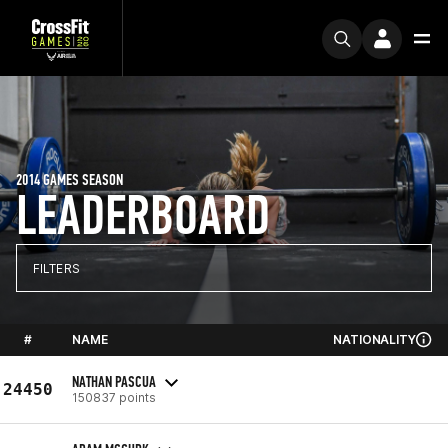
2014 GAMES SEASON
LEADERBOARD
FILTERS
#
NAME
NATIONALITY
NATHAN PASCUA
24450
150837 points