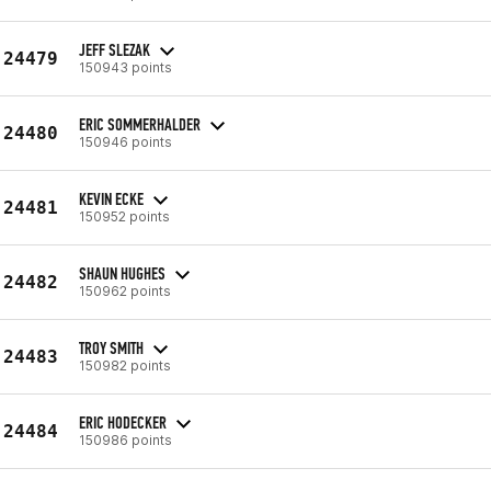
JEFF SLEZAK
24479
150943 points
ERIC SOMMERHALDER
24480
150946 points
KEVIN ECKE
24481
150952 points
SHAUN HUGHES
24482
150962 points
TROY SMITH
24483
150982 points
ERIC HODECKER
24484
150986 points