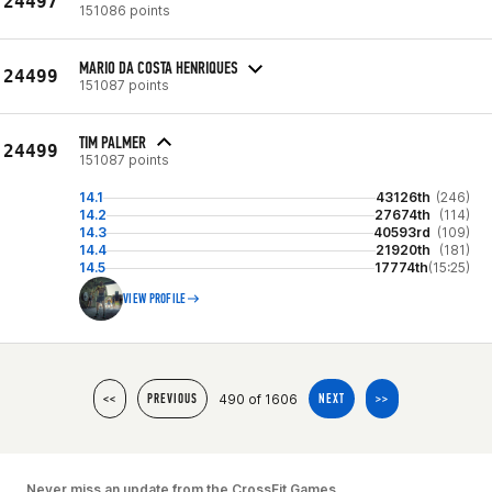
24497
151086 points
MARIO DA COSTA HENRIQUES
24499
151087 points
TIM PALMER
24499
151087 points
14.1
43126th
(246)
14.2
27674th
(114)
14.3
40593rd
(109)
14.4
21920th
(181)
14.5
17774th
(15:25)
VIEW PROFILE
490 of 1606
<<
PREVIOUS
NEXT
>>
Never miss an update from the CrossFit Games