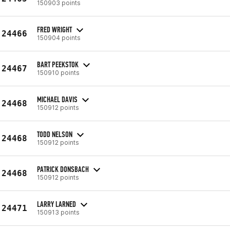
150903 points
FRED WRIGHT
24466
150904 points
BART PEEKSTOK
24467
150910 points
MICHAEL DAVIS
24468
150912 points
TODD NELSON
24468
150912 points
PATRICK DONSBACH
24468
150912 points
LARRY LARNED
24471
150913 points