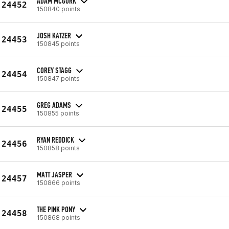
ADAM MCGURK
24452
150840 points
JOSH KATZER
24453
150845 points
COREY STAGG
24454
150847 points
GREG ADAMS
24455
150855 points
RYAN REDDICK
24456
150858 points
MATT JASPER
24457
150866 points
THE PINK PONY
24458
150868 points