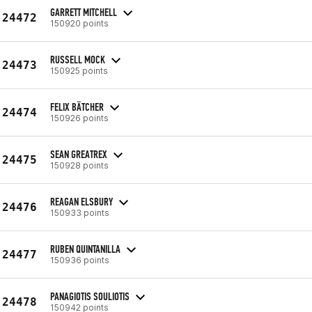
GARRETT MITCHELL
24472
150920 points
RUSSELL MOCK
24473
150925 points
FELIX BÄTCHER
24474
150926 points
SEAN GREATREX
24475
150928 points
REAGAN ELSBURY
24476
150933 points
RUBEN QUINTANILLA
24477
150936 points
PANAGIOTIS SOULIOTIS
24478
150942 points