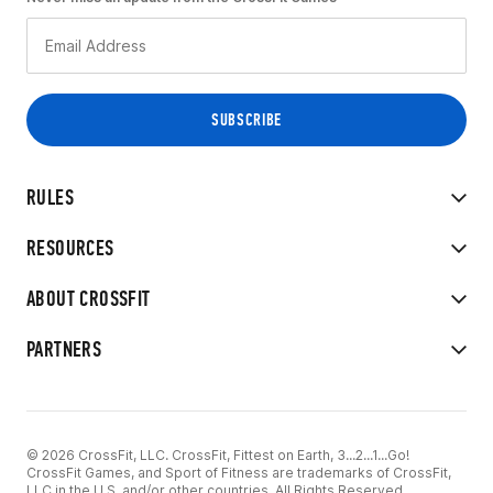
RULES
RESOURCES
ABOUT CROSSFIT
PARTNERS
© 2026 CrossFit, LLC. CrossFit, Fittest on Earth, 3...2...1...Go!
CrossFit Games, and Sport of Fitness are trademarks of CrossFit,
LLC in the U.S. and/or other countries. All Rights Reserved.