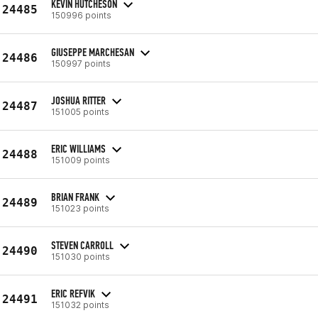
KEVIN HUTCHESON
24485
150996 points
GIUSEPPE MARCHESAN
24486
150997 points
JOSHUA RITTER
24487
151005 points
ERIC WILLIAMS
24488
151009 points
BRIAN FRANK
24489
151023 points
STEVEN CARROLL
24490
151030 points
ERIC REFVIK
24491
151032 points