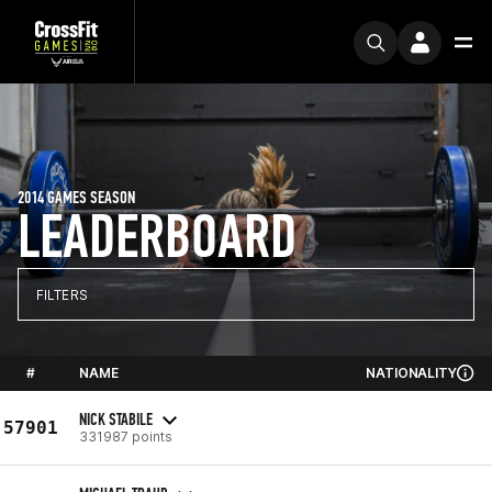
2014 GAMES SEASON
LEADERBOARD
FILTERS
#
NAME
NATIONALITY
NICK STABILE
57901
331987 points