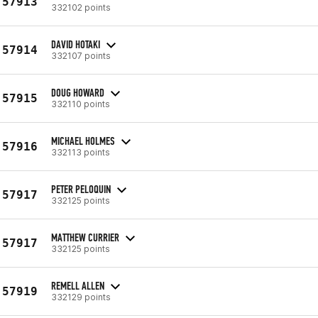
57913
332102 points
DAVID HOTAKI
57914
332107 points
DOUG HOWARD
57915
332110 points
MICHAEL HOLMES
57916
332113 points
PETER PELOQUIN
57917
332125 points
MATTHEW CURRIER
57917
332125 points
REMELL ALLEN
57919
332129 points