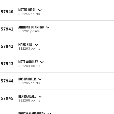
MATTIA BIRAL
57940
332256 points
ANTHONY INFANTINO
57941
332261 points
MARK RIES
57942
332263 points
MATT WOOLLEY
57943
332264 points
DUSTIN RIKER
57944
332265 points
BEN RANDALL
57945
332268 points
DONOVAN ANDERSON