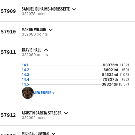
SAMUEL DUHAIME-MORISSETTE
57909
332078 points
MARTIN WILSON
57910
332080 points
TRAVIS HALL
57911
332089 points
14.1
93375th
(132)
14.2
66021st
(59)
14.3
54532nd
(103)
14.4
79837th
(92)
14.5
38324th
(18:57)
VIEW PROFILE
AGUSTIN GARCIA STREGER
57912
332092 points
MICHAEL TOWNER