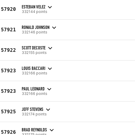
ESTEBAN VELEZ
57920
332144 points
RONALD JOHNSON
57921
332146 points
SCOTT DECOSTE
57922
332155 points
LOUIS BACCARI
57923
332166 points
PAUL LEONARD
57923
332166 points
JEFF STEVENS
57925
332174 points
BRAD REYNOLDS
57926
332175 points