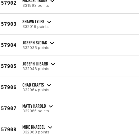
MICHAEL TRAUB
57902
331993 points
SHAWN LYLES
57903
332016 points
JOSEPH SZOTAK
57904
332036 points
JOSEPH III BARB
57905
332046 points
CHAD CRAFTS
57906
332064 points
MATTY HAROLD
57907
332065 points
MIKE KNAEBEL
57908
332068 points