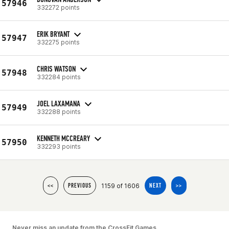
57946
332272 points
ERIK BRYANT
57947
332275 points
CHRIS WATSON
57948
332284 points
JOEL LAXAMANA
57949
332288 points
KENNETH MCCREARY
57950
332293 points
1159 of 1606
<<
PREVIOUS
NEXT
>>
Never miss an update from the CrossFit Games