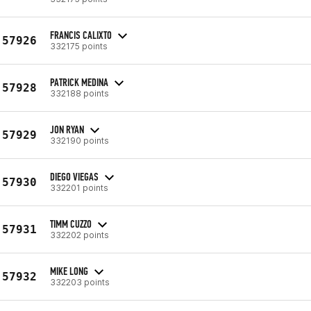
FRANCIS CALIXTO
57926
332175 points
PATRICK MEDINA
57928
332188 points
JON RYAN
57929
332190 points
DIEGO VIEGAS
57930
332201 points
TIMM CUZZO
57931
332202 points
MIKE LONG
57932
332203 points