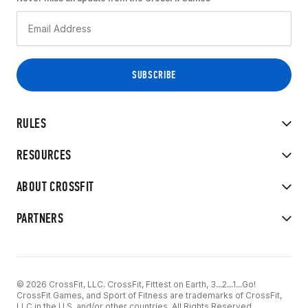
RULES
RESOURCES
ABOUT CROSSFIT
PARTNERS
© 2026 CrossFit, LLC. CrossFit, Fittest on Earth, 3...2...1...Go!
CrossFit Games, and Sport of Fitness are trademarks of CrossFit,
LLC in the U.S. and/or other countries. All Rights Reserved.