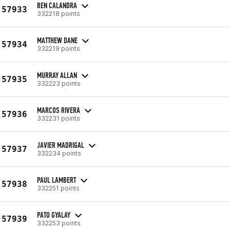
BEN CALANDRA
57933
332218 points
MATTHEW DANE
57934
332219 points
MURRAY ALLAN
57935
332223 points
MARCOS RIVERA
57936
332231 points
JAVIER MADRIGAL
57937
332234 points
PAUL LAMBERT
57938
332251 points
PATO GYALAY
57939
332253 points