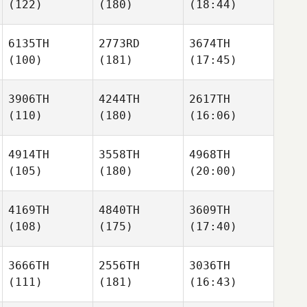
(122)
(180)
(18:44)
6135TH
2773RD
3674TH
(100)
(181)
(17:45)
3906TH
4244TH
2617TH
(110)
(180)
(16:06)
4914TH
3558TH
4968TH
(105)
(180)
(20:00)
4169TH
4840TH
3609TH
(108)
(175)
(17:40)
3666TH
2556TH
3036TH
(111)
(181)
(16:43)