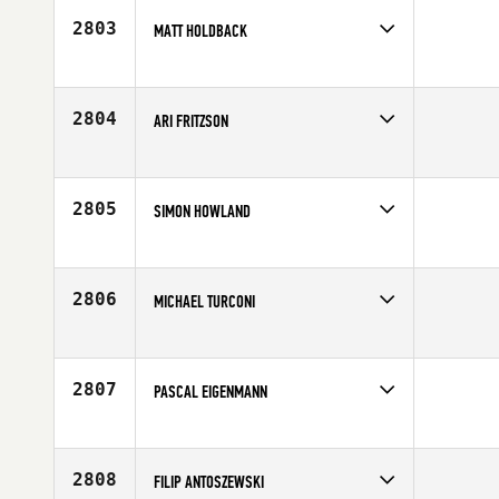
Age
35
2803
MATT HOLDBACK
Competes in
Europe
Affiliate
CrossFit Cheltenham
Age
32
2804
ARI FRITZSON
Competes in
Europe
Affiliate
CrossFit Sport
Age
31
2805
SIMON HOWLAND
Competes in
Europe
Age
30
2806
MICHAEL TURCONI
Competes in
Europe
Affiliate
Reebok CrossFit Officine
Age
26
2807
PASCAL EIGENMANN
Competes in
Europe
Affiliate
CrossFit St. Gallen
Age
30
2808
FILIP ANTOSZEWSKI