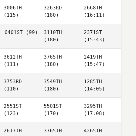
3006TH
3263RD
2668TH
(115)
(180)
(16:11)
6401ST
(99)
3110TH
2371ST
(180)
(15:43)
3612TH
3765TH
2419TH
(111)
(180)
(15:47)
3753RD
3549TH
1285TH
(110)
(180)
(14:05)
2551ST
5501ST
3295TH
(123)
(170)
(17:08)
2617TH
3765TH
4265TH