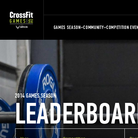
GAMES SEASON
COMMUNITY
COMPETITION EVE
2014 GAMES SEASON
LEADERBOAR