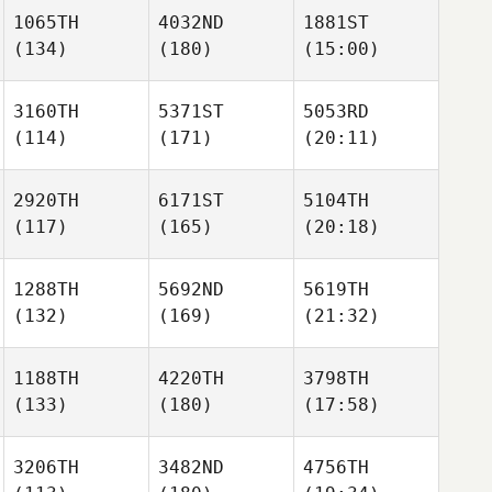
1065TH
4032ND
1881ST
(134)
(180)
(15:00)
3160TH
5371ST
5053RD
(114)
(171)
(20:11)
2920TH
6171ST
5104TH
(117)
(165)
(20:18)
1288TH
5692ND
5619TH
(132)
(169)
(21:32)
1188TH
4220TH
3798TH
(133)
(180)
(17:58)
3206TH
3482ND
4756TH