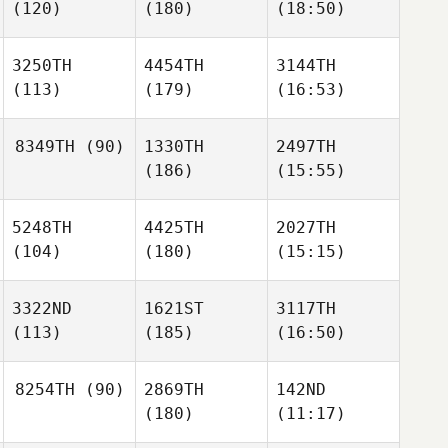
(120)
(180)
(18:50)
3250TH
4454TH
3144TH
(113)
(179)
(16:53)
8349TH
(90)
1330TH
2497TH
(186)
(15:55)
5248TH
4425TH
2027TH
(104)
(180)
(15:15)
3322ND
1621ST
3117TH
(113)
(185)
(16:50)
8254TH
(90)
2869TH
142ND
(180)
(11:17)