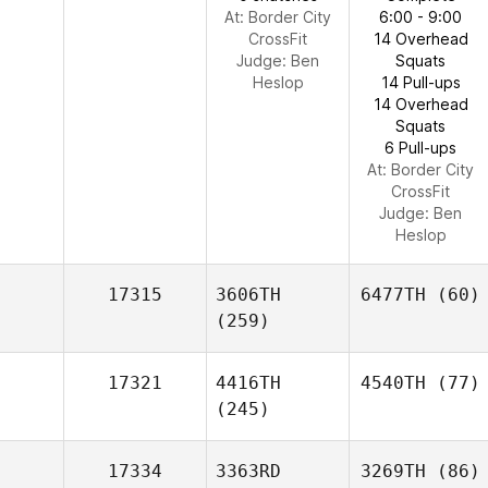
At: Border City
6:00 - 9:00
CrossFit
14 Overhead
Judge:
Ben
Squats
Heslop
14 Pull-ups
14 Overhead
Squats
6 Pull-ups
At: Border City
CrossFit
Judge:
Ben
Heslop
17315
3606TH
6477TH
(60)
(259)
17321
4416TH
4540TH
(77)
(245)
17334
3363RD
3269TH
(86)