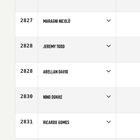
Competes in
Europe
Affiliate
CrossFit 10K
Age
32
2827
MARAGNI NICOLÒ
Competes in
Europe
Affiliate
Ugly CrossFit Mantova
Age
22
2828
JEREMY TODD
Competes in
Europe
Affiliate
CrossFit Split
Age
31
2828
ABELLAN DAVID
Competes in
Europe
Age
22
2830
NINO DOKKE
Competes in
Europe
Age
24
2831
RICARDO GOMES
Competes in
Europe
Age
27