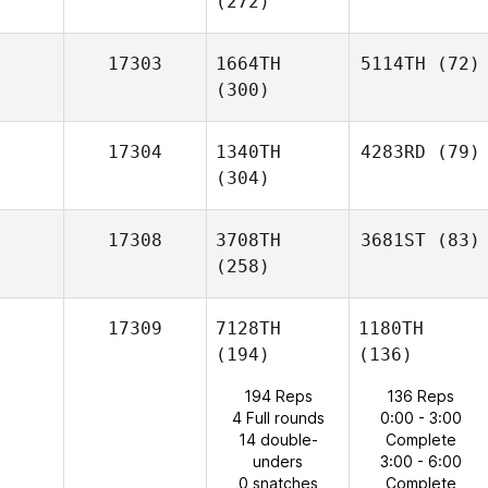
(272)
17303
1664TH
5114TH
(72)
(300)
17304
1340TH
4283RD
(79)
(304)
17308
3708TH
3681ST
(83)
(258)
17309
7128TH
1180TH
(194)
(136)
194 Reps
136 Reps
4 Full rounds
0:00 - 3:00
14 double-
Complete
unders
3:00 - 6:00
0 snatches
Complete