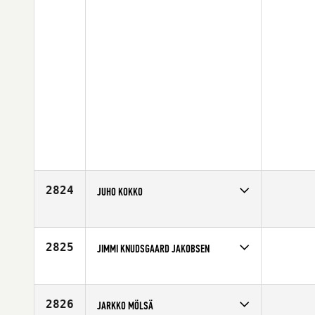
2824
JUHO KOKKO
Competes in
Europe
Affiliate
CrossFit Loviisa
Age
37
2825
JIMMI KNUDSGAARD JAKOBSEN
Competes in
Europe
Affiliate
Aarhus CrossFit
Age
24
2826
JARKKO MÖLSÄ