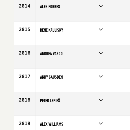
Age
34
2814
ALEX FORBES
Competes in
Europe
Affiliate
CrossFit Essex
Age
30
2815
RENE KAULISKY
Competes in
Europe
Age
32
2816
ANDREA VASCO
Competes in
Europe
Age
30
2817
ANDY GAUSDEN
Competes in
Europe
Affiliate
Mochara CrossFit
Age
37
2818
PETER LEPIEŠ
Competes in
Europe
Age
23
2819
ALEX WILLIAMS