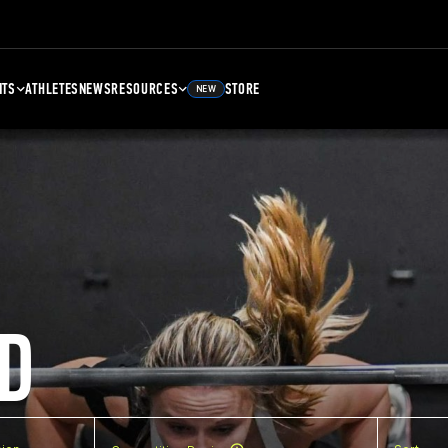
NTS
ATHLETES
NEWS
RESOURCES
STORE
NEW
D