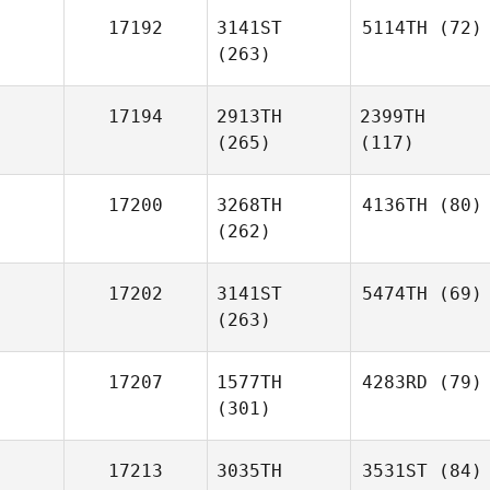
17192
3141ST
5114TH
(72)
(263)
17194
2913TH
2399TH
(265)
(117)
17200
3268TH
4136TH
(80)
(262)
17202
3141ST
5474TH
(69)
(263)
17207
1577TH
4283RD
(79)
(301)
17213
3035TH
3531ST
(84)