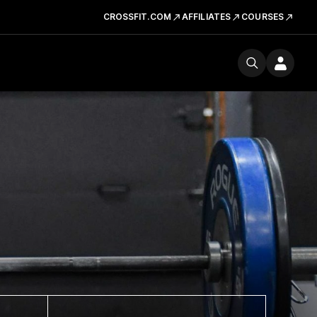
CROSSFIT.COM
AFFILIATES
COURSES