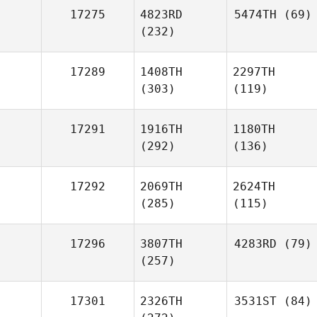
17275
4823RD
5474TH
(69)
(232)
17289
1408TH
2297TH
(303)
(119)
17291
1916TH
1180TH
(292)
(136)
17292
2069TH
2624TH
(285)
(115)
17296
3807TH
4283RD
(79)
(257)
17301
2326TH
3531ST
(84)