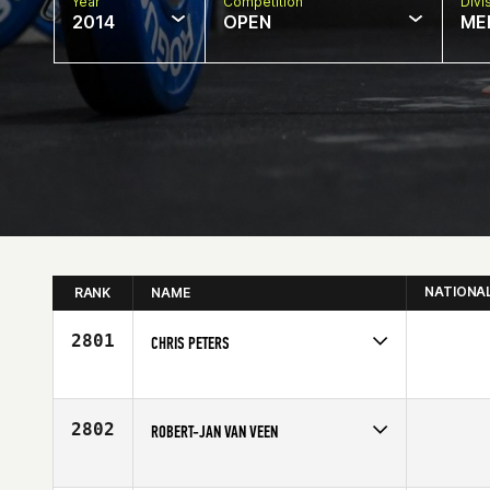
Year
Competition
Divi
2014
OPEN
ME
NATIONA
RANK
NAME
2801
CHRIS PETERS
Competes in
Europe
Age
41
2802
ROBERT-JAN VAN VEEN
Competes in
Europe
Affiliate
CrossFit Schagen