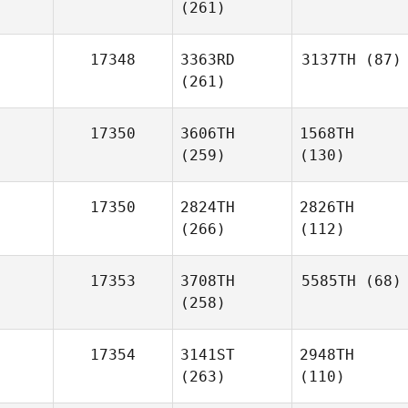
(261)
17348
3363RD
3137TH
(87)
(261)
17350
3606TH
1568TH
(259)
(130)
17350
2824TH
2826TH
(266)
(112)
17353
3708TH
5585TH
(68)
(258)
17354
3141ST
2948TH
(263)
(110)