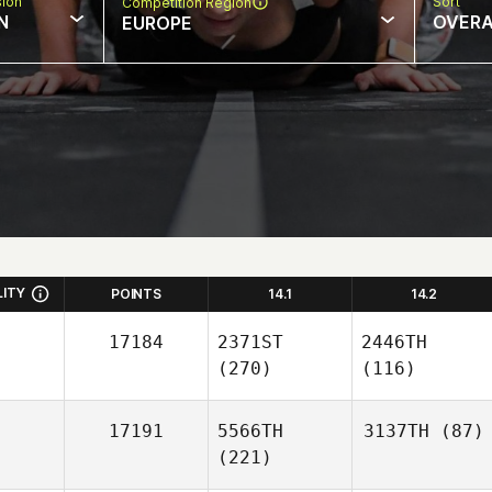
sion
Sort
Competition Region
N
OVERA
EUROPE
LITY
POINTS
14.1
14.2
17184
2371ST
2446TH
(270)
(116)
17191
5566TH
3137TH
(87)
(221)