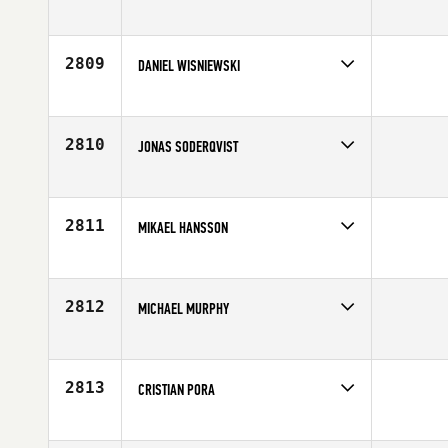
Competes in
Europe
Affiliate
CrossFit Torun
Age
21
2809
DANIEL WISNIEWSKI
Competes in
Europe
Affiliate
CrossFit Central Lancaster
Age
31
2810
JONAS SODERQVIST
Competes in
Europe
Age
45
2811
MIKAEL HANSSON
Competes in
Europe
Affiliate
CrossFit Borgen
Age
35
2812
MICHAEL MURPHY
Competes in
Europe
Affiliate
CrossFit HH
Age
31
2813
CRISTIAN PORA
Competes in
Europe
Affiliate
CrossFit Forli