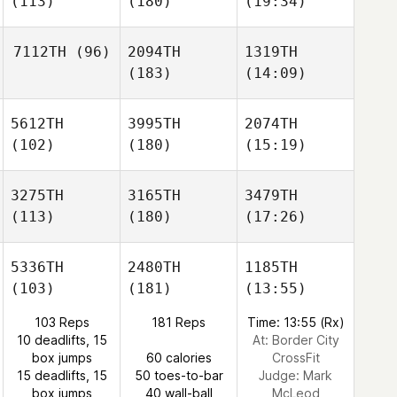
(113)
(180)
(19:34)
7112TH
(96)
2094TH
1319TH
(183)
(14:09)
5612TH
3995TH
2074TH
(102)
(180)
(15:19)
3275TH
3165TH
3479TH
(113)
(180)
(17:26)
5336TH
2480TH
1185TH
(103)
(181)
(13:55)
103 Reps
181 Reps
Time: 13:55 (Rx)
10 deadlifts, 15
At: Border City
box jumps
60 calories
CrossFit
15 deadlifts, 15
50 toes-to-bar
Judge:
Mark
box jumps
40 wall-ball
McLeod