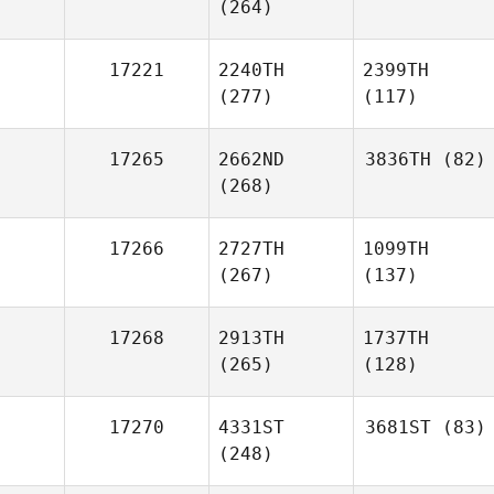
(264)
17221
2240TH
2399TH
(277)
(117)
17265
2662ND
3836TH
(82)
(268)
17266
2727TH
1099TH
(267)
(137)
17268
2913TH
1737TH
(265)
(128)
17270
4331ST
3681ST
(83)
(248)