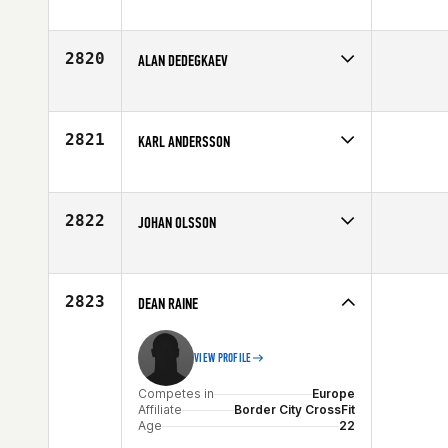
Competes in
Europe
Affiliate
Celtic CrossFit
Age
28
2820
ALAN DEDEGKAEV
Competes in
Europe
Age
29
2821
KARL ANDERSSON
Competes in
Europe
Affiliate
CrossFit Borgen
Age
28
2822
JOHAN OLSSON
Competes in
Europe
Affiliate
CrossFit Trollhättan
Age
32
2823
DEAN RAINE
VIEW PROFILE
Competes in
Europe
Affiliate
Border City CrossFit
Age
22