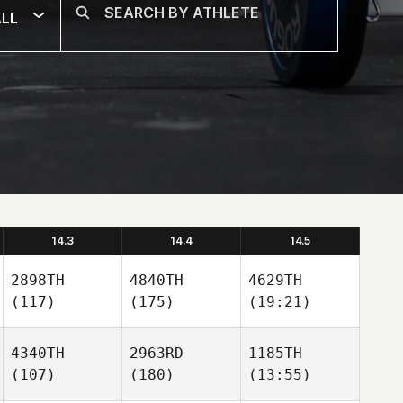
LL
14.3
14.4
14.5
2898TH
4840TH
4629TH
(117)
(175)
(19:21)
4340TH
2963RD
1185TH
(107)
(180)
(13:55)