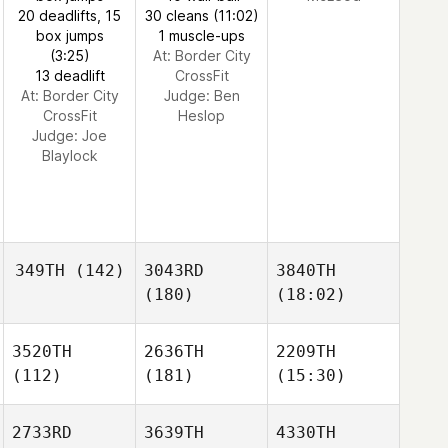
20 deadlifts, 15
30 cleans (11:02)
box jumps
1 muscle-ups
(3:25)
At: Border City
13 deadlift
CrossFit
At: Border City
Judge:
Ben
CrossFit
Heslop
Judge:
Joe
Blaylock
349TH
(142)
3043RD
3840TH
(180)
(18:02)
3520TH
2636TH
2209TH
(112)
(181)
(15:30)
2733RD
3639TH
4330TH