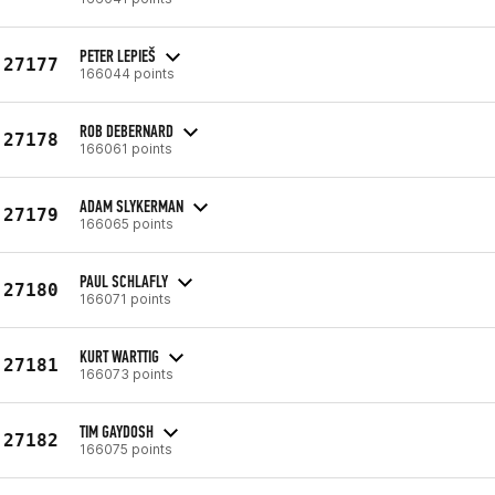
PETER LEPIEŠ
27177
166044 points
ROB DEBERNARD
27178
166061 points
ADAM SLYKERMAN
27179
166065 points
PAUL SCHLAFLY
27180
166071 points
KURT WARTTIG
27181
166073 points
TIM GAYDOSH
27182
166075 points