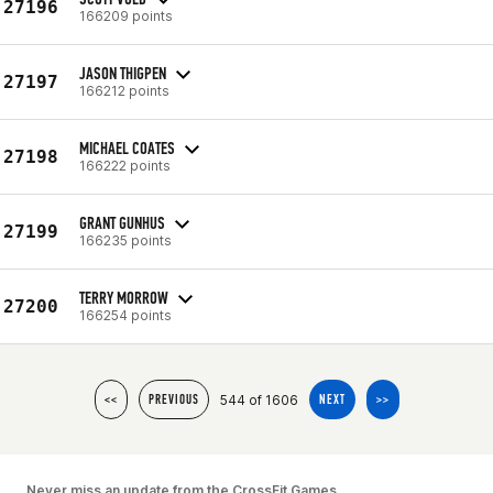
27196
166209 points
JASON THIGPEN
27197
166212 points
MICHAEL COATES
27198
166222 points
GRANT GUNHUS
27199
166235 points
TERRY MORROW
27200
166254 points
544 of 1606
<<
PREVIOUS
NEXT
>>
Never miss an update from the CrossFit Games