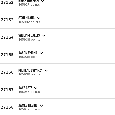
BRIAN GORMAN
27152
165927 points
STAN HUANG
27153
165932 points
WILLIAM CALLIS
27154
165936 points
JASON EMOND
27155
165938 points
MICHEAL ESPARZA
27156
165939 points
JAKE GETZ
27157
165955 points
JAMES DEVINE
27158
165957 points