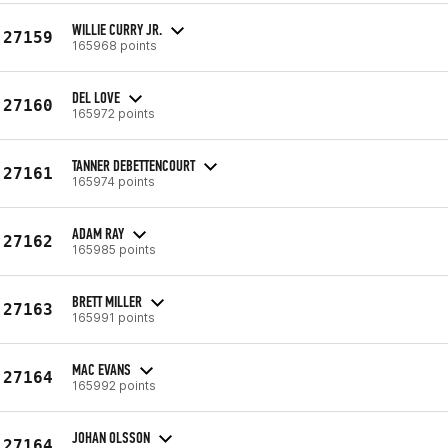
WILLIE CURRY JR.
27159
165968 points
DEL LOVE
27160
165972 points
TANNER DEBETTENCOURT
27161
165974 points
ADAM RAY
27162
165985 points
BRETT MILLER
27163
165991 points
MAC EVANS
27164
165992 points
JOHAN OLSSON
27164