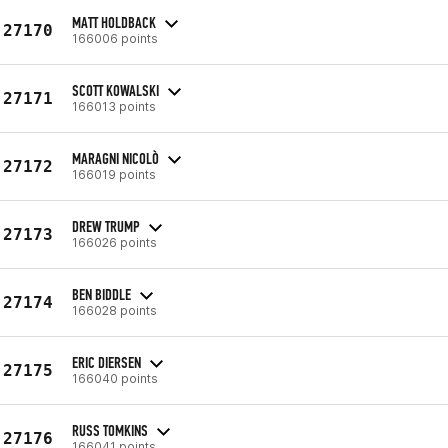
MATT HOLDBACK
27170
166006 points
SCOTT KOWALSKI
27171
166013 points
MARAGNI NICOLÒ
27172
166019 points
DREW TRUMP
27173
166026 points
BEN BIDDLE
27174
166028 points
ERIC DIERSEN
27175
166040 points
RUSS TOMKINS
27176
166041 points