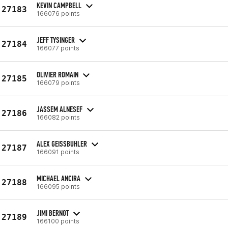
KEVIN CAMPBELL
27183
166076 points
JEFF TYSINGER
27184
166077 points
OLIVIER ROMAIN
27185
166079 points
JASSEM ALNESEF
27186
166082 points
ALEX GEISSBUHLER
27187
166091 points
MICHAEL ANCIRA
27188
166095 points
JIMI BERNOT
27189
166100 points