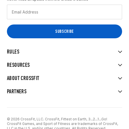
RULES
RESOURCES
ABOUT CROSSFIT
PARTNERS
© 2026 CrossFit, LLC. CrossFit, Fittest on Earth, 3...2...1...Go!
CrossFit Games, and Sport of Fitness are trademarks of CrossFit,
LLC in the U.S. and/or other countries. All Rights Reserved.