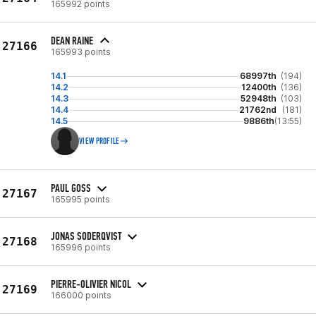
165992 points
DEAN RAINE
27166
165993 points
14.1
68997th
(194)
14.2
12400th
(136)
14.3
52948th
(103)
14.4
21762nd
(181)
14.5
9886th
(13:55)
VIEW PROFILE
PAUL GOSS
27167
165995 points
JONAS SODERQVIST
27168
165996 points
PIERRE-OLIVIER NICOL
27169
166000 points