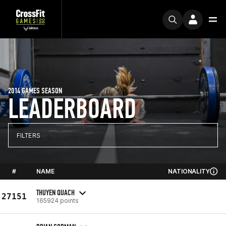
2014 GAMES SEASON
LEADERBOARD
FILTERS
#
NAME
NATIONALITY
THUYEN QUACH
27151
165924 points