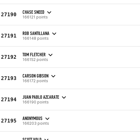
CHASE SNEED
27190
166121 points
ROB SANTILLANA
27191
166148 points
TOM FLETCHER
27192
166152 points
CARSON GIBSON
27193
166172 points
JUAN PABLO AZCARATE
27194
166190 points
ANONYMOUS
27195
166203 points
SCOTT VOLD