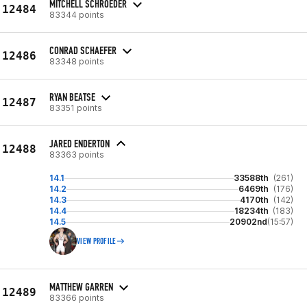
MITCHELL SCHROEDER
12484
83344 points
CONRAD SCHAEFER
12486
83348 points
RYAN BEATSE
12487
83351 points
JARED ENDERTON
12488
83363 points
14.1
33588th
(261)
14.2
6469th
(176)
14.3
4170th
(142)
14.4
18234th
(183)
14.5
20902nd
(15:57)
VIEW PROFILE
MATTHEW GARREN
12489
83366 points