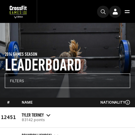
2014 GAMES SEASON
LEADERBOARD
FILTERS
#
NAME
NATIONALITY
TYLER TIERNEY
12451
83142 points