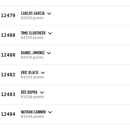
CARLOS GARCIA
12479
83310 points
TIMO SLOOTHEER
12480
83316 points
DANIEL JIMENEZ
12480
83316 points
ERIC BLACK
12482
83333 points
DEE DUPRA
12483
83339 points
NATHAN CANNON
12484
83344 points