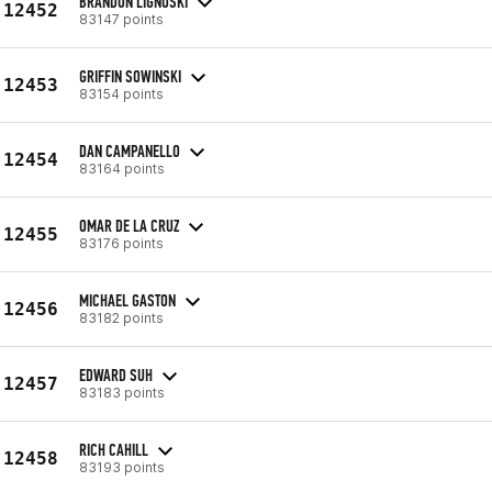
BRANDON LIGNOSKI
12452
83147 points
GRIFFIN SOWINSKI
12453
83154 points
DAN CAMPANELLO
12454
83164 points
OMAR DE LA CRUZ
12455
83176 points
MICHAEL GASTON
12456
83182 points
EDWARD SUH
12457
83183 points
RICH CAHILL
12458
83193 points