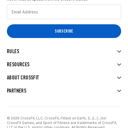
RULES
RESOURCES
ABOUT CROSSFIT
PARTNERS
© 2026 CrossFit, LLC. CrossFit, Fittest on Earth, 3...2...1...Go!
CrossFit Games, and Sport of Fitness are trademarks of CrossFit,
LLC in the U.S. and/or other countries. All Rights Reserved.