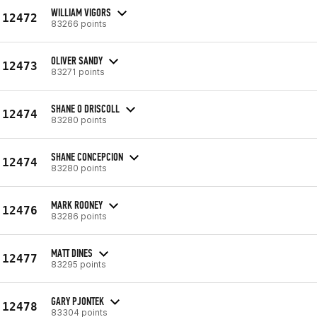
WILLIAM VIGORS
12472
83266 points
OLIVER SANDY
12473
83271 points
SHANE O DRISCOLL
12474
83280 points
SHANE CONCEPCION
12474
83280 points
MARK ROONEY
12476
83286 points
MATT DINES
12477
83295 points
GARY PJONTEK
12478
83304 points