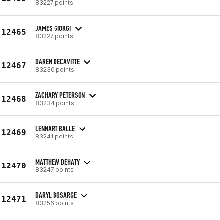
83227 points
JAMES GIORGI
12465
83227 points
DAREN DECAVITTE
12467
83230 points
ZACHARY PETERSON
12468
83234 points
LENNART BALLE
12469
83241 points
MATTHEW DEHATY
12470
83247 points
DARYL BOSARGE
12471
83256 points