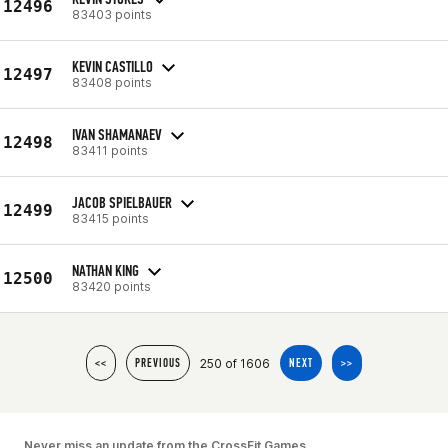
12496
83403 points
KEVIN CASTILLO
12497
83408 points
IVAN SHAMANAEV
12498
83411 points
JACOB SPIELBAUER
12499
83415 points
NATHAN KING
12500
83420 points
250 of 1606
<<
PREVIOUS
NEXT
>>
Never miss an update from the CrossFit Games