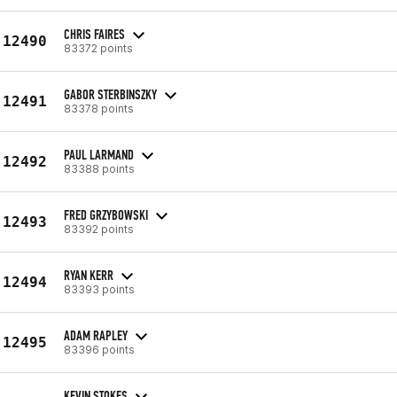
CHRIS FAIRES
12490
83372 points
GABOR STERBINSZKY
12491
83378 points
PAUL LARMAND
12492
83388 points
FRED GRZYBOWSKI
12493
83392 points
RYAN KERR
12494
83393 points
ADAM RAPLEY
12495
83396 points
KEVIN STOKES