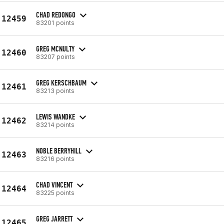
CHAD REDONGO
12459
83201 points
GREG MCNULTY
12460
83207 points
GREG KERSCHBAUM
12461
83213 points
LEWIS WANDKE
12462
83214 points
NOBLE BERRYHILL
12463
83216 points
CHAD VINCENT
12464
83225 points
GREG JARRETT
12465