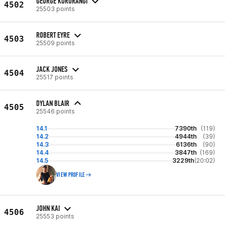
GEORGE KURURANGI
4502
25503 points
ROBERT EYRE
4503
25509 points
JACK JONES
4504
25517 points
DYLAN BLAIR
4505
25546 points
14.1
7390th
(119)
14.2
4944th
(39)
14.3
6136th
(90)
14.4
3847th
(169)
14.5
3229th
(20:02)
VIEW PROFILE
JOHN KAI
4506
25553 points