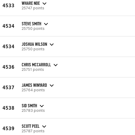
WHARE NOE
4533
25747 points
STEVE SMITH
4534
25750 points
JOSHUA WILSON
4534
25750 points
CHRIS MCCARROLL
4536
25751 points
JAMES WINYARD
4537
25764 points
SID SMITH
4538
25783 points
SCOTT PEEL
4539
25787 points