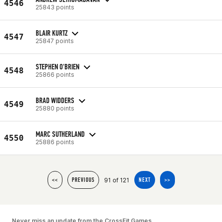
4546
25843 points
BLAIR KURTZ
4547
25847 points
STEPHEN O'BRIEN
4548
25866 points
BRAD WIDDERS
4549
25880 points
MARC SUTHERLAND
4550
25886 points
91 of 121
<<
PREVIOUS
NEXT
>>
Never miss an update from the CrossFit Games