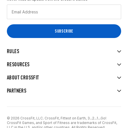
RULES
RESOURCES
ABOUT CROSSFIT
PARTNERS
© 2026 CrossFit, LLC. CrossFit, Fittest on Earth, 3...2...1...Go!
CrossFit Games, and Sport of Fitness are trademarks of CrossFit,
LLC in the U.S. and/or other countries. All Rights Reserved.