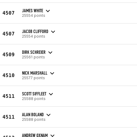
JAMES WHITE
4507
25554 points
JACOB CLIFFORD
4507
25554 points
DIRK SCHREIER
4509
25561 points
NICK MARSHALL
4510
25577 points
SCOTT SIFFLEET
4511
25588 points
ALAN BOLAND
4511
25588 points
ANDREW OXNAM