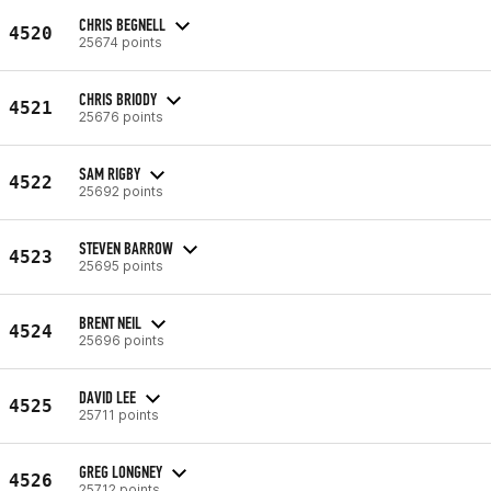
CHRIS BEGNELL
4520
25674 points
CHRIS BRIODY
4521
25676 points
SAM RIGBY
4522
25692 points
STEVEN BARROW
4523
25695 points
BRENT NEIL
4524
25696 points
DAVID LEE
4525
25711 points
GREG LONGNEY
4526
25712 points