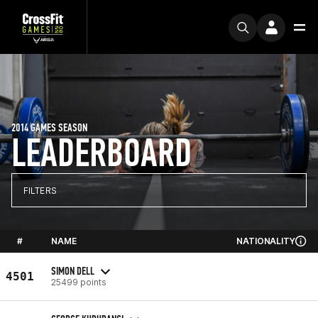
2014 GAMES SEASON
LEADERBOARD
FILTERS
#
NAME
NATIONALITY
SIMON DELL
4501
25499 points