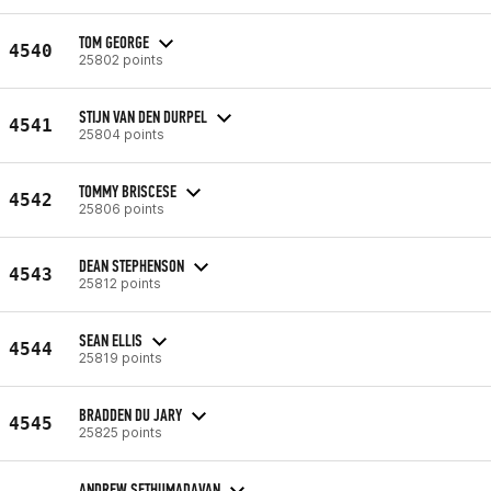
TOM GEORGE
4540
25802 points
STIJN VAN DEN DURPEL
4541
25804 points
TOMMY BRISCESE
4542
25806 points
DEAN STEPHENSON
4543
25812 points
SEAN ELLIS
4544
25819 points
BRADDEN DU JARY
4545
25825 points
ANDREW SETHUMADAVAN