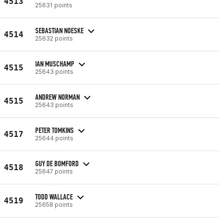
4513
25631 points
SEBASTIAN NOESKE
4514
25632 points
IAN MUSCHAMP
4515
25643 points
ANDREW NORMAN
4515
25643 points
PETER TOMKINS
4517
25644 points
GUY DE BOMFORD
4518
25647 points
TODD WALLACE
4519
25658 points