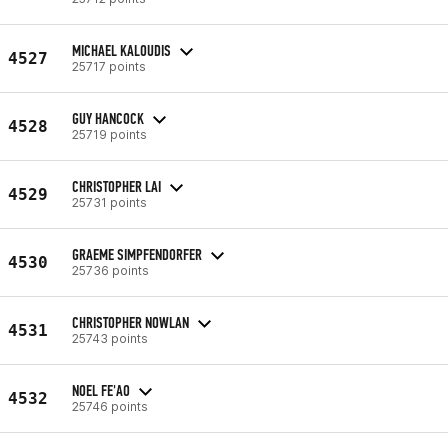
MICHAEL KALOUDIS
4527
25717 points
GUY HANCOCK
4528
25719 points
CHRISTOPHER LAI
4529
25731 points
GRAEME SIMPFENDORFER
4530
25736 points
CHRISTOPHER NOWLAN
4531
25743 points
NOEL FE'AO
4532
25746 points