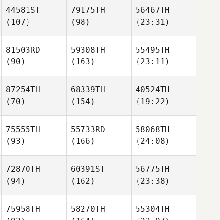
44581ST
79175TH
56467TH
(107)
(98)
(23:31)
81503RD
59308TH
55495TH
(90)
(163)
(23:11)
87254TH
68339TH
40524TH
(70)
(154)
(19:22)
75555TH
55733RD
58068TH
(93)
(166)
(24:08)
72870TH
60391ST
56775TH
(94)
(162)
(23:38)
75958TH
58270TH
55304TH