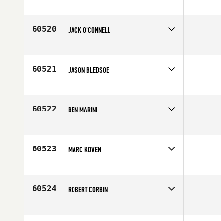
Competes in
North East
Affiliate
CrossFit Flemington
Age
26
60520
JACK O'CONNELL
Competes in
Europe
Affiliate
CrossFit Milton Keynes
Age
28
60521
JASON BLEDSOE
Competes in
North West
Affiliate
CrossFit Wilsonville
Age
40
60522
BEN MARINI
Competes in
Northern California
Affiliate
CrossFit SOMA
Age
32
60523
MARC KOVEN
Competes in
Southern California
Affiliate
Foundry CrossFit
Age
36
60524
ROBERT CORBIN
Competes in
Canada West
Age
27