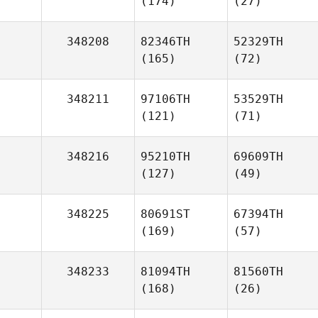
(174)
(27)
348208
82346TH
52329TH
(165)
(72)
348211
97106TH
53529TH
(121)
(71)
348216
95210TH
69609TH
(127)
(49)
348225
80691ST
67394TH
(169)
(57)
348233
81094TH
81560TH
(168)
(26)