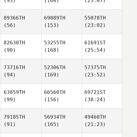
(93)
(164)
(23:07)
89366TH
69089TH
55078TH
(56)
(153)
(23:02)
82630TH
53255TH
61691ST
(90)
(168)
(25:54)
73716TH
52306TH
57375TH
(94)
(169)
(23:52)
63859TH
66560TH
69721ST
(99)
(156)
(38:24)
79185TH
56934TH
49460TH
(91)
(165)
(21:23)