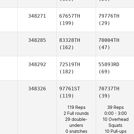
348271
67657TH
79776TH
(199)
(29)
348285
83328TH
70004TH
(162)
(47)
348292
72519TH
55893RD
(182)
(69)
348326
97761ST
70737TH
(119)
(39)
119 Reps
39 Reps
2 Full rounds
0:00 - 3:00
29 double-
10 Overhead
unders
Squats
0 snatches
10 Pull-ups