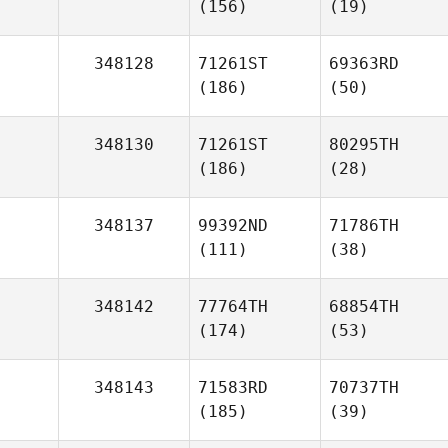
(156)
(19)
348128
71261ST
69363RD
(186)
(50)
348130
71261ST
80295TH
(186)
(28)
348137
99392ND
71786TH
(111)
(38)
348142
77764TH
68854TH
(174)
(53)
348143
71583RD
70737TH
(185)
(39)