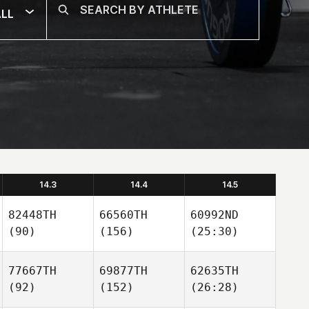
LL
14.3
14.4
14.5
82448TH
66560TH
60992ND
(90)
(156)
(25:30)
77667TH
69877TH
62635TH
(92)
(152)
(26:28)