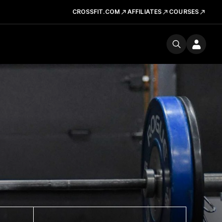
CROSSFIT.COM
AFFILIATES
COURSES