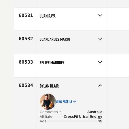
Competes in
North East
Affiliate
CrossFit Hybrid Athletics
Age
28
60531
JUAN RAYA
Competes in
North Central
Affiliate
Maple Leaf CrossFit
Age
43
60532
JUANCARLOS MARIN
Competes in
South East
Affiliate
CrossFit Country
Age
31
60533
FELIPE MARQUEZ
Competes in
Latin America
Age
44
60534
DYLAN BLAIR
VIEW PROFILE
Competes in
Australia
Affiliate
CrossFit Urban Energy
Age
19