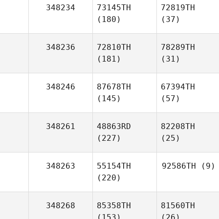
348234
73145TH
72819TH
(180)
(37)
348236
72810TH
78289TH
(181)
(31)
348246
87678TH
67394TH
(145)
(57)
348261
48863RD
82208TH
(227)
(25)
348263
55154TH
92586TH
(9)
(220)
348268
85358TH
81560TH
(153)
(26)