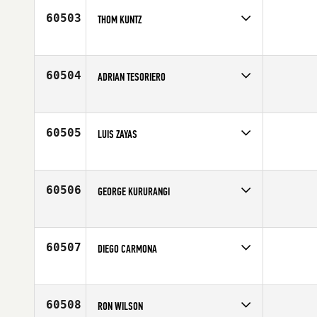
Age
29
60503
THOM KUNTZ
Competes in
Mid Atlantic
Affiliate
CrossFit 519
Age
45
60504
ADRIAN TESORIERO
Competes in
Australia
Age
37
60505
LUIS ZAYAS
Competes in
North Central
Affiliate
CrossFit Madtown
Age
34
60506
GEORGE KURURANGI
Competes in
Australia
Age
47
60507
DIEGO CARMONA
Competes in
Latin America
Age
26
60508
RON WILSON