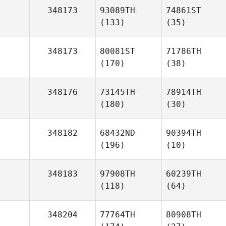
348173
93089TH
74861ST
(133)
(35)
348173
80081ST
71786TH
(170)
(38)
348176
73145TH
78914TH
(180)
(30)
348182
68432ND
90394TH
(196)
(10)
348183
97908TH
60239TH
(118)
(64)
348204
77764TH
80908TH