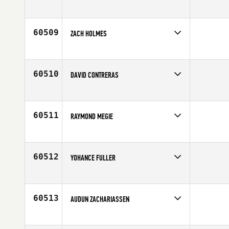
Competes in
Southern California
Affiliate
Stratum CrossFit
Age
45
60509
ZACH HOLMES
Competes in
Australia
Age
18
60510
DAVID CONTRERAS
Competes in
South Central
Age
31
60511
RAYMOND MEGIE
Competes in
Central East
Age
36
60512
YOHANCE FULLER
Competes in
Mid Atlantic
Affiliate
Second Wind CrossFit
Age
36
60513
AUDUN ZACHARIASSEN
Competes in
Europe
Affiliate
CrossFit Arendal