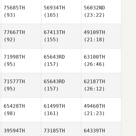
75685TH
56934TH
56032ND
(93)
(165)
(23:22)
77667TH
67413TH
49109TH
(92)
(155)
(21:18)
71998TH
65643RD
63100TH
(95)
(157)
(26:46)
71577TH
65643RD
62187TH
(95)
(157)
(26:12)
65428TH
61499TH
49460TH
(98)
(161)
(21:23)
39594TH
73185TH
64339TH