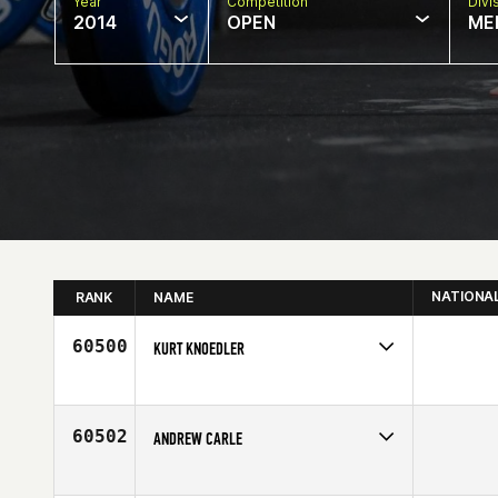
Year
Competition
Divi
2014
OPEN
ME
NATIONA
RANK
NAME
60500
KURT KNOEDLER
Competes in
North Central
Affiliate
Iron Major CrossFit
Age
32
60502
ANDREW CARLE
Competes in
South East
Affiliate
CrossFit BNI