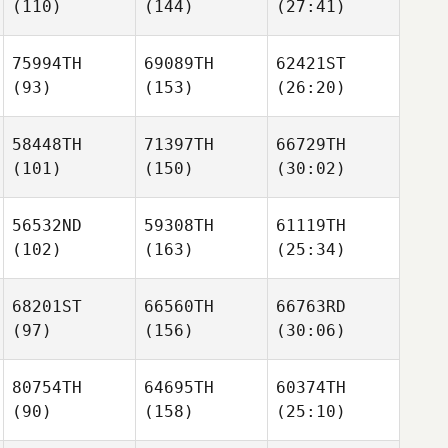
(110)
(144)
(27:41)
75994TH
69089TH
62421ST
(93)
(153)
(26:20)
58448TH
71397TH
66729TH
(101)
(150)
(30:02)
56532ND
59308TH
61119TH
(102)
(163)
(25:34)
68201ST
66560TH
66763RD
(97)
(156)
(30:06)
80754TH
64695TH
60374TH
(90)
(158)
(25:10)