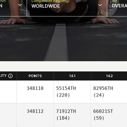
sion
Sort
Competition Region
N
OVERA
WORLDWIDE
LITY
POINTS
14.1
14.2
348110
55154TH
82956TH
(220)
(24)
348112
71912TH
66021ST
(184)
(59)