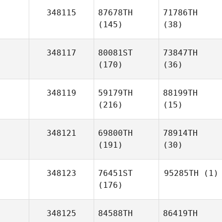
348115
87678TH
71786TH
(145)
(38)
348117
80081ST
73847TH
(170)
(36)
348119
59179TH
88199TH
(216)
(15)
348121
69800TH
78914TH
(191)
(30)
348123
76451ST
95285TH
(1)
(176)
348125
84588TH
86419TH