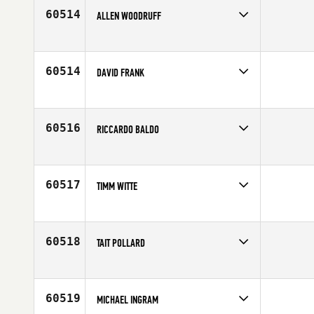
Age
30
60514
ALLEN WOODRUFF
Competes in
South East
Affiliate
CrossFit Alabaster
Age
40
60514
DAVID FRANK
Competes in
North East
Age
36
60516
RICCARDO BALDO
Competes in
Europe
Affiliate
CrossFit Varese
Age
41
60517
TIMM WITTE
Competes in
Europe
Affiliate
CrossFit HH
Age
31
60518
TAIT POLLARD
Competes in
North East
Affiliate
CrossFit NYC
Age
27
60519
MICHAEL INGRAM