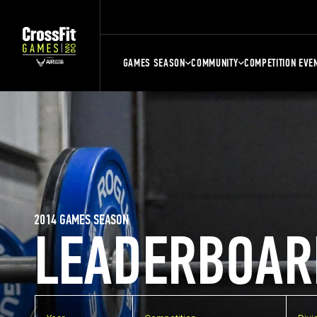
GAMES SEASON
COMMUNITY
COMPETITION EVE
2014 GAMES SEASON
LEADERBOAR