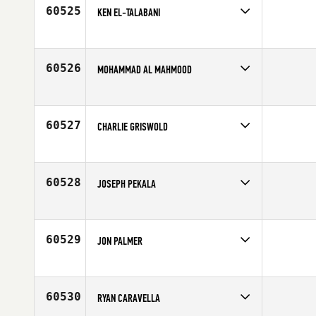
60525
KEN EL-TALABANI
Competes in
North Central
Age
43
60526
MOHAMMAD AL MAHMOOD
Competes in
Asia
Age
22
60527
CHARLIE GRISWOLD
Competes in
North Central
Affiliate
K-State CrossFit
Age
35
60528
JOSEPH PEKALA
Competes in
Asia
Affiliate
Crossed Swords CrossFit
Age
28
60529
JON PALMER
Competes in
North Central
Age
40
60530
RYAN CARAVELLA