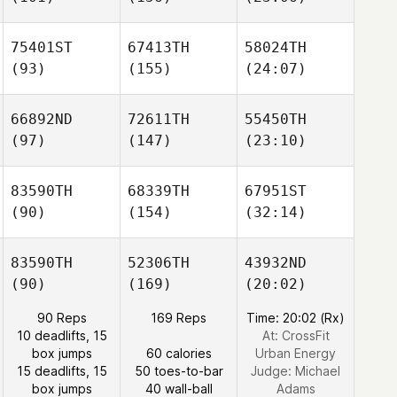
75401ST
67413TH
58024TH
(93)
(155)
(24:07)
66892ND
72611TH
55450TH
(97)
(147)
(23:10)
83590TH
68339TH
67951ST
(90)
(154)
(32:14)
83590TH
52306TH
43932ND
(90)
(169)
(20:02)
90 Reps
169 Reps
Time: 20:02 (Rx)
10 deadlifts, 15
At: CrossFit
box jumps
60 calories
Urban Energy
15 deadlifts, 15
50 toes-to-bar
Judge:
Michael
box jumps
40 wall-ball
Adams