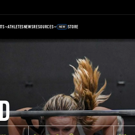
NTS
ATHLETES
NEWS
RESOURCES
STORE
NEW
D