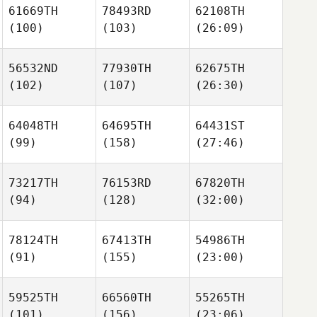
61669TH
78493RD
62108TH
(100)
(103)
(26:09)
56532ND
77930TH
62675TH
(102)
(107)
(26:30)
64048TH
64695TH
64431ST
(99)
(158)
(27:46)
73217TH
76153RD
67820TH
(94)
(128)
(32:00)
78124TH
67413TH
54986TH
(91)
(155)
(23:00)
59525TH
66560TH
55265TH
(101)
(156)
(23:06)