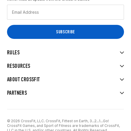
RULES
RESOURCES
ABOUT CROSSFIT
PARTNERS
© 2026 CrossFit, LLC. CrossFit, Fittest on Earth, 3...2...1...Go!
CrossFit Games, and Sport of Fitness are trademarks of CrossFit,
LLC in the U.S. and/or other countries. All Rights Reserved.