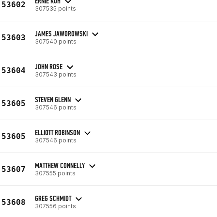
ERNIE KOH
53602
307535 points
JAMES JAWOROWSKI
53603
307540 points
JOHN ROSE
53604
307543 points
STEVEN GLENN
53605
307546 points
ELLIOTT ROBINSON
53605
307546 points
MATTHEW CONNELLY
53607
307555 points
GREG SCHMIDT
53608
307556 points