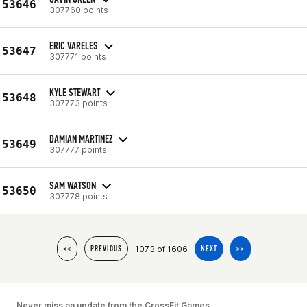
53646
307760 points
ERIC VARELES
53647
307771 points
KYLE STEWART
53648
307773 points
DAMIAN MARTINEZ
53649
307777 points
SAM WATSON
53650
307778 points
1073 of 1606
<<
PREVIOUS
NEXT
>>
Never miss an update from the CrossFit Games