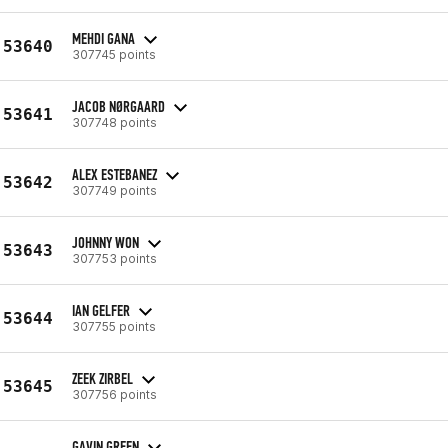
MEHDI GANA
53640
307745 points
JACOB NØRGAARD
53641
307748 points
ALEX ESTEBANEZ
53642
307749 points
JOHNNY WON
53643
307753 points
IAN GELFER
53644
307755 points
ZEEK ZIRBEL
53645
307756 points
GAVIN GREEN