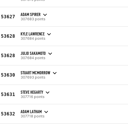
ADAM SPIRER
53627
307683 points
KYLE LAWRENCE
53628
307684 points
JULIO SAKAMOTO
53628
307684 points
STUART MCMORROW
53630
307693 points
STEVE HEGARTY
53631
307716 points
ADAM LATHAM
53632
307718 points