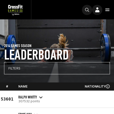
2014 GAMES SEASON
LEADERBOARD
FILTERS
#
NAME
NATIONALITY
RALPH WHITTY
53601
307532 points