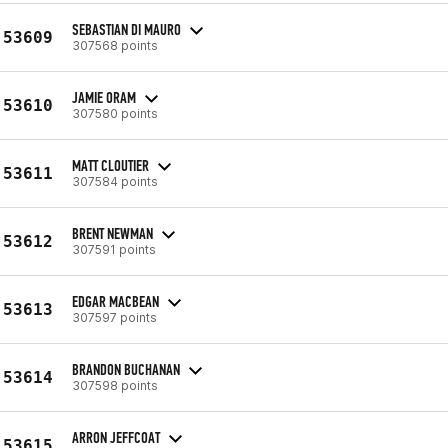
SEBASTIAN DI MAURO
53609
307568 points
JAMIE ORAM
53610
307580 points
MATT CLOUTIER
53611
307584 points
BRENT NEWMAN
53612
307591 points
EDGAR MACBEAN
53613
307597 points
BRANDON BUCHANAN
53614
307598 points
ARRON JEFFCOAT
53615