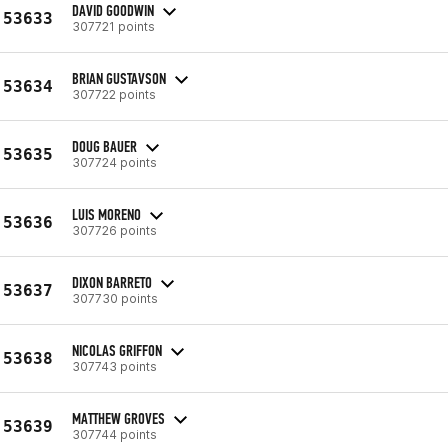
DAVID GOODWIN
53633
307721 points
BRIAN GUSTAVSON
53634
307722 points
DOUG BAUER
53635
307724 points
LUIS MORENO
53636
307726 points
DIXON BARRETO
53637
307730 points
NICOLAS GRIFFON
53638
307743 points
MATTHEW GROVES
53639
307744 points