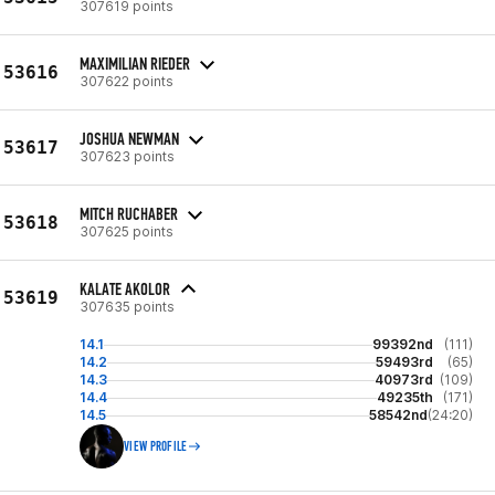
307619 points
MAXIMILIAN RIEDER
53616
307622 points
JOSHUA NEWMAN
53617
307623 points
MITCH RUCHABER
53618
307625 points
KALATE AKOLOR
53619
307635 points
14.1
99392nd
(111)
14.2
59493rd
(65)
14.3
40973rd
(109)
14.4
49235th
(171)
14.5
58542nd
(24:20)
VIEW PROFILE