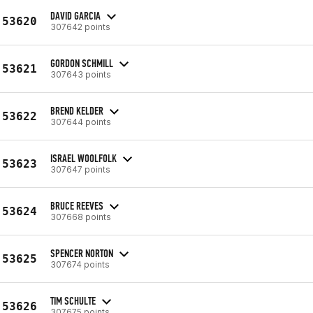
DAVID GARCIA
53620
307642 points
GORDON SCHMILL
53621
307643 points
BREND KELDER
53622
307644 points
ISRAEL WOOLFOLK
53623
307647 points
BRUCE REEVES
53624
307668 points
SPENCER NORTON
53625
307674 points
TIM SCHULTE
53626
307675 points