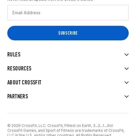
RULES
RESOURCES
ABOUT CROSSFIT
PARTNERS
© 2026 CrossFit, LLC. CrossFit, Fittest on Earth, 3...2...1...Go!
CrossFit Games, and Sport of Fitness are trademarks of CrossFit,
LLC in the U.S. and/or other countries. All Rights Reserved.