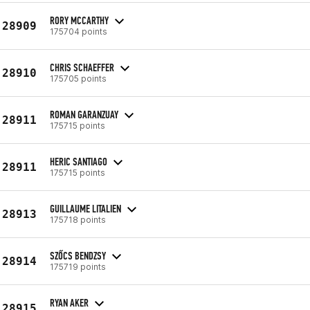
RORY MCCARTHY
28909
175704 points
CHRIS SCHAEFFER
28910
175705 points
ROMAN GARANZUAY
28911
175715 points
HERIC SANTIAGO
28911
175715 points
GUILLAUME LITALIEN
28913
175718 points
SZŐCS BENDZSY
28914
175719 points
RYAN AKER
28915