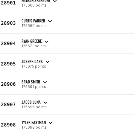
NATHAN SPANGLER
28901
175660 points
CURTIS PARKER
28903
175669 points
RYAN GREENE
28904
175671 points
JOSEPH DARK
28905
175675 points
BRAD SMITH
28906
175691 points
JACOB LUNA
28907
175696 points
TYLER EASTMAN
28908
175698 points