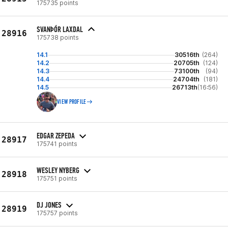
175735 points
SVANÞÓR LAXDAL
28916
175738 points
14.1
30516th
(264)
14.2
20705th
(124)
14.3
73100th
(94)
14.4
24704th
(181)
14.5
26713th
(16:56)
VIEW PROFILE
EDGAR ZEPEDA
28917
175741 points
WESLEY NYBERG
28918
175751 points
DJ JONES
28919
175757 points