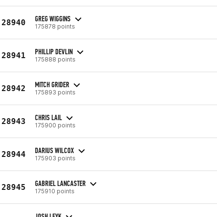
GREG WIGGINS
28940
175878 points
PHILLIP DEVLIN
28941
175888 points
MITCH GRIDER
28942
175893 points
CHRIS LAIL
28943
175900 points
DARIUS WILCOX
28944
175903 points
GABRIEL LANCASTER
28945
175910 points
JOSH LEYK