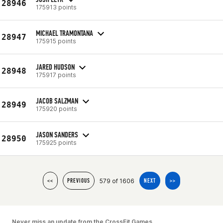
28946
175913 points
MICHAEL TRAMONTANA
28947
175915 points
JARED HUDSON
28948
175917 points
JACOB SALZMAN
28949
175920 points
JASON SANDERS
28950
175925 points
579 of 1606
<<
PREVIOUS
NEXT
>>
Never miss an update from the CrossFit Games