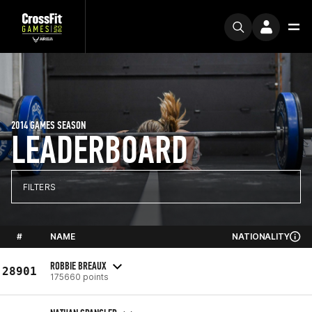
2014 GAMES SEASON
LEADERBOARD
FILTERS
#
NAME
NATIONALITY
ROBBIE BREAUX
28901
175660 points