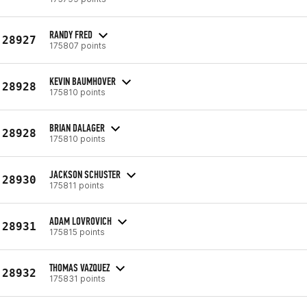
RANDY FRED
28927
175807 points
KEVIN BAUMHOVER
28928
175810 points
BRIAN DALAGER
28928
175810 points
JACKSON SCHUSTER
28930
175811 points
ADAM LOVROVICH
28931
175815 points
THOMAS VAZQUEZ
28932
175831 points