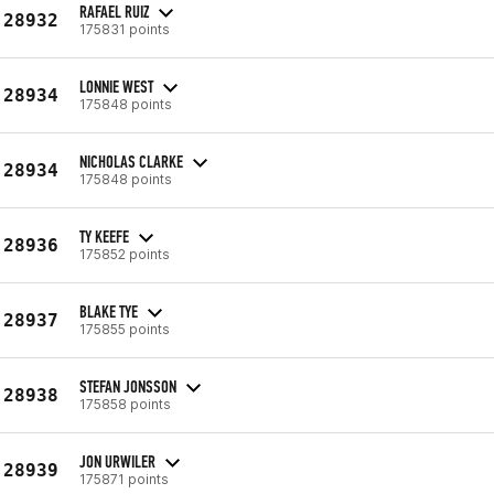
RAFAEL RUIZ
28932
175831 points
LONNIE WEST
28934
175848 points
NICHOLAS CLARKE
28934
175848 points
TY KEEFE
28936
175852 points
BLAKE TYE
28937
175855 points
STEFAN JONSSON
28938
175858 points
JON URWILER
28939
175871 points