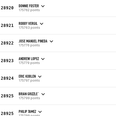
DONNIE FOSTER
28920
175762 points
ROBBY VERGIL
28921
175763 points
JOSE MANUEL PINEDA
28922
175776 points
ANDREW LOPEZ
28923
175779 points
ERIC KOBLEN
28924
175797 points
BRIAN GRIZZLE`
28925
175799 points
PHILIP TAMEZ
28925
175799 points