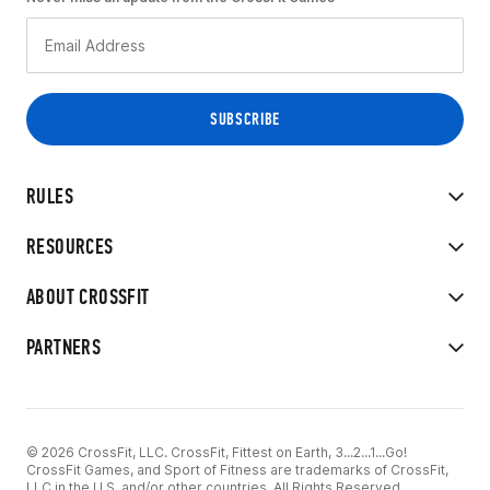
RULES
RESOURCES
ABOUT CROSSFIT
PARTNERS
© 2026 CrossFit, LLC. CrossFit, Fittest on Earth, 3...2...1...Go!
CrossFit Games, and Sport of Fitness are trademarks of CrossFit,
LLC in the U.S. and/or other countries. All Rights Reserved.