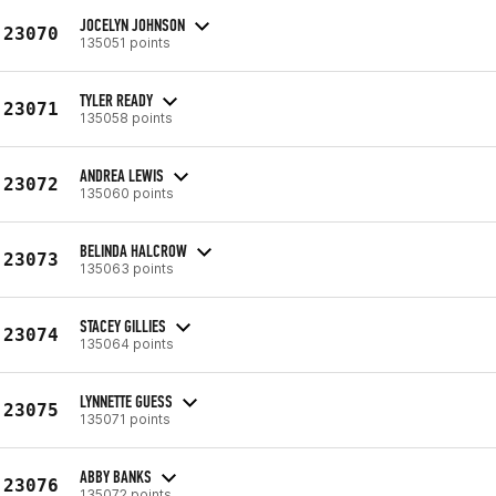
JOCELYN JOHNSON
23070
135051 points
TYLER READY
23071
135058 points
ANDREA LEWIS
23072
135060 points
BELINDA HALCROW
23073
135063 points
STACEY GILLIES
23074
135064 points
LYNNETTE GUESS
23075
135071 points
ABBY BANKS
23076
135072 points