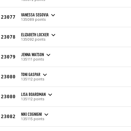
VANESSA SEGOVIA
23077
135089 points
ELIZABETH LOCKER
23078
135092 points
JENNA WATSON
23079
135111 points
TONI GASPAR
23080
135112 points
LISA BOARDMAN
23080
135112 points
NIKI COGNIGNI
23082
135115 points