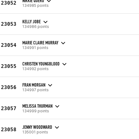
NIKKIE QUERO
23052
134985 points
KELLY JOBE
23053
134986 points
MARIE CLAIRE MURRAY
23054
134991 points
CHRISTEN YOUNGBLOOD
23055
134992 points
FRAN MORGAN
23056
134997 points
MELISSA THURMAN
23057
134999 points
JENNY WOODWARD
23058
135001 points