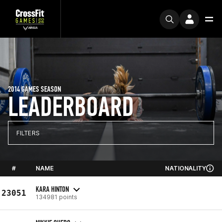
2014 GAMES SEASON
LEADERBOARD
FILTERS
#
NAME
NATIONALITY
KARA HINTON
23051
134981 points