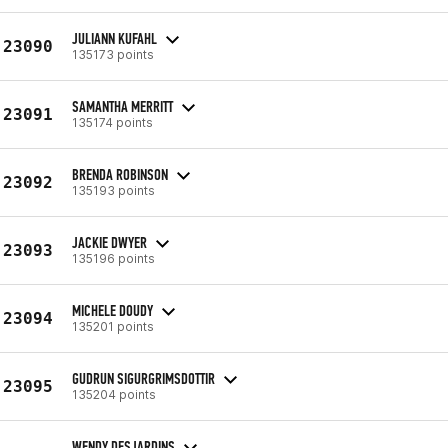
JULIANN KUFAHL
23090
135173 points
SAMANTHA MERRITT
23091
135174 points
BRENDA ROBINSON
23092
135193 points
JACKIE DWYER
23093
135196 points
MICHELE DOUDY
23094
135201 points
GUDRUN SIGURGRIMSDOTTIR
23095
135204 points
WENDY DESJARDINS