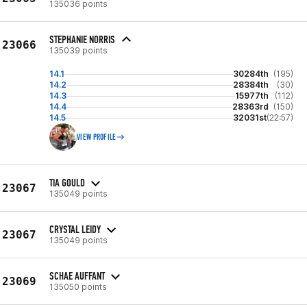
135036 points
STEPHANIE NORRIS
23066
135039 points
14.1
30284th
(195)
14.2
28384th
(30)
14.3
15977th
(112)
14.4
28363rd
(150)
14.5
32031st
(22:57)
VIEW PROFILE
TIA GOULD
23067
135049 points
CRYSTAL LEIDY
23067
135049 points
SCHAE AUFFANT
23069
135050 points