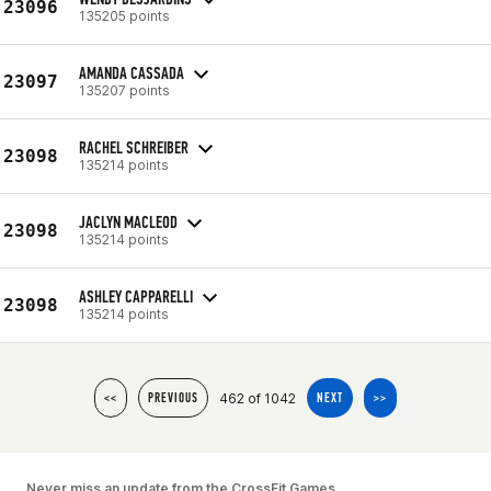
23096
135205 points
AMANDA CASSADA
23097
135207 points
RACHEL SCHREIBER
23098
135214 points
JACLYN MACLEOD
23098
135214 points
ASHLEY CAPPARELLI
23098
135214 points
462 of 1042
<<
PREVIOUS
NEXT
>>
Never miss an update from the CrossFit Games