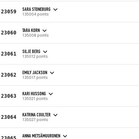
SARA STONEBURG
23059
135004 points
TARA KORN
23060
135008 points
SILJE BERG
23061
135012 points
EMILY JACKSON
23062
135017 points
KARI HUSSONG
23063
135021 points
KATRINA COULTER
23064
135027 points
ANNA METSÄMUURONEN
23065