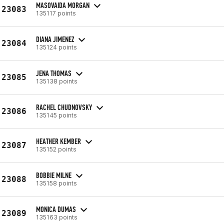
MASOVAIDA MORGAN
23083
135117 points
DIANA JIMENEZ
23084
135124 points
JENA THOMAS
23085
135138 points
RACHEL CHUDNOVSKY
23086
135145 points
HEATHER KEMBER
23087
135152 points
BOBBIE MILNE
23088
135158 points
MONICA DUMAS
23089
135163 points