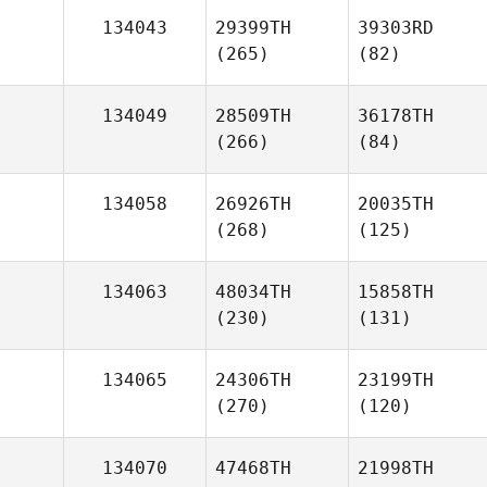
134043
29399TH
39303RD
(265)
(82)
134049
28509TH
36178TH
(266)
(84)
134058
26926TH
20035TH
(268)
(125)
134063
48034TH
15858TH
(230)
(131)
134065
24306TH
23199TH
(270)
(120)
134070
47468TH
21998TH