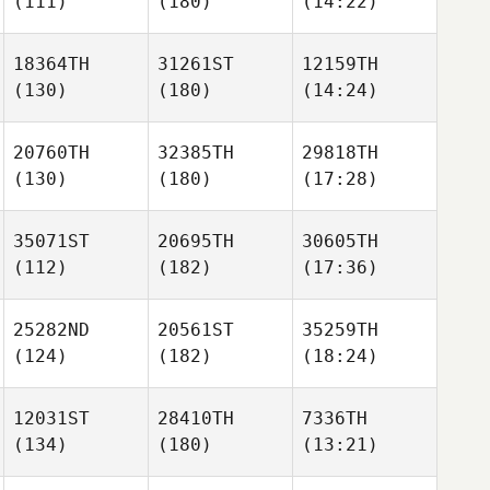
(111)
(180)
(14:22)
18364TH
31261ST
12159TH
(130)
(180)
(14:24)
20760TH
32385TH
29818TH
(130)
(180)
(17:28)
35071ST
20695TH
30605TH
(112)
(182)
(17:36)
25282ND
20561ST
35259TH
(124)
(182)
(18:24)
12031ST
28410TH
7336TH
(134)
(180)
(13:21)