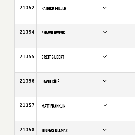
21352
PATRICK MILLER
Competes in
South East
Affiliate
CrossFit on the Plains
Age
22
21354
SHAWN OWENS
Competes in
South West
Age
24
21355
BRETT GILBERT
Competes in
Northern California
Age
25
21356
DAVID CÔTÉ
Competes in
Canada East
Age
26
21357
MATT FRANKLIN
Competes in
North Central
Age
41
21358
THOMAS DELMAR