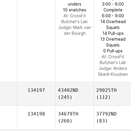
unders
3:00 - 6:00
10 snatches
Complete
At: CrossFit
6:00 - 9:00
Butcher's Lab
14 Overhead
Judge:
Mark van
Squats
der Bourgh
14 Pull-ups
13 Overhead
Squats
0 Pull-ups
At: CrossFit
Butcher's Lab
Judge:
Anders
Skødt Knudsen
134197
43402ND
29025TH
(245)
(112)
134198
34679TH
37792ND
(260)
(83)