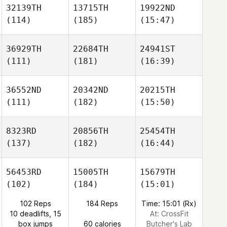
32139TH
13715TH
19922ND
(114)
(185)
(15:47)
36929TH
22684TH
24941ST
(111)
(181)
(16:39)
36552ND
20342ND
20215TH
(111)
(182)
(15:50)
8323RD
20856TH
25454TH
(137)
(182)
(16:44)
56453RD
15005TH
15679TH
(102)
(184)
(15:01)
102 Reps
184 Reps
Time: 15:01 (Rx)
10 deadlifts, 15
At: CrossFit
box jumps
60 calories
Butcher's Lab