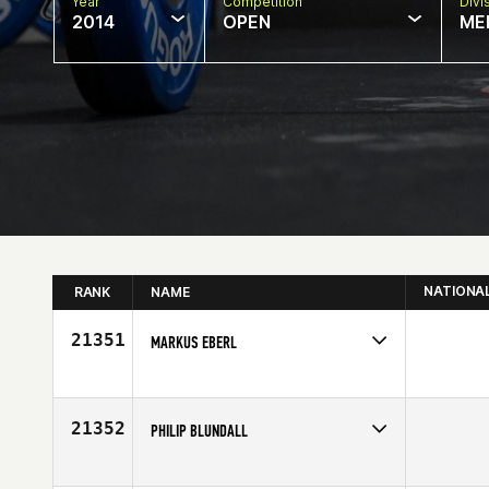
Year
Competition
Divi
2014
OPEN
ME
NATIONA
RANK
NAME
21351
MARKUS EBERL
Competes in
Europe
Age
31
21352
PHILIP BLUNDALL
Competes in
Europe
Age
34