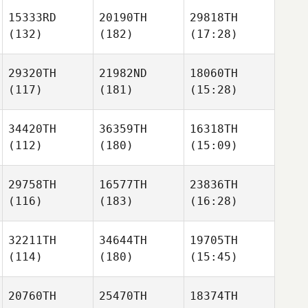
15333RD
20190TH
29818TH
(132)
(182)
(17:28)
29320TH
21982ND
18060TH
(117)
(181)
(15:28)
34420TH
36359TH
16318TH
(112)
(180)
(15:09)
29758TH
16577TH
23836TH
(116)
(183)
(16:28)
32211TH
34644TH
19705TH
(114)
(180)
(15:45)
20760TH
25470TH
18374TH