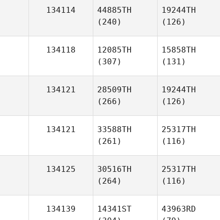
134114
44885TH
19244TH
(240)
(126)
134118
12085TH
15858TH
(307)
(131)
134121
28509TH
19244TH
(266)
(126)
134121
33588TH
25317TH
(261)
(116)
134125
30516TH
25317TH
(264)
(116)
134139
14341ST
43963RD