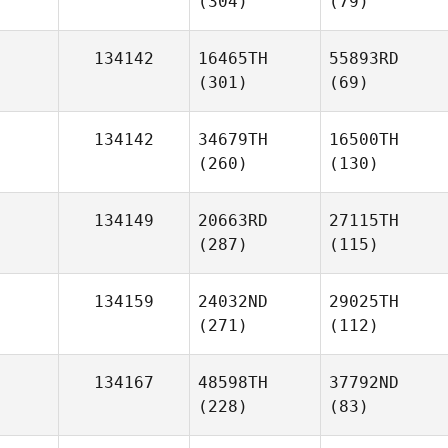
(304)
(79)
134142
16465TH
55893RD
(301)
(69)
134142
34679TH
16500TH
(260)
(130)
134149
20663RD
27115TH
(287)
(115)
134159
24032ND
29025TH
(271)
(112)
134167
48598TH
37792ND
(228)
(83)