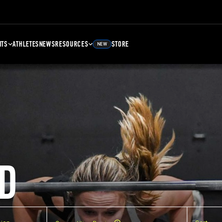
NTS
ATHLETES
NEWS
RESOURCES
STORE
NEW
D