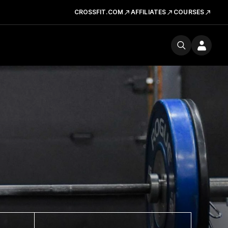
CROSSFIT.COM
AFFILIATES
COURSES