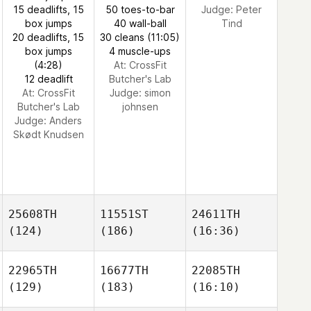
15 deadlifts, 15
50 toes-to-bar
Judge:
Peter
box jumps
40 wall-ball
Tind
20 deadlifts, 15
30 cleans (11:05)
box jumps
4 muscle-ups
(4:28)
At: CrossFit
12 deadlift
Butcher's Lab
At: CrossFit
Judge:
simon
Butcher's Lab
johnsen
Judge:
Anders
Skødt Knudsen
25608TH
11551ST
24611TH
(124)
(186)
(16:36)
22965TH
16677TH
22085TH
(129)
(183)
(16:10)