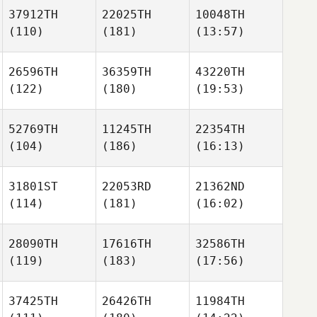
37912TH
22025TH
10048TH
(110)
(181)
(13:57)
26596TH
36359TH
43220TH
(122)
(180)
(19:53)
52769TH
11245TH
22354TH
(104)
(186)
(16:13)
31801ST
22053RD
21362ND
(114)
(181)
(16:02)
28090TH
17616TH
32586TH
(119)
(183)
(17:56)
37425TH
26426TH
11984TH