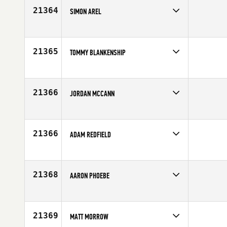
Age
26
21364
SIMON AREL
Competes in
Canada East
Affiliate
Deka CrossFit
Age
34
21365
TOMMY BLANKENSHIP
Competes in
South East
Affiliate
CrossFit Pickens
Age
31
21366
JORDAN MCCANN
Competes in
Southern California
Affiliate
Offshore CrossFit
Age
30
21366
ADAM REDFIELD
Competes in
Northern California
Age
32
21368
AARON PHOEBE
Competes in
North East
Affiliate
CrossFit South Central Mass
Age
24
21369
MATT MORROW