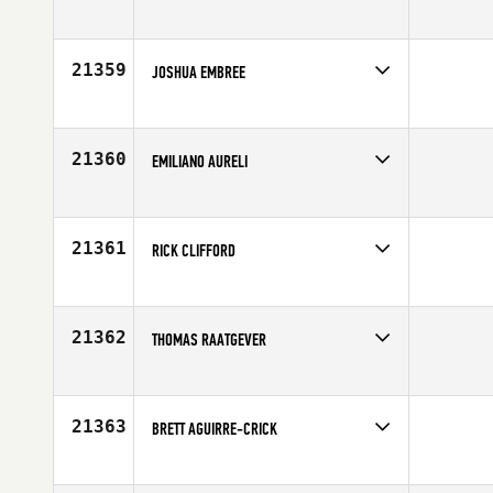
Competes in
North East
Age
41
21359
JOSHUA EMBREE
Competes in
Southern California
Age
26
21360
EMILIANO AURELI
Competes in
Europe
Age
32
21361
RICK CLIFFORD
Competes in
North East
Affiliate
CrossFit Hygge
Age
47
21362
THOMAS RAATGEVER
Competes in
Africa
Age
37
21363
BRETT AGUIRRE-CRICK
Competes in
Central East
Affiliate
CrossFit Maven