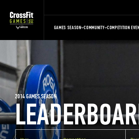
GAMES SEASON
COMMUNITY
COMPETITION EVE
2014 GAMES SEASON
LEADERBOAR