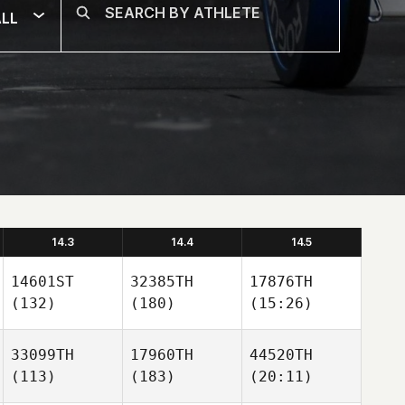
LL
14.3
14.4
14.5
14601ST
32385TH
17876TH
(132)
(180)
(15:26)
33099TH
17960TH
44520TH
(113)
(183)
(20:11)