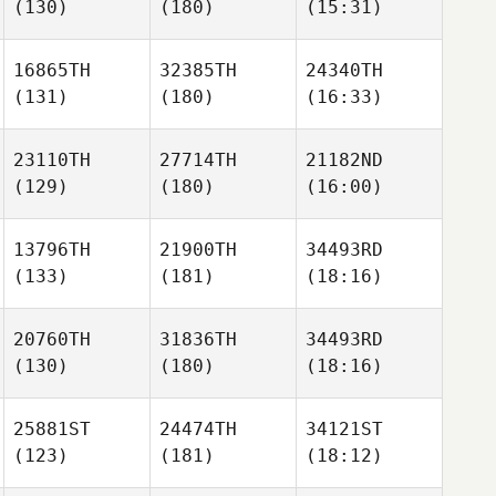
(130)
(180)
(15:31)
16865TH
32385TH
24340TH
(131)
(180)
(16:33)
23110TH
27714TH
21182ND
(129)
(180)
(16:00)
13796TH
21900TH
34493RD
(133)
(181)
(18:16)
20760TH
31836TH
34493RD
(130)
(180)
(18:16)
25881ST
24474TH
34121ST
(123)
(181)
(18:12)