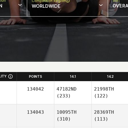
sion
Sort
Competition Region
N
OVERA
WORLDWIDE
LITY
POINTS
14.1
14.2
134042
47182ND
21998TH
(233)
(122)
134043
10095TH
28369TH
(310)
(113)