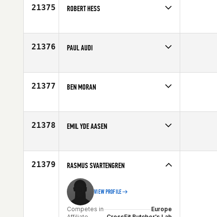
21375
ROBERT HESS
Competes in
Central East
Affiliate
Triple Crown CrossFit
Age
42
21376
PAUL AUDI
Competes in
North Central
Affiliate
CrossFit Omaha
Age
34
21377
BEN MORAN
Competes in
Central East
Affiliate
Always Forward CrossFit
Age
25
21378
EMIL YDE AASEN
Competes in
Europe
Age
23
21379
RASMUS SVARTENGREN
VIEW PROFILE
Competes in
Europe
Affiliate
CrossFit Butcher's Lab