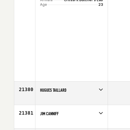
Age
23
21380
HUGUES TAILLARD
Competes in
Europe
Affiliate
CrossFit Besancon 958
Age
32
21381
JIM CANNIFF
Competes in
North East
Age
46