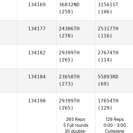
134169
36832ND
31561ST
(258)
(106)
134177
24306TH
25317TH
(270)
(116)
134182
29399TH
27674TH
(265)
(114)
134184
23658TH
55893RD
(273)
(69)
134190
29399TH
17654TH
(265)
(129)
265 Reps
129 Reps
5 Full rounds
0:00 - 3:00
30 double-
Complete