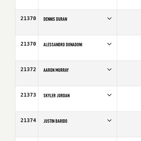
Competes in
Northern California
Affiliate
CrossFit East Sacramento
Age
34
21370
DENNIS DURAN
Competes in
North West
Affiliate
CrossFit Immense
Age
36
21370
ALESSANDRO DONADONI
Competes in
Europe
Age
31
21372
AARON MURRAY
Competes in
Southern California
Affiliate
Ruination CrossFit
Age
34
21373
SKYLER JORDAN
Competes in
Central East
Affiliate
CrossFit Hendersonville
Age
30
21374
JUSTIN BARIDO
Competes in
Central East
Age
33