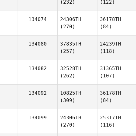
(232)
(122)
134074
24306TH
36178TH
(270)
(84)
134080
37835TH
24239TH
(257)
(118)
134082
32528TH
31365TH
(262)
(107)
134092
10825TH
36178TH
(309)
(84)
134099
24306TH
25317TH
(270)
(116)