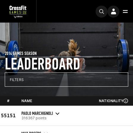
2014 GAMES SEASON
LEADERBOARD
FILTERS
#
NAME
NATIONALITY
PAOLO MARCHIGNOLI
55151
316367 points