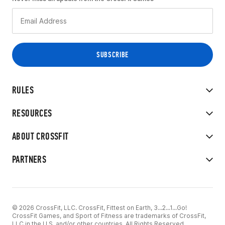
RULES
RESOURCES
ABOUT CROSSFIT
PARTNERS
© 2026 CrossFit, LLC. CrossFit, Fittest on Earth, 3...2...1...Go!
CrossFit Games, and Sport of Fitness are trademarks of CrossFit,
LLC in the U.S. and/or other countries. All Rights Reserved.