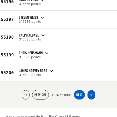
55196
316576 points
STEVEN WEISS
55197
316583 points
RALPH ALDAVE
55198
316586 points
CHRIS HEUSMANN
55199
316595 points
JAMES HARVEY ROSS
55200
316599 points
1104 of 1606
<<
PREVIOUS
NEXT
>>
Never miss an update from the CrossFit Games