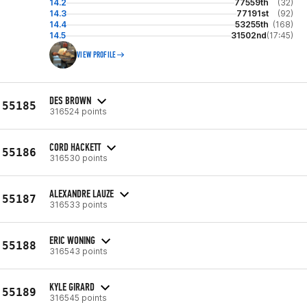
14.2
77559th
(32)
14.3
77191st
(92)
14.4
53255th
(168)
14.5
31502nd
(17:45)
VIEW PROFILE
DES BROWN
55185
316524 points
CORD HACKETT
55186
316530 points
ALEXANDRE LAUZE
55187
316533 points
ERIC WONING
55188
316543 points
KYLE GIRARD
55189
316545 points