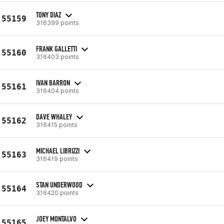
TONY DIAZ
55159
316399 points
FRANK GALLETTI
55160
316403 points
IVAN BARRON
55161
316404 points
DAVE WHALEY
55162
316415 points
MICHAEL LIBRIZZI
55163
316419 points
STAN UNDERWOOD
55164
316420 points
JOEY MONTALVO
55165