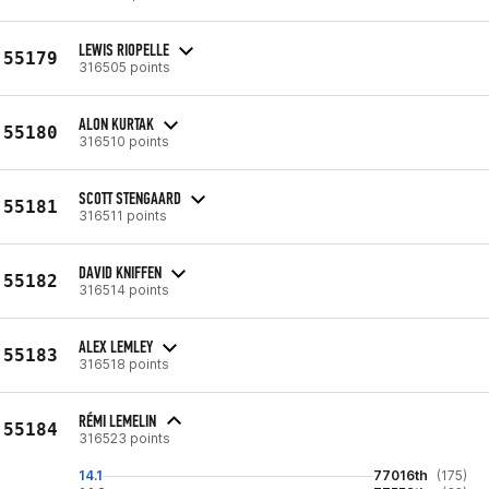
LEWIS RIOPELLE
55179
316505 points
ALON KURTAK
55180
316510 points
SCOTT STENGAARD
55181
316511 points
DAVID KNIFFEN
55182
316514 points
ALEX LEMLEY
55183
316518 points
RÉMI LEMELIN
55184
316523 points
14.1
77016th
(175)