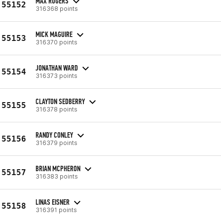
MAX ROGERS
55152
316368 points
MICK MAGUIRE
55153
316370 points
JONATHAN WARD
55154
316373 points
CLAYTON SEDBERRY
55155
316378 points
RANDY CONLEY
55156
316379 points
BRIAN MCPHERON
55157
316383 points
LINAS EISNER
55158
316391 points