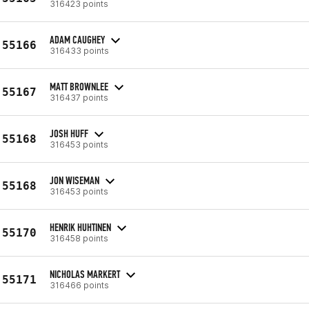
316423 points
ADAM CAUGHEY
55166
316433 points
MATT BROWNLEE
55167
316437 points
JOSH HUFF
55168
316453 points
JON WISEMAN
55168
316453 points
HENRIK HUHTINEN
55170
316458 points
NICHOLAS MARKERT
55171
316466 points