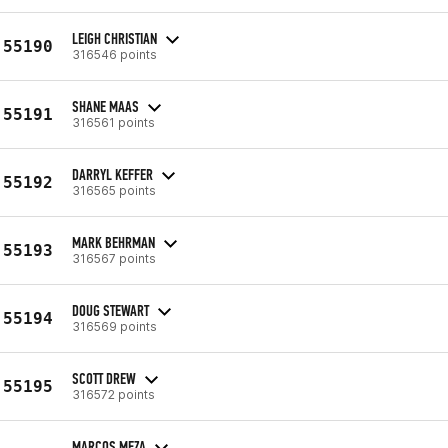
LEIGH CHRISTIAN
55190
316546 points
SHANE MAAS
55191
316561 points
DARRYL KEFFER
55192
316565 points
MARK BEHRMAN
55193
316567 points
DOUG STEWART
55194
316569 points
SCOTT DREW
55195
316572 points
MARCOS MEZA