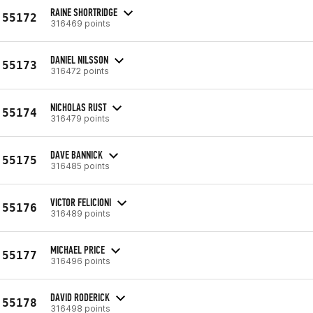
RAINE SHORTRIDGE
55172
316469 points
DANIEL NILSSON
55173
316472 points
NICHOLAS RUST
55174
316479 points
DAVE BANNICK
55175
316485 points
VICTOR FELICIONI
55176
316489 points
MICHAEL PRICE
55177
316496 points
DAVID RODERICK
55178
316498 points