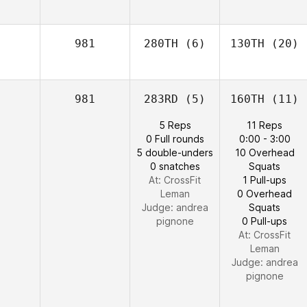
981
280TH
(6)
130TH
(20)
981
283RD
(5)
160TH
(11)
5 Reps
11 Reps
0 Full rounds
0:00 - 3:00
5 double-unders
10 Overhead
0 snatches
Squats
At: CrossFit
1 Pull-ups
Leman
0 Overhead
Judge:
andrea
Squats
pignone
0 Pull-ups
At: CrossFit
Leman
Judge:
andrea
pignone