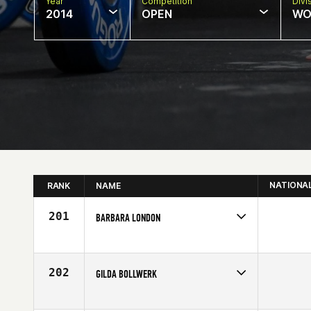
Year
Competition
Divi
2014
OPEN
WO
NATIONA
RANK
NAME
201
BARBARA LONDON
Competes in
South Central
Affiliate
Atomic CrossFit
Age
62
202
GILDA BOLLWERK
Competes in
Central East
Affiliate
CrossFit Hit and Run Triad