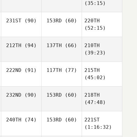
(35:15)
231ST
(90)
153RD
(60)
220TH
(52:15)
212TH
(94)
137TH
(66)
210TH
(39:23)
222ND
(91)
117TH
(77)
215TH
(45:02)
232ND
(90)
153RD
(60)
218TH
(47:48)
240TH
(74)
153RD
(60)
221ST
(1:16:32)