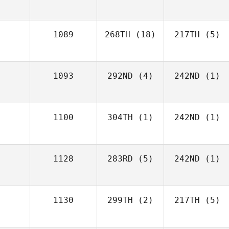
1089
268TH
(18)
217TH
(5)
1093
292ND
(4)
242ND
(1)
1100
304TH
(1)
242ND
(1)
1128
283RD
(5)
242ND
(1)
1130
299TH
(2)
217TH
(5)