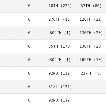
0
10TH
(225)
37TH
(80)
0
270TH
(15)
128TH
(21)
0
304TH
(1)
130TH
(20)
0
35TH
(170)
130TH
(20)
0
304TH
(1)
165TH
(10)
0
92ND
(112)
217TH
(5)
0
81ST
(121)
0
92ND
(112)