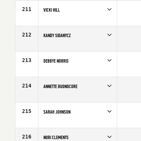
211
VICKI HILL
Competes in
North West
Age
60
212
KANDY SIDANYCZ
Competes in
South West
Age
68
213
DEBBYE NORRIS
Competes in
South Central
Affiliate
CrossFit Impressions
Age
61
214
ANNETTE BUONOCORE
Competes in
Central East
Age
68
215
SARAH JOHNSON
Competes in
Mid Atlantic
Age
62
216
NORI CLEMENTS