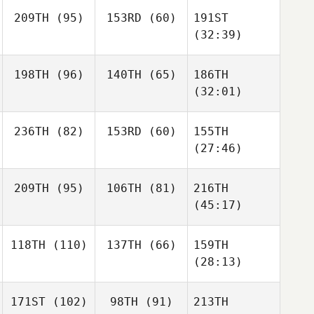
209TH
(95)
153RD
(60)
191ST
(32:39)
198TH
(96)
140TH
(65)
186TH
(32:01)
236TH
(82)
153RD
(60)
155TH
(27:46)
209TH
(95)
106TH
(81)
216TH
(45:17)
118TH
(110)
137TH
(66)
159TH
(28:13)
171ST
(102)
98TH
(91)
213TH