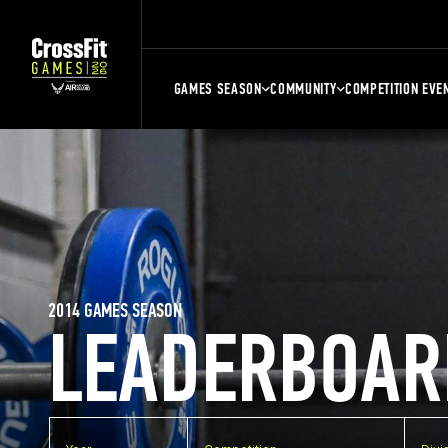
GAMES SEASON
COMMUNITY
COMPETITION EVE
2014 GAMES SEASON
LEADERBOAR