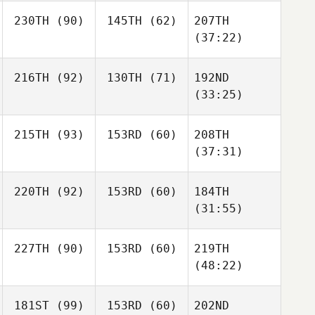
230TH
(90)
145TH
(62)
207TH
(37:22)
216TH
(92)
130TH
(71)
192ND
(33:25)
215TH
(93)
153RD
(60)
208TH
(37:31)
220TH
(92)
153RD
(60)
184TH
(31:55)
227TH
(90)
153RD
(60)
219TH
(48:22)
181ST
(99)
153RD
(60)
202ND