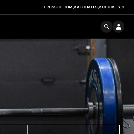
CROSSFIT.COM
AFFILIATES
COURSES