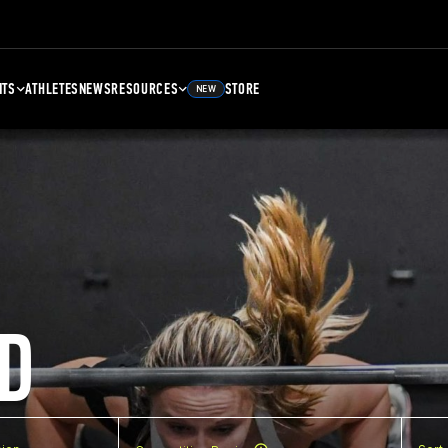
NTS
ATHLETES
NEWS
RESOURCES
STORE
NEW
D