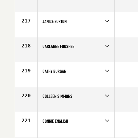
Competes in
Northern California
Age
60
217
JANICE EURTON
Competes in
Central East
Affiliate
Four Barrel CrossFit
Age
60
218
CARLANNE FOUSHEE
Competes in
Northern California
Affiliate
CrossFit Mariner Square
Age
69
219
CATHY BURGAN
Competes in
South Central
Affiliate
CrossFit OverTake
Age
67
220
COLLEEN SIMMONS
Competes in
Australia
Age
63
221
CONNIE ENGLISH
Competes in
South Central
Affiliate
Atomic CrossFit