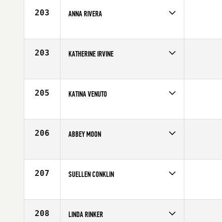
Age
62
203
ANNA RIVERA
Competes in
South West
Age
62
203
KATHERINE IRVINE
Competes in
South East
Age
60
205
KATINA VENUTO
Competes in
Mid Atlantic
Age
61
206
ABBEY MOON
Competes in
North West
Age
69
207
SUELLEN CONKLIN
Competes in
North East
Age
63
208
LINDA RINKER