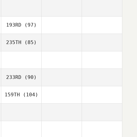
193RD
(97)
235TH
(85)
233RD
(90)
159TH
(104)