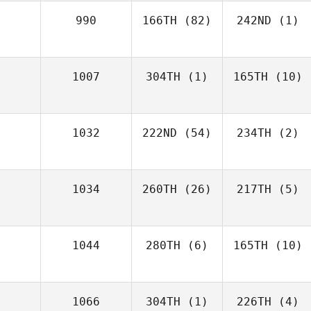
990
166TH
(82)
242ND
(1)
1007
304TH
(1)
165TH
(10)
1032
222ND
(54)
234TH
(2)
1034
260TH
(26)
217TH
(5)
1044
280TH
(6)
165TH
(10)
1066
304TH
(1)
226TH
(4)