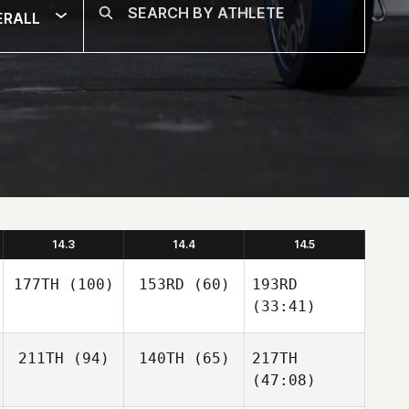
ERALL
14.3
14.4
14.5
177TH
(100)
153RD
(60)
193RD
(33:41)
211TH
(94)
140TH
(65)
217TH
(47:08)