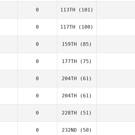
0
113TH
(101)
0
117TH
(100)
0
159TH
(85)
0
177TH
(75)
0
204TH
(61)
0
204TH
(61)
0
228TH
(51)
0
232ND
(50)