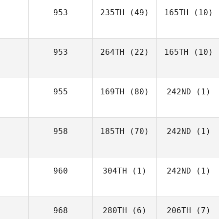
953
235TH
(49)
165TH
(10)
953
264TH
(22)
165TH
(10)
955
169TH
(80)
242ND
(1)
958
185TH
(70)
242ND
(1)
960
304TH
(1)
242ND
(1)
968
280TH
(6)
206TH
(7)