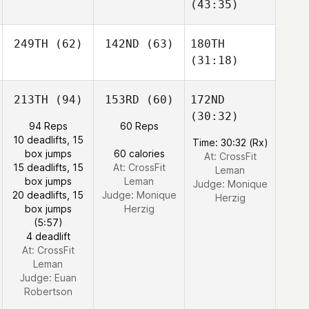
(43:35)
249TH
(62)
142ND
(63)
180TH
(31:18)
213TH
(94)
153RD
(60)
172ND
(30:32)
94 Reps
60 Reps
10 deadlifts, 15
Time: 30:32 (Rx)
box jumps
60 calories
At: CrossFit
15 deadlifts, 15
At: CrossFit
Leman
box jumps
Leman
Judge:
Monique
20 deadlifts, 15
Judge:
Monique
Herzig
box jumps
Herzig
(5:57)
4 deadlift
At: CrossFit
Leman
Judge:
Euan
Robertson