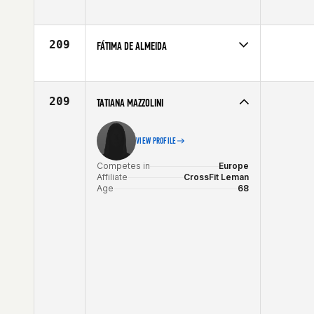
Competes in
South East
Affiliate
CrossFit BearCat
Age
64
209
FÁTIMA DE ALMEIDA
Competes in
Latin America
Affiliate
CrossFit SP
Age
61
209
TATIANA MAZZOLINI
VIEW PROFILE
Competes in
Europe
Affiliate
CrossFit Leman
Age
68