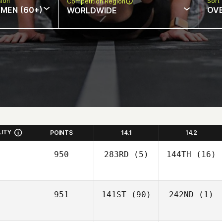
sion
Sort
Competition Region
MEN (60+)
OV
WORLDWIDE
LITY
POINTS
14.1
14.2
950
283RD
(5)
144TH
(16)
951
141ST
(90)
242ND
(1)