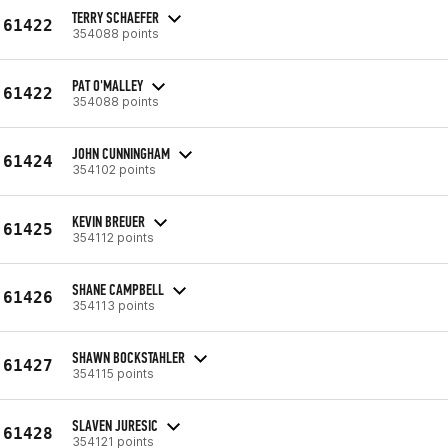
TERRY SCHAEFER
61422
354088 points
PAT O'MALLEY
61422
354088 points
JOHN CUNNINGHAM
61424
354102 points
KEVIN BREUER
61425
354112 points
SHANE CAMPBELL
61426
354113 points
SHAWN BOCKSTAHLER
61427
354115 points
SLAVEN JURESIC
61428
354121 points