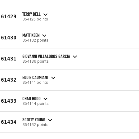
TERRY BELL
61429
354125 points
MATT KEEN
61430
354132 points
GIOVANNI VILLALOBOS GARCIA
61431
354136 points
EDDIE CAUMIANT
61432
354141 points
CHAD HODO
61433
354144 points
SCOTTY YOUNG
61434
354162 points