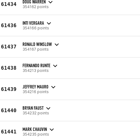
DOUG WARREN
61434
354162 points
INTI VERGARA
61436
354166 points
RONALD WINSLOW
61437
354167 points
FERNANDO RUNTE
61438
354213 points
JEFFREY MAURO
61439
354216 points
BRYAN FAUST
61440
354232 points
MARK CHAUVIN
61441
354235 points