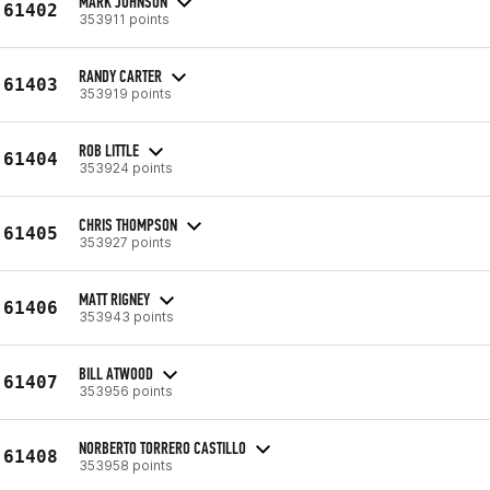
MARK JOHNSON
61402
353911 points
RANDY CARTER
61403
353919 points
ROB LITTLE
61404
353924 points
CHRIS THOMPSON
61405
353927 points
MATT RIGNEY
61406
353943 points
BILL ATWOOD
61407
353956 points
NORBERTO TORRERO CASTILLO
61408
353958 points