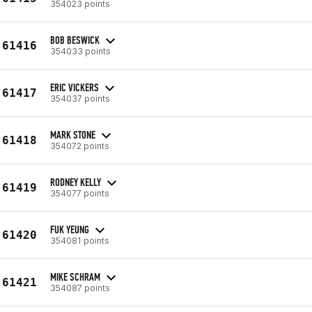
354023 points
BOB BESWICK
61416
354033 points
ERIC VICKERS
61417
354037 points
MARK STONE
61418
354072 points
RODNEY KELLY
61419
354077 points
FUK YEUNG
61420
354081 points
MIKE SCHRAM
61421
354087 points