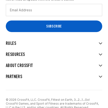
RULES
RESOURCES
ABOUT CROSSFIT
PARTNERS
© 2026 CrossFit, LLC. CrossFit, Fittest on Earth, 3...2...1...Go!
CrossFit Games, and Sport of Fitness are trademarks of CrossFit,
LLC in the U.S. and/or other countries. All Rights Reserved.