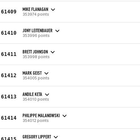
MIKE FLANAGAN
61409
353974 points
JONY LEITENBAUER
61410
353996 points
BRETT JOHNSON
61411
353998 points
MARK GEIST
61412
354005 points
ANDILE KETA
61413
354010 points
PHILIPPE MALANOWSKI
61414
354012 points
GREGORY LIPPERT
61415