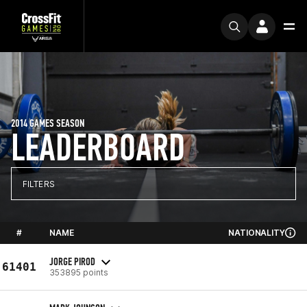
2014 GAMES SEASON
LEADERBOARD
FILTERS
#
NAME
NATIONALITY
JORGE PIROD
61401
353895 points