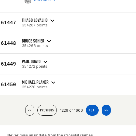
VIEW PROFILE
THIAGO LOVALHO
61447
354267 points
BRUCE SOHIER
61448
354268 points
PAUL DUATO
61449
354272 points
MICHAEL PLANER
61450
354278 points
1229 of 1606
<<
PREVIOUS
NEXT
>>
Never miss an update from the CrossFit Games