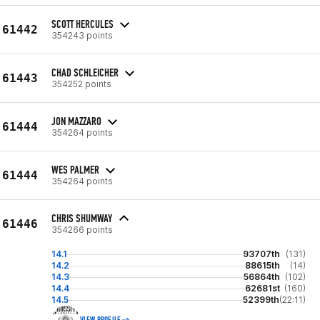
SCOTT HERCULES
61442
354243 points
CHAD SCHLEICHER
61443
354252 points
JON MAZZARO
61444
354264 points
WES PALMER
61444
354264 points
CHRIS SHUMWAY
61446
354266 points
14.1
93707th
(131)
14.2
88615th
(14)
14.3
56864th
(102)
14.4
62681st
(160)
14.5
52399th
(22:11)