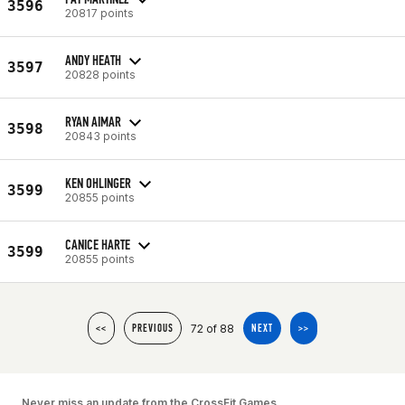
3596
20817 points
ANDY HEATH
3597
20828 points
RYAN AIMAR
3598
20843 points
KEN OHLINGER
3599
20855 points
CANICE HARTE
3599
20855 points
72 of 88
<<
PREVIOUS
NEXT
>>
Never miss an update from the CrossFit Games