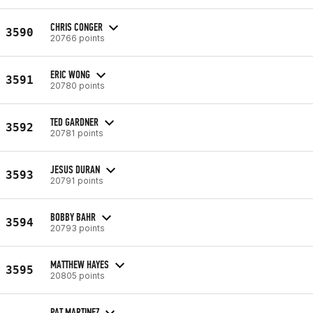
CHRIS CONGER
3590
20766 points
ERIC WONG
3591
20780 points
TED GARDNER
3592
20781 points
JESUS DURAN
3593
20791 points
BOBBY BAHR
3594
20793 points
MATTHEW HAYES
3595
20805 points
PAT MARTINEZ