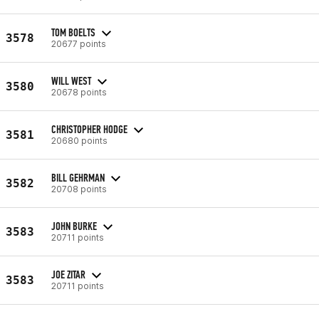
TOM BOELTS
3578
20677 points
WILL WEST
3580
20678 points
CHRISTOPHER HODGE
3581
20680 points
BILL GEHRMAN
3582
20708 points
JOHN BURKE
3583
20711 points
JOE ZITAR
3583
20711 points