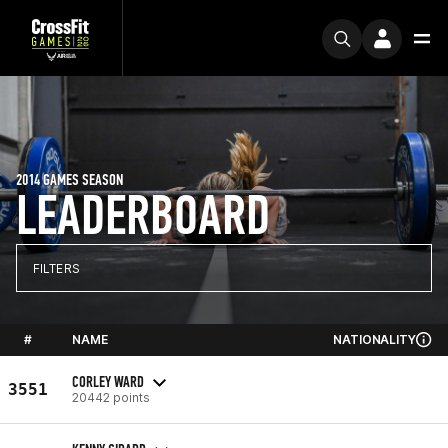
2014 GAMES SEASON
LEADERBOARD
FILTERS
#
NAME
NATIONALITY
CORLEY WARD
3551
20442 points