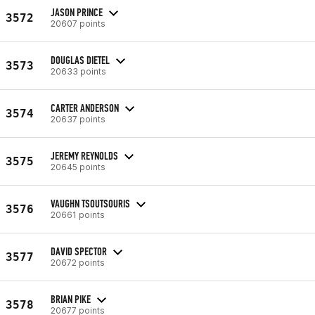
JASON PRINCE
3572
20607 points
DOUGLAS DIETEL
3573
20633 points
CARTER ANDERSON
3574
20637 points
JEREMY REYNOLDS
3575
20645 points
VAUGHN TSOUTSOURIS
3576
20661 points
DAVID SPECTOR
3577
20672 points
BRIAN PIKE
3578
20677 points