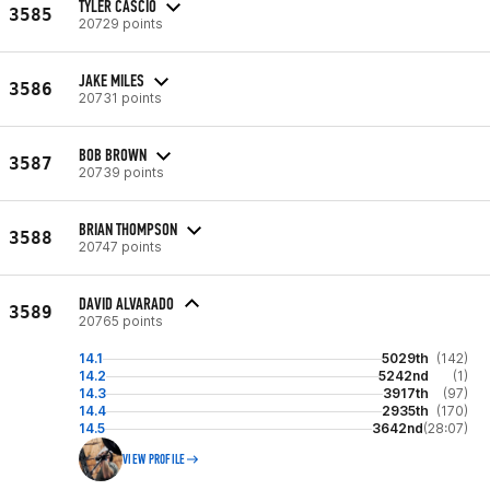
TYLER CASCIO
3585
20729 points
JAKE MILES
3586
20731 points
BOB BROWN
3587
20739 points
BRIAN THOMPSON
3588
20747 points
DAVID ALVARADO
3589
20765 points
14.1
5029th
(142)
14.2
5242nd
(1)
14.3
3917th
(97)
14.4
2935th
(170)
14.5
3642nd
(28:07)
VIEW PROFILE