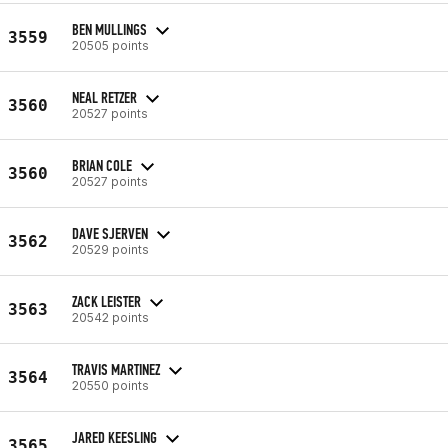
BEN MULLINGS
3559
20505 points
NEAL RETZER
3560
20527 points
BRIAN COLE
3560
20527 points
DAVE SJERVEN
3562
20529 points
ZACK LEISTER
3563
20542 points
TRAVIS MARTINEZ
3564
20550 points
JARED KEESLING
3565