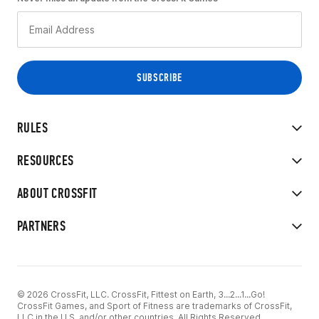
RULES
RESOURCES
ABOUT CROSSFIT
PARTNERS
© 2026 CrossFit, LLC. CrossFit, Fittest on Earth, 3...2...1...Go!
CrossFit Games, and Sport of Fitness are trademarks of CrossFit,
LLC in the U.S. and/or other countries. All Rights Reserved.