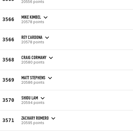
20556 points
MIKE KIMBEL
3566
20578 points
REY CARDONA
3566
20578 points
CRAIG CORMANY
3568
20580 points
MATT STEPHENS
3569
20586 points
SHIOU LAM
3570
20594 points
ZACHARY ROMERO
3571
20595 points