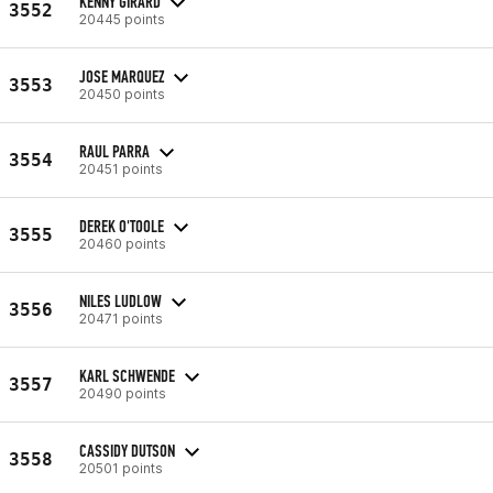
KENNY GIRARD
3552
20445 points
JOSE MARQUEZ
3553
20450 points
RAUL PARRA
3554
20451 points
DEREK O'TOOLE
3555
20460 points
NILES LUDLOW
3556
20471 points
KARL SCHWENDE
3557
20490 points
CASSIDY DUTSON
3558
20501 points