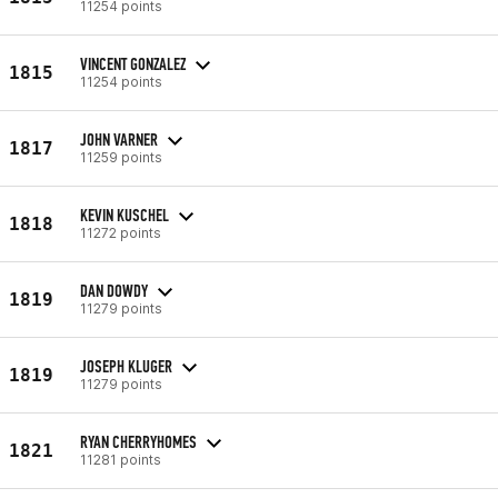
11254 points
VINCENT GONZALEZ
1815
11254 points
JOHN VARNER
1817
11259 points
KEVIN KUSCHEL
1818
11272 points
DAN DOWDY
1819
11279 points
JOSEPH KLUGER
1819
11279 points
RYAN CHERRYHOMES
1821
11281 points