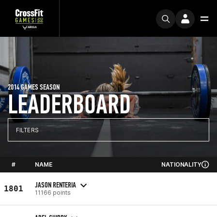
2014 GAMES SEASON
LEADERBOARD
FILTERS
#
NAME
NATIONALITY
JASON RENTERIA
1801
11166 points