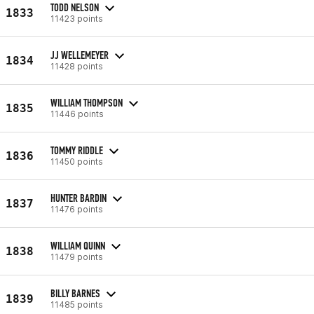
TODD NELSON
1833
11423 points
JJ WELLEMEYER
1834
11428 points
WILLIAM THOMPSON
1835
11446 points
TOMMY RIDDLE
1836
11450 points
HUNTER BARDIN
1837
11476 points
WILLIAM QUINN
1838
11479 points
BILLY BARNES
1839
11485 points