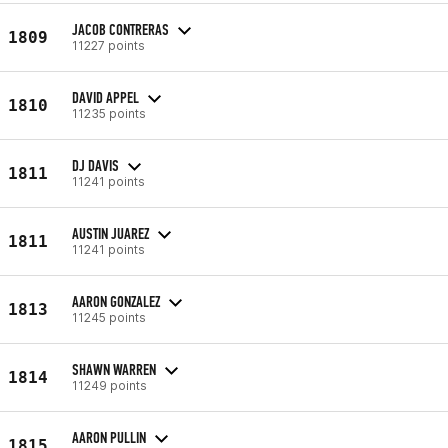
JACOB CONTRERAS
1809
11227 points
DAVID APPEL
1810
11235 points
DJ DAVIS
1811
11241 points
AUSTIN JUAREZ
1811
11241 points
AARON GONZALEZ
1813
11245 points
SHAWN WARREN
1814
11249 points
AARON PULLIN
1815