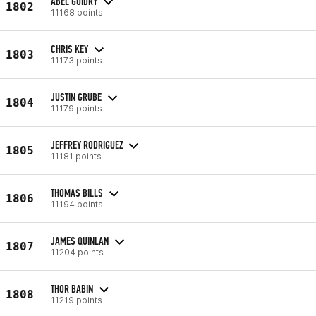
ABEL GUIDRY
1802
11168 points
CHRIS KEY
1803
11173 points
JUSTIN GRUBE
1804
11179 points
JEFFREY RODRIGUEZ
1805
11181 points
THOMAS BILLS
1806
11194 points
JAMES QUINLAN
1807
11204 points
THOR BABIN
1808
11219 points