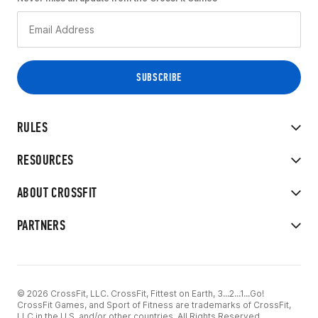
RULES
RESOURCES
ABOUT CROSSFIT
PARTNERS
© 2026 CrossFit, LLC. CrossFit, Fittest on Earth, 3...2...1...Go!
CrossFit Games, and Sport of Fitness are trademarks of CrossFit,
LLC in the U.S. and/or other countries. All Rights Reserved.