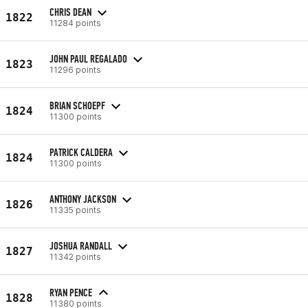
CHRIS DEAN
1822
11284 points
JOHN PAUL REGALADO
1823
11296 points
BRIAN SCHOEPF
1824
11300 points
PATRICK CALDERA
1824
11300 points
ANTHONY JACKSON
1826
11335 points
JOSHUA RANDALL
1827
11342 points
RYAN PENCE
1828
11380 points