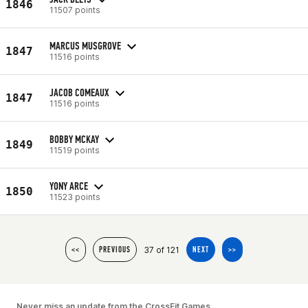
1846
11507 points
MARCUS MUSGROVE
1847
11516 points
JACOB COMEAUX
1847
11516 points
BOBBY MCKAY
1849
11519 points
YONY ARCE
1850
11523 points
37 of 121
<<
PREVIOUS
NEXT
>>
Never miss an update from the CrossFit Games