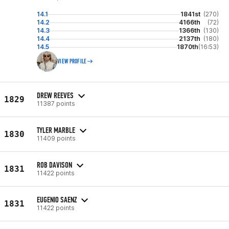
14.1
1841st
(270)
14.2
4166th
(72)
14.3
1366th
(130)
14.4
2137th
(180)
14.5
1870th
(16:53)
VIEW PROFILE
DREW REEVES
1829
11387 points
TYLER MARBLE
1830
11409 points
ROB DAVISON
1831
11422 points
EUGENIO SAENZ
1831
11422 points