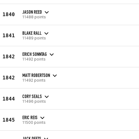
JASON REED
1840
11488 points
BLAKE RALL
1841
11489 points
ERICH SONNTAG
1842
11492 points
MATT ROBERTSON
1842
11492 points
CORY SEALS
1844
11496 points
ERIC REIS
1845
11500 points
JACK DEETS