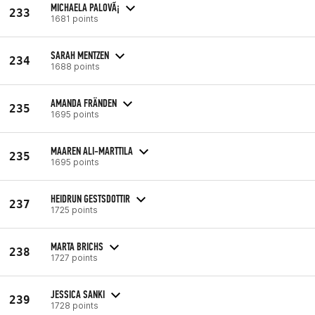
MICHAELA PALOVÃ¡
233
1681 points
SARAH MENTZEN
234
1688 points
AMANDA FRÄNDEN
235
1695 points
MAAREN ALI-MARTTILA
235
1695 points
HEIDRUN GESTSDOTTIR
237
1725 points
MARTA BRICHS
238
1727 points
JESSICA SANKI
239
1728 points