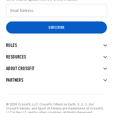
RULES
RESOURCES
ABOUT CROSSFIT
PARTNERS
© 2026 CrossFit, LLC. CrossFit, Fittest on Earth, 3...2...1...Go!
CrossFit Games, and Sport of Fitness are trademarks of CrossFit,
LLC in the U.S. and/or other countries. All Rights Reserved.