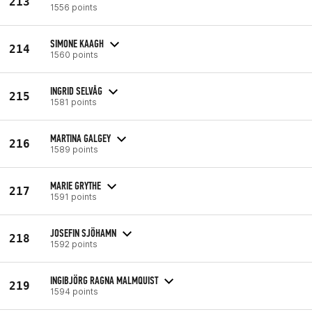
213
1556 points
SIMONE KAAGH
214
1560 points
INGRID SELVÅG
215
1581 points
MARTINA GALGEY
216
1589 points
MARIE GRYTHE
217
1591 points
JOSEFIN SJÖHAMN
218
1592 points
INGIBJÖRG RAGNA MALMQUIST
219
1594 points