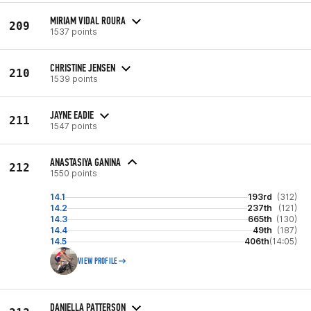
MIRIAM VIDAL ROURA
209
1537 points
CHRISTINE JENSEN
210
1539 points
JAYNE EADIE
211
1547 points
ANASTASIYA GANINA
212
1550 points
14.1
193rd
(312)
14.2
237th
(121)
14.3
665th
(130)
14.4
49th
(187)
14.5
406th
(14:05)
VIEW PROFILE
DANIELLA PATTERSON