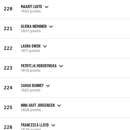
MAARIT LUOTO
220
1602 points
ULRIKA NIEMINEN
221
1607 points
LAURA OWEN
222
1611 points
PATRYCJA HORODYNSKA
223
1616 points
SARAH BUNNEY
224
1622 points
NINA HAFF JØRGENSEN
225
1628 points
FRANCESCA LLOYD
226
1639 points