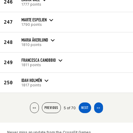
246
1777 points
MARTE ESPELIEN
247
1790 points
MARIA ÅKERLUND
248
1810 points
FRANCESCA CANOBBIO
249
1811 points
IDAH HOLMÉN
250
1817 points
5 of 70
<<
PREVIOUS
NEXT
>>
Never miss an update from the CrossFit Games