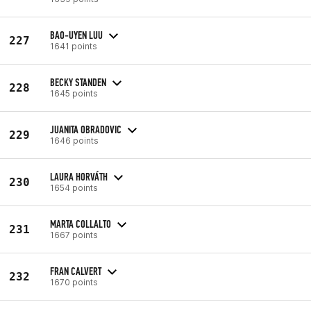
BAO-UYEN LUU
227
1641 points
BECKY STANDEN
228
1645 points
JUANITA OBRADOVIC
229
1646 points
LAURA HORVÁTH
230
1654 points
MARTA COLLALTO
231
1667 points
FRAN CALVERT
232
1670 points