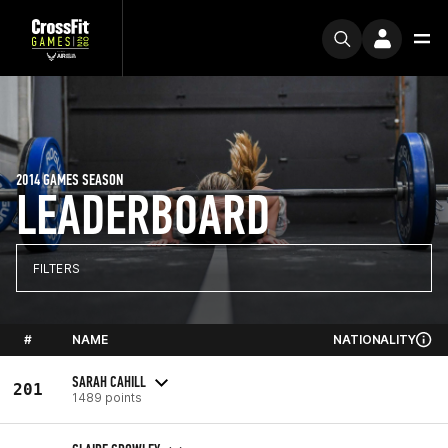
2014 GAMES SEASON
LEADERBOARD
FILTERS
#
NAME
NATIONALITY
SARAH CAHILL
201
1489 points