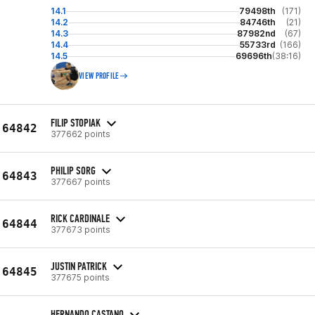
14.1
79498th
(171)
14.2
84746th
(21)
14.3
87982nd
(67)
14.4
55733rd
(166)
14.5
69696th
(38:16)
VIEW PROFILE
FILIP STOPIAK
64842
377662 points
PHILIP SORG
64843
377667 points
RICK CARDINALE
64844
377673 points
JUSTIN PATRICK
64845
377675 points
HERNANDO CASTANO