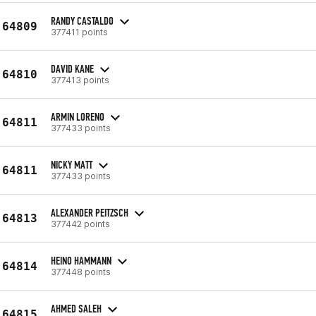
RANDY CASTALDO
64809
377411 points
DAVID KANE
64810
377413 points
ARMIN LORENO
64811
377433 points
NICKY MATT
64811
377433 points
ALEXANDER PEITZSCH
64813
377442 points
HEINO HAMMANN
64814
377448 points
AHMED SALEH
64815