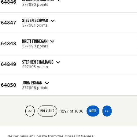
64846
377680 points
STEVEN SCHWAB
64847
377681 points
BRETT FINNEGAN
64848
377693 points
STEPHEN CHALBAUD
64849
377695 points
JOHN EKMAN
64850
377698 points
1297 of 1606
<<
PREVIOUS
NEXT
>>
Never miss an update from the CrossFit Games