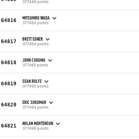
377449 points
MITSUHIRO WADA
64816
377460 points
BRETT EGNER
64817
377464 points
JOHN CUDGMA
64818
377465 points
SEAN ROLFE
64819
377490 points
ERIC SUKUMAR
64820
377494 points
NOLAN MORTENSON
64821
377496 points