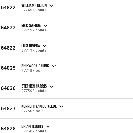
WILLIAM FULTON
64822
377497 points
ERIC SAMIDE
64822
377497 points
LUIS RIVERA
64822
377497 points
SHINWOOK CHUNG
64825
377498 points
STEPHEN HARRIS
64826
377502 points
KENNETH VAN DE VELDE
64827
377506 points
BRIAN TEDUITS
64828
377507 points