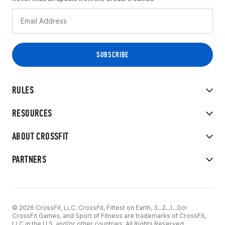
RULES
RESOURCES
ABOUT CROSSFIT
PARTNERS
© 2026 CrossFit, LLC. CrossFit, Fittest on Earth, 3...2...1...Go!
CrossFit Games, and Sport of Fitness are trademarks of CrossFit,
LLC in the U.S. and/or other countries. All Rights Reserved.