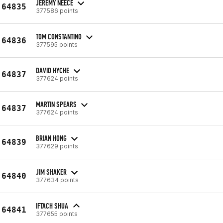
JEREMY NEECE
64835
377586 points
TOM CONSTANTINO
64836
377595 points
DAVID HYCHE
64837
377624 points
MARTIN SPEARS
64837
377624 points
BRIAN HONG
64839
377629 points
JIM SHAKER
64840
377634 points
IFTACH SHUA
64841
377655 points