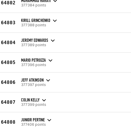
MOHAMMAD HARATI
64802
377384 points
KIRILL GRINCHENKO
64803
377388 points
JEREMY EDWARDS
64804
377389 points
MARIO PETROZZA
64805
377396 points
JEFF ATKINSON
64806
377397 points
COLIN KELLY
64807
377399 points
JUNIOR PERTINE
64808
377406 points