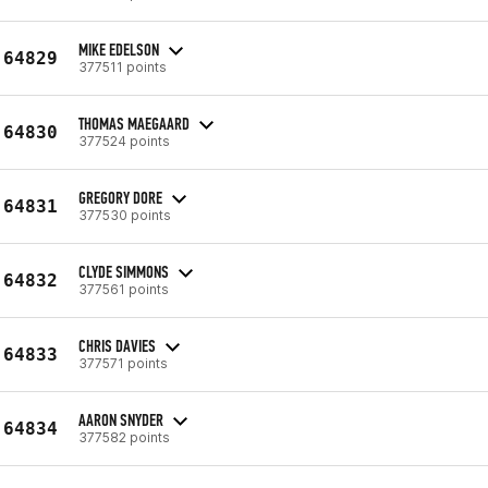
MIKE EDELSON
64829
377511 points
THOMAS MAEGAARD
64830
377524 points
GREGORY DORE
64831
377530 points
CLYDE SIMMONS
64832
377561 points
CHRIS DAVIES
64833
377571 points
AARON SNYDER
64834
377582 points