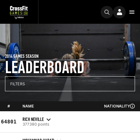
2014 GAMES SEASON
LEADERBOARD
FILTERS
#
NAME
NATIONALITY
RICH NEVILLE
64801
377380 points