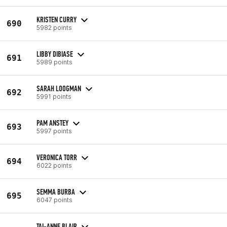
KRISTEN CURRY
690
5982 points
LIBBY DIBIASE
691
5989 points
SARAH LOOGMAN
692
5991 points
PAM ANSTEY
693
5997 points
VERONICA TORR
694
6022 points
SEMMA BURBA
695
6047 points
TAI-ANNE BLAIR