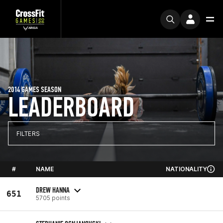
2014 GAMES SEASON
LEADERBOARD
FILTERS
#
NAME
NATIONALITY
DREW HANNA
651
5705 points