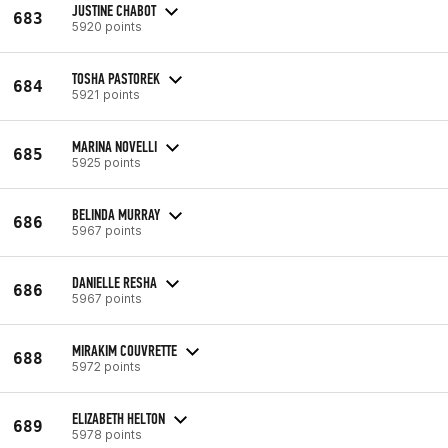
JUSTINE CHABOT
683
5920 points
TOSHA PASTOREK
684
5921 points
MARINA NOVELLI
685
5925 points
BELINDA MURRAY
686
5967 points
DANIELLE RESHA
686
5967 points
MIRAKIM COUVRETTE
688
5972 points
ELIZABETH HELTON
689
5978 points