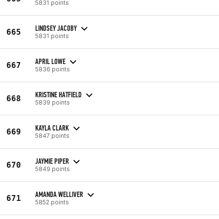
5831 points
LINDSEY JACOBY
665
5831 points
APRIL LOWE
667
5836 points
KRISTINE HATFIELD
668
5839 points
KAYLA CLARK
669
5847 points
JAYMIE PIPER
670
5849 points
AMANDA WELLIVER
671
5852 points