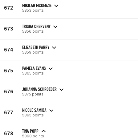
MIKILAH MCKENZIE
672
5853 points
TRISHA CHERVENY
673
5856 points
ELIZABETH PARRY
674
5859 points
PAMELA EVANS
675
5865 points
JOHANNA SCHROEDER
676
5875 points
NICOLE SAMIDA
677
5895 points
TINA POPP
678
5898 points