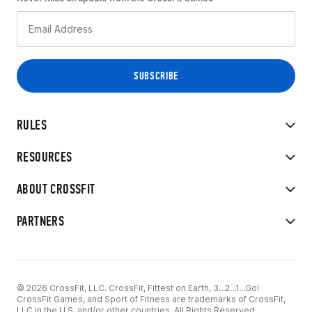
RULES
RESOURCES
ABOUT CROSSFIT
PARTNERS
© 2026 CrossFit, LLC. CrossFit, Fittest on Earth, 3...2...1...Go!
CrossFit Games, and Sport of Fitness are trademarks of CrossFit,
LLC in the U.S. and/or other countries. All Rights Reserved.