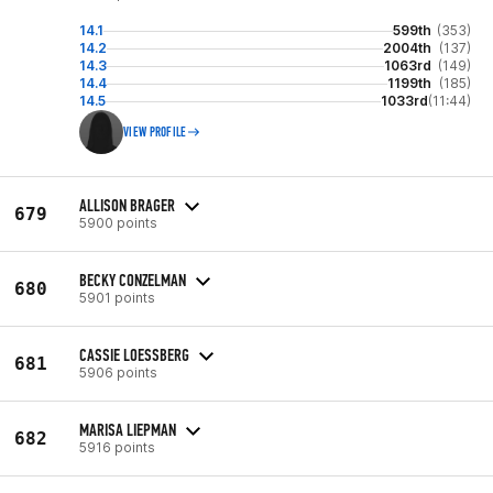
14.1
599th
(353)
14.2
2004th
(137)
14.3
1063rd
(149)
14.4
1199th
(185)
14.5
1033rd
(11:44)
VIEW PROFILE
ALLISON BRAGER
679
5900 points
BECKY CONZELMAN
680
5901 points
CASSIE LOESSBERG
681
5906 points
MARISA LIEPMAN
682
5916 points