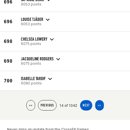
696
6053 points
LOUISE TJÄDER
696
6053 points
CHELSEA LOWERY
698
6075 points
JACQUELINE RODGERS
698
6075 points
ISABELLE TARDIF
700
6080 points
14 of 1042
<<
PREVIOUS
NEXT
>>
Never miss an update from the CrossFit Games