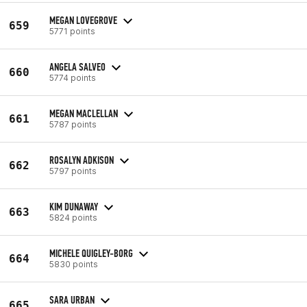
MEGAN LOVEGROVE
659
5771 points
ANGELA SALVEO
660
5774 points
MEGAN MACLELLAN
661
5787 points
ROSALYN ADKISON
662
5797 points
KIM DUNAWAY
663
5824 points
MICHELE QUIGLEY-BORG
664
5830 points
SARA URBAN
665