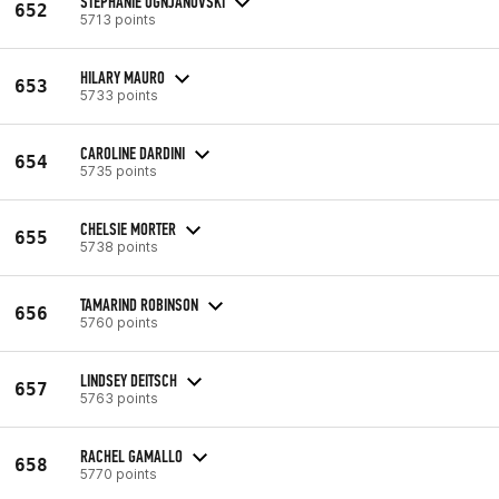
STEPHANIE OGNJANOVSKI
652
5713 points
HILARY MAURO
653
5733 points
CAROLINE DARDINI
654
5735 points
CHELSIE MORTER
655
5738 points
TAMARIND ROBINSON
656
5760 points
LINDSEY DEITSCH
657
5763 points
RACHEL GAMALLO
658
5770 points