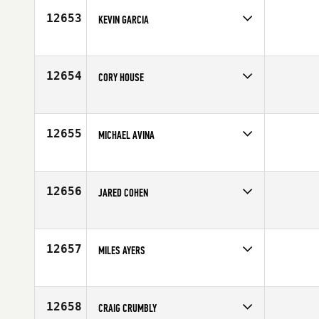
12653
KEVIN GARCIA
Competes in
South West
Affiliate
CrossFit MOB
Age
35
12654
CORY HOUSE
Competes in
South West
Affiliate
Glenwood Springs CrossFit
Age
29
12655
MICHAEL AVINA
Competes in
Northern California
Affiliate
CrossFit Jigsaw
Age
22
12656
JARED COHEN
Competes in
Southern California
Affiliate
Axiom CrossFit
Age
24
12657
MILES AYERS
Competes in
South Central
Age
30
12658
CRAIG CRUMBLY