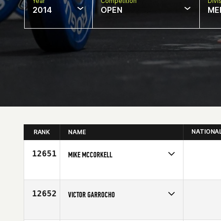
Year
Competition
Divi
2014
OPEN
ME
NATIONA
RANK
NAME
12651
MIKE MCCORKELL
Competes in
Canada West
Affiliate
CrossFit South Surrey
Age
37
12652
VICTOR GARROCHO
Competes in
Europe
Age
40