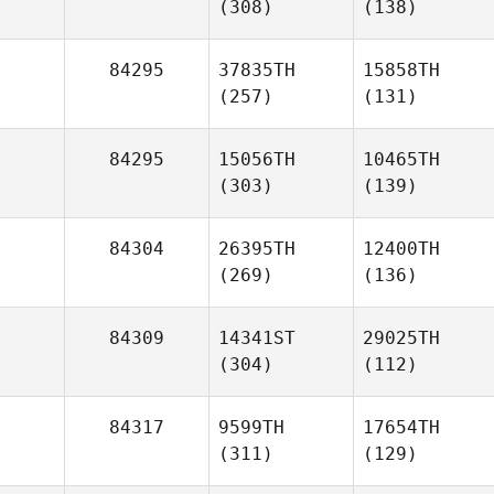
(308)
(138)
84295
37835TH
15858TH
(257)
(131)
84295
15056TH
10465TH
(303)
(139)
84304
26395TH
12400TH
(269)
(136)
84309
14341ST
29025TH
(304)
(112)
84317
9599TH
17654TH
(311)
(129)