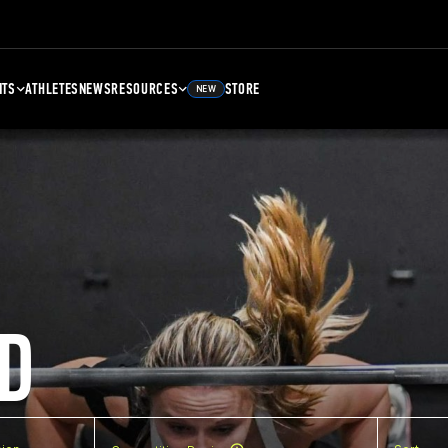
NTS
ATHLETES
NEWS
RESOURCES
STORE
NEW
D