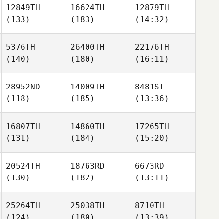
12849TH
16624TH
12879TH
(133)
(183)
(14:32)
5376TH
26400TH
22176TH
(140)
(180)
(16:11)
28952ND
14009TH
8481ST
(118)
(185)
(13:36)
16807TH
14860TH
17265TH
(131)
(184)
(15:20)
20524TH
18763RD
6673RD
(130)
(182)
(13:11)
25264TH
25038TH
8710TH
(124)
(180)
(13:39)