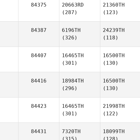
84375
20663RD
21360TH
(287)
(123)
84387
6196TH
24239TH
(326)
(118)
84407
16465TH
16500TH
(301)
(130)
84416
18984TH
16500TH
(296)
(130)
84423
16465TH
21998TH
(301)
(122)
84431
7320TH
18099TH
(315)
(128)