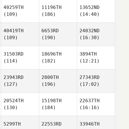
40259TH
11196TH
13652ND
(109)
(186)
(14:40)
40419TH
6653RD
24032ND
(109)
(190)
(16:30)
31503RD
18696TH
3894TH
(114)
(182)
(12:21)
23943RD
2800TH
27343RD
(127)
(196)
(17:02)
20524TH
15198TH
22637TH
(130)
(184)
(16:16)
5299TH
22553RD
33946TH