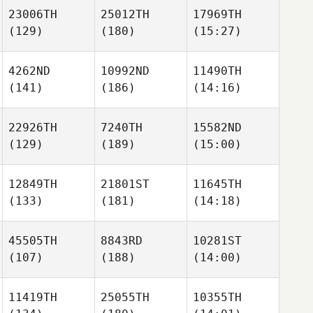
23006TH
25012TH
17969TH
(129)
(180)
(15:27)
4262ND
10992ND
11490TH
(141)
(186)
(14:16)
22926TH
7240TH
15582ND
(129)
(189)
(15:00)
12849TH
21801ST
11645TH
(133)
(181)
(14:18)
45505TH
8843RD
10281ST
(107)
(188)
(14:00)
11419TH
25055TH
10355TH