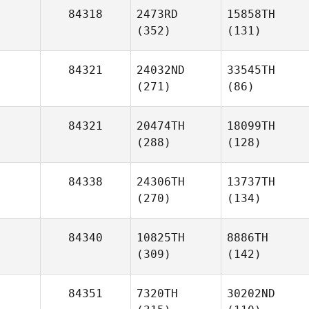
84318
2473RD
15858TH
(352)
(131)
84321
24032ND
33545TH
(271)
(86)
84321
20474TH
18099TH
(288)
(128)
84338
24306TH
13737TH
(270)
(134)
84340
10825TH
8886TH
(309)
(142)
84351
7320TH
30202ND