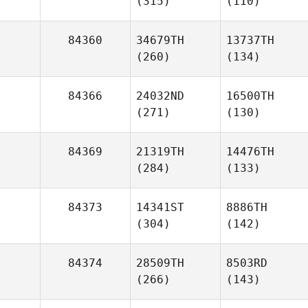
(315)
(110)
84360
34679TH
13737TH
(260)
(134)
84366
24032ND
16500TH
(271)
(130)
84369
21319TH
14476TH
(284)
(133)
84373
14341ST
8886TH
(304)
(142)
84374
28509TH
8503RD
(266)
(143)