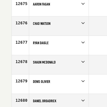
12675
AARON FAGAN
Competes in
North East
Age
33
12676
CHAD WATSON
Competes in
Mid Atlantic
Age
27
12677
RYAN DAIGLE
Competes in
Mid Atlantic
Affiliate
Cary CrossFit
Age
36
12678
SHAUN MCDONALD
Competes in
Canada East
Age
33
12679
DENIS OLIVIER
Competes in
Canada East
Affiliate
STADD CrossFit
Age
34
12680
DANIEL BROADRICK