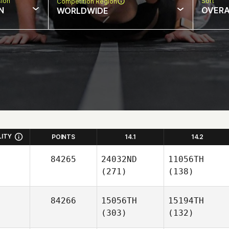
sion
Sort
Competition Region
N
OVERA
WORLDWIDE
LITY
POINTS
14.1
14.2
84265
24032ND
11056TH
(271)
(138)
84266
15056TH
15194TH
(303)
(132)