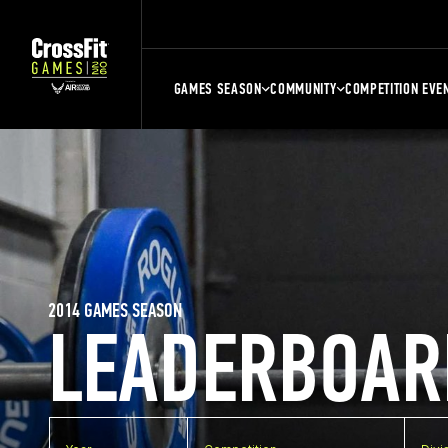
GAMES SEASON
COMMUNITY
COMPETITION EVE
2014 GAMES SEASON
LEADERBOAR