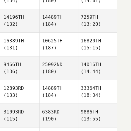
(134)
(180)
(14:01)
14196TH
14489TH
7259TH
(132)
(184)
(13:20)
16389TH
10625TH
16820TH
(131)
(187)
(15:15)
9466TH
25092ND
14016TH
(136)
(180)
(14:44)
12893RD
14889TH
33364TH
(133)
(184)
(18:04)
31093RD
6383RD
9886TH
(115)
(190)
(13:55)