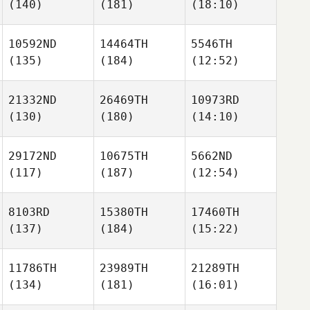
(140)
(181)
(18:10)
10592ND
14464TH
5546TH
(135)
(184)
(12:52)
21332ND
26469TH
10973RD
(130)
(180)
(14:10)
29172ND
10675TH
5662ND
(117)
(187)
(12:54)
8103RD
15380TH
17460TH
(137)
(184)
(15:22)
11786TH
23989TH
21289TH
(134)
(181)
(16:01)