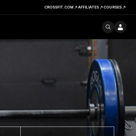
CROSSFIT.COM
AFFILIATES
COURSES