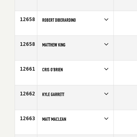
Competes in
South East
Age
25
12658
ROBERT DIBERARDINO
Competes in
Mid Atlantic
Affiliate
CrossFit Ridge Ave
Age
25
12658
MATTHEW KING
Competes in
Mid Atlantic
Age
38
12661
CRIS O'BRIEN
Competes in
Asia
Age
29
12662
KYLE GARRETT
Competes in
Southern California
Affiliate
House of CrossFit
Age
27
12663
MATT MACLEAN
Competes in
Canada West
Affiliate
Prairie CrossFit