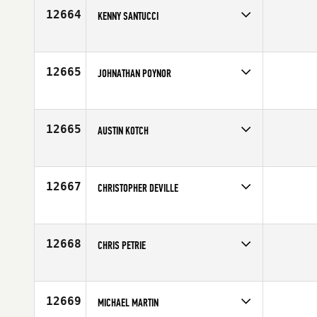
Age
31
12664
KENNY SANTUCCI
Competes in
North East
Age
31
12665
JOHNATHAN POYNOR
Competes in
South East
Affiliate
CrossFit Mobile
Age
25
12665
AUSTIN KOTCH
Competes in
Europe
Affiliate
CrossFit A14
Age
21
12667
CHRISTOPHER DEVILLE
Competes in
South Central
Affiliate
CrossFit DFW
Age
37
12668
CHRIS PETRIE
Competes in
Mid Atlantic
Affiliate
CrossFit Forward
Age
29
12669
MICHAEL MARTIN