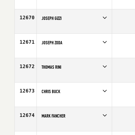
Competes in
Southern California
Age
29
12670
JOSEPH GIZZI
Competes in
North East
Affiliate
CrossFit NYC
Age
25
12671
JOSEPH ZODA
Competes in
Northern California
Affiliate
CrossFit Waipio
Age
23
12672
THOMAS RINI
Competes in
Central East
Age
37
12673
CHRIS BUCK
Competes in
Northern California
Affiliate
CrossFit Centurion
Age
29
12674
MARK FANCHER
Competes in
North Central
Age
23