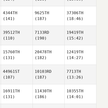
4344TH
9625TH
37306TH
(141)
(187)
(18:46)
39512TH
7133RD
19419TH
(110)
(190)
(15:42)
15760TH
20478TH
12419TH
(131)
(182)
(14:27)
44961ST
10103RD
7713TH
(107)
(187)
(13:26)
16911TH
11430TH
10355TH
(131)
(186)
(14:01)