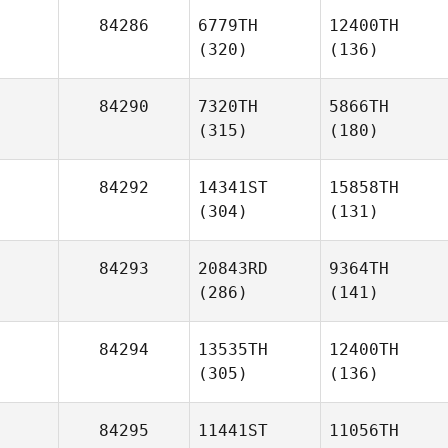
84286
6779TH
12400TH
(320)
(136)
84290
7320TH
5866TH
(315)
(180)
84292
14341ST
15858TH
(304)
(131)
84293
20843RD
9364TH
(286)
(141)
84294
13535TH
12400TH
(305)
(136)
84295
11441ST
11056TH