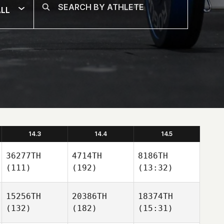
LL
14.3
14.4
14.5
36277TH
4714TH
8186TH
(111)
(192)
(13:32)
15256TH
20386TH
18374TH
(132)
(182)
(15:31)