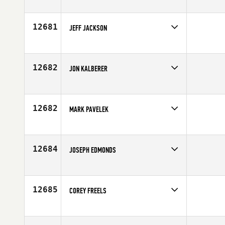
Competes in
North Central
Age
30
12681
JEFF JACKSON
Competes in
Canada West
Affiliate
Reebok CrossFit Ramsay
Age
29
12682
JON KALBERER
Competes in
North Central
Age
39
12682
MARK PAVELEK
Competes in
Central East
Age
21
12684
JOSEPH EDMONDS
Competes in
Australia
Age
28
12685
COREY FREELS
Competes in
Central East
Affiliate
CrossFit Rutherford
Age
23