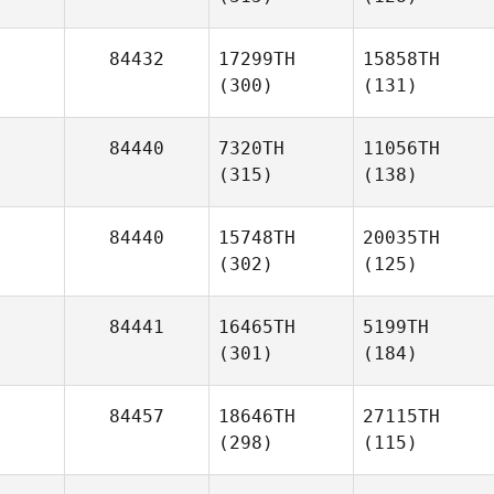
84432
17299TH
15858TH
(300)
(131)
84440
7320TH
11056TH
(315)
(138)
84440
15748TH
20035TH
(302)
(125)
84441
16465TH
5199TH
(301)
(184)
84457
18646TH
27115TH
(298)
(115)