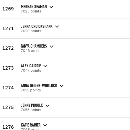
MEGHAN SEAMAN
1269
7023 points
JENNA CRUICKSHANK
1271
7028 points
TANYA CHAMBERS
1272
7046 points
ALEX CAISSIE
1273
7047 points
ANNA GEIGER-WHITLOCK
1274
7055 points
JENNY PROULX
1275
7056 points
KATIE RAINER
1276
7068 points