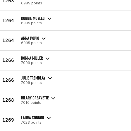
1263
6989 points
ROBBIE MOYLES
1264
6995 points
ANNA POPIO
1264
6995 points
DONNA MILLER
1266
7009 points
JULIE TREMBLAY
1266
7009 points
HILARY GREAVETTE
1268
7016 points
LAURA CONNOR
1269
7023 points