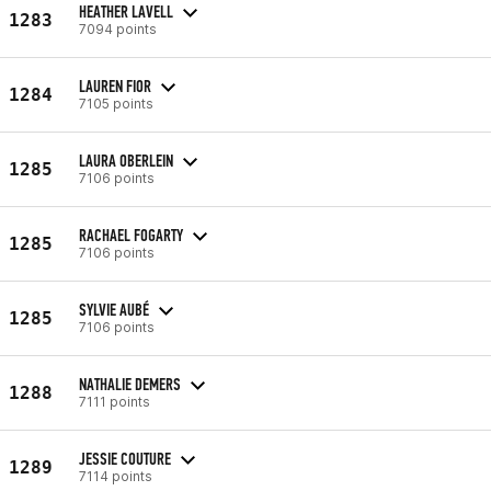
HEATHER LAVELL
1283
7094 points
LAUREN FIOR
1284
7105 points
LAURA OBERLEIN
1285
7106 points
RACHAEL FOGARTY
1285
7106 points
SYLVIE AUBÉ
1285
7106 points
NATHALIE DEMERS
1288
7111 points
JESSIE COUTURE
1289
7114 points