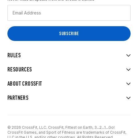
RULES
RESOURCES
ABOUT CROSSFIT
PARTNERS
© 2026 CrossFit, LLC. CrossFit, Fittest on Earth, 3...2...1...Go!
CrossFit Games, and Sport of Fitness are trademarks of CrossFit,
LLC in the U.S. and/or other countries. All Rights Reserved.