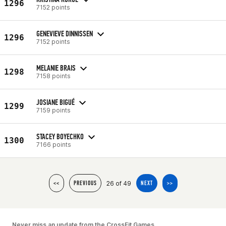
1296
7152 points
GENEVIEVE DINNISSEN
1296
7152 points
MELANIE BRAIS
1298
7158 points
JOSIANE BIGUÉ
1299
7159 points
STACEY BOYECHKO
1300
7166 points
26 of 49
<<
PREVIOUS
NEXT
>>
Never miss an update from the CrossFit Games