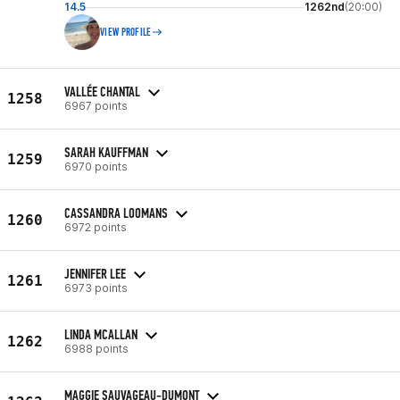
14.5
1262nd
(20:00)
VIEW PROFILE
VALLÉE CHANTAL
1258
6967 points
SARAH KAUFFMAN
1259
6970 points
CASSANDRA LOOMANS
1260
6972 points
JENNIFER LEE
1261
6973 points
LINDA MCALLAN
1262
6988 points
MAGGIE SAUVAGEAU-DUMONT