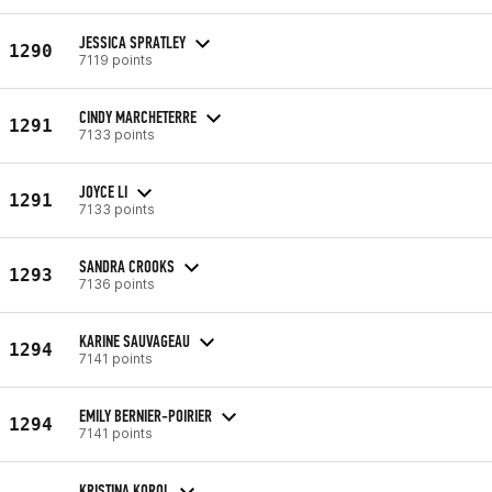
JESSICA SPRATLEY
1290
7119 points
CINDY MARCHETERRE
1291
7133 points
JOYCE LI
1291
7133 points
SANDRA CROOKS
1293
7136 points
KARINE SAUVAGEAU
1294
7141 points
EMILY BERNIER-POIRIER
1294
7141 points
KRISTINA KOROL