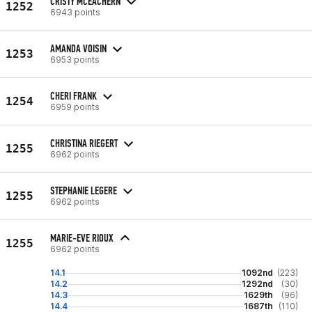
CRISTY MCEACHERN
1252
6943 points
AMANDA VOISIN
1253
6953 points
CHERI FRANK
1254
6959 points
CHRISTINA RIEGERT
1255
6962 points
STEPHANIE LEGERE
1255
6962 points
MARIE-EVE RIOUX
1255
6962 points
14.1
1092nd
(223)
14.2
1292nd
(30)
14.3
1629th
(96)
14.4
1687th
(110)