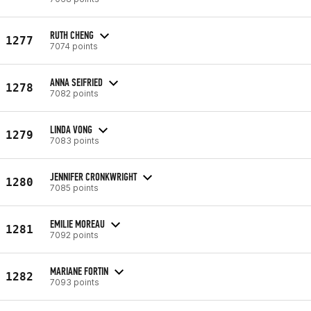
RUTH CHENG
1277
7074 points
ANNA SEIFRIED
1278
7082 points
LINDA VONG
1279
7083 points
JENNIFER CRONKWRIGHT
1280
7085 points
EMILIE MOREAU
1281
7092 points
MARIANE FORTIN
1282
7093 points