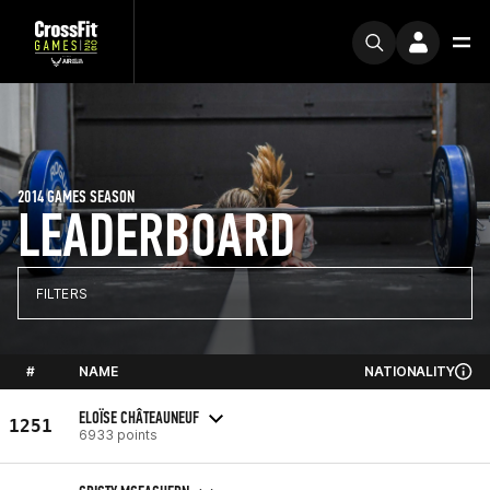
2014 GAMES SEASON
LEADERBOARD
FILTERS
#
NAME
NATIONALITY
ELOÏSE CHÂTEAUNEUF
1251
6933 points