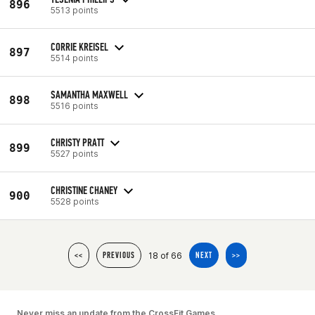
896
5513 points
CORRIE KREISEL
897
5514 points
SAMANTHA MAXWELL
898
5516 points
CHRISTY PRATT
899
5527 points
CHRISTINE CHANEY
900
5528 points
18 of 66
<<
PREVIOUS
NEXT
>>
Never miss an update from the CrossFit Games