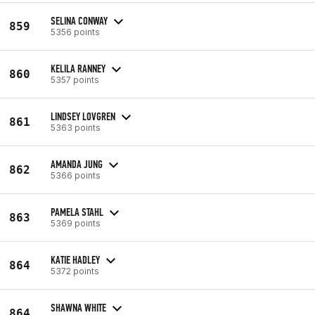
SELINA CONWAY
859
5356 points
KELILA RANNEY
860
5357 points
LINDSEY LOVGREN
861
5363 points
AMANDA JUNG
862
5366 points
PAMELA STAHL
863
5369 points
KATIE HADLEY
864
5372 points
SHAWNA WHITE
864