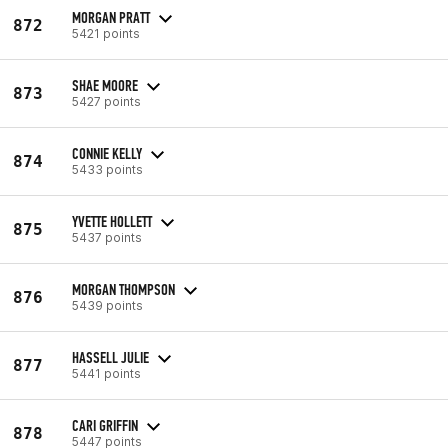
MORGAN PRATT
872
5421 points
SHAE MOORE
873
5427 points
CONNIE KELLY
874
5433 points
YVETTE HOLLETT
875
5437 points
MORGAN THOMPSON
876
5439 points
HASSELL JULIE
877
5441 points
CARI GRIFFIN
878
5447 points