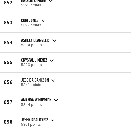
NATALIE EAMONN
852
5325 points
CORI JONES
853
5327 points
ASHLEY DEANGELIS
854
5334 points
CRYSTAL JIMENEZ
855
5339 points
JESSICA BANKSON
856
5341 points
AMANDA WINTERTON
857
5344 points
JENNY KRALOVETZ
858
5351 points