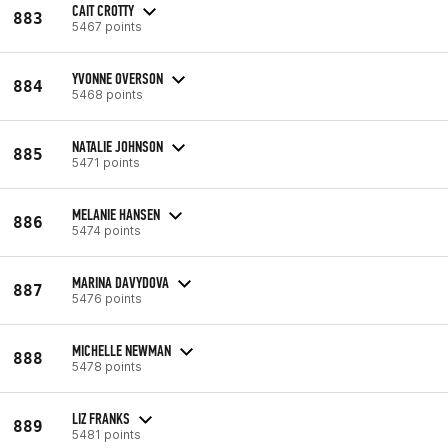
CAIT CROTTY
883
5467 points
YVONNE OVERSON
884
5468 points
NATALIE JOHNSON
885
5471 points
MELANIE HANSEN
886
5474 points
MARINA DAVYDOVA
887
5476 points
MICHELLE NEWMAN
888
5478 points
LIZ FRANKS
889
5481 points