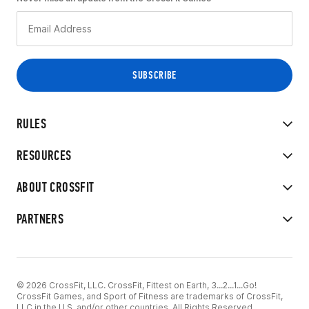
RULES
RESOURCES
ABOUT CROSSFIT
PARTNERS
© 2026 CrossFit, LLC. CrossFit, Fittest on Earth, 3...2...1...Go!
CrossFit Games, and Sport of Fitness are trademarks of CrossFit,
LLC in the U.S. and/or other countries. All Rights Reserved.