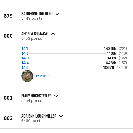
KATHERINE TRUJILLO
879
5449 points
ANGELA KUMAGAI
880
5453 points
14.1
1486th
(221)
14.2
413th
(116)
14.3
841st
(122)
14.4
1646th
(157)
14.5
1067th
(17:26)
VIEW PROFILE
EMILY HOCHSTETLER
881
5454 points
ADRIENN LOUGHMILLER
882
5460 points