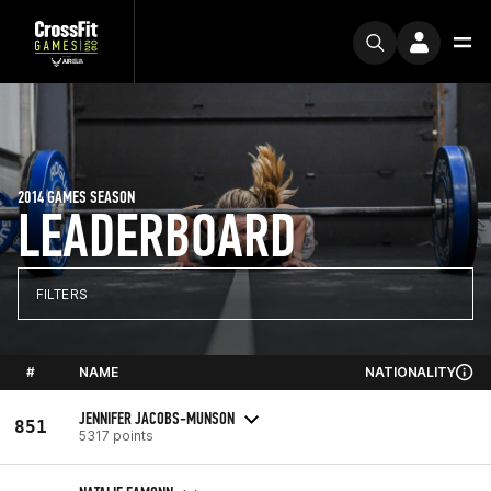
2014 GAMES SEASON
LEADERBOARD
FILTERS
#
NAME
NATIONALITY
JENNIFER JACOBS-MUNSON
851
5317 points