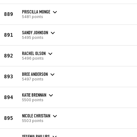
PRISCILLA MONGE
889
5481 points
SANDY JOHNSON
891
5495 points
RACHEL OLSON
892
5496 points
BREE ANDERSON
893
5497 points
KATIE BRENNAN
894
5500 points
NICOLE CHRISTIAN
895
5503 points
YESENIA PHILLIPS