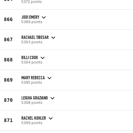
5372 points
JODI EMERY
866
5389 points
RACHAEL TIBESAR
867
5393 points
BILLI COOK
868
5394 points
MARY REBECCA
869
5395 points
LEIGHA GRAZIANO
870
5398 points
RACHEL KOHLER
871
5399 points