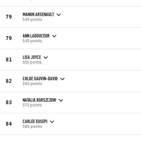
MANON ARSENAULT
79
545 points
ANN LADOUCEUR
79
545 points
LISA JOYCE
81
555 points
CHLOE GAUVIN-DAVID
82
562 points
NATALIA BORSZCZOW
83
572 points
CARLEE EUSEPI
84
585 points