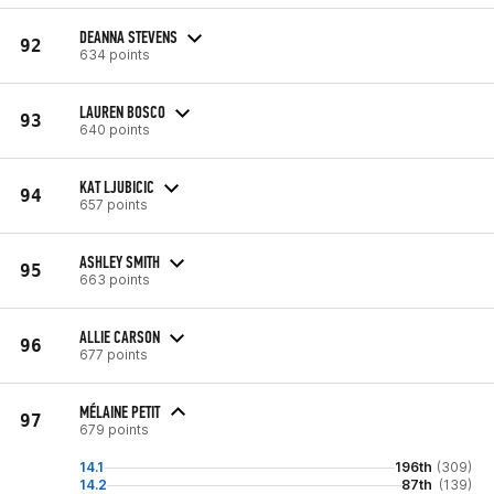
DEANNA STEVENS
92
634 points
LAUREN BOSCO
93
640 points
KAT LJUBICIC
94
657 points
ASHLEY SMITH
95
663 points
ALLIE CARSON
96
677 points
MÉLAINE PETIT
97
679 points
14.1
196th
(309)
14.2
87th
(139)