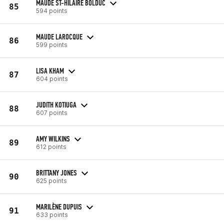
MAUDE ST-HILAIRE BOLDUC
85
594 points
MAUDE LAROCQUE
86
599 points
LISA KHAM
87
604 points
JUDITH KOTIUGA
88
607 points
AMY WILKINS
89
612 points
BRITTANY JONES
90
625 points
MARILÈNE DUPUIS
91
633 points