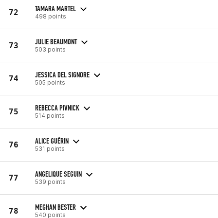
TAMARA MARTEL
72
498 points
JULIE BEAUMONT
73
503 points
JESSICA DEL SIGNORE
74
505 points
REBECCA PIVNICK
75
514 points
ALICE GUÉRIN
76
531 points
ANGELIQUE SEGUIN
77
539 points
MEGHAN BESTER
78
540 points