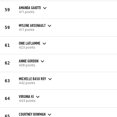
AMANDA GAIOTTI
59
411 points
MYLENE ARSENAULT
59
411 points
ONIE LAFLAMME
61
423 points
ANNIE GORDON
62
428 points
MICHELLE BASU ROY
63
442 points
VIRGINIA KI
64
443 points
COURTNEY BOWMAN
65