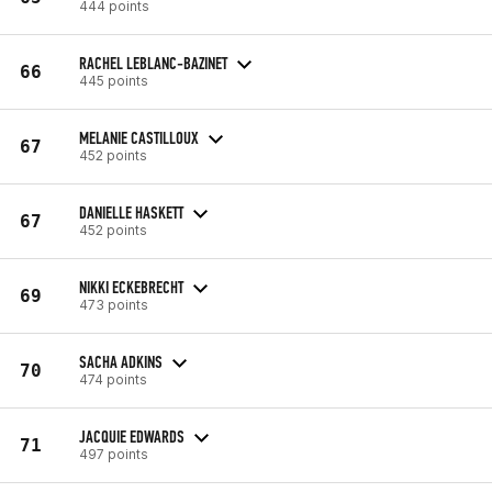
444 points
RACHEL LEBLANC-BAZINET
66
445 points
MELANIE CASTILLOUX
67
452 points
DANIELLE HASKETT
67
452 points
NIKKI ECKEBRECHT
69
473 points
SACHA ADKINS
70
474 points
JACQUIE EDWARDS
71
497 points