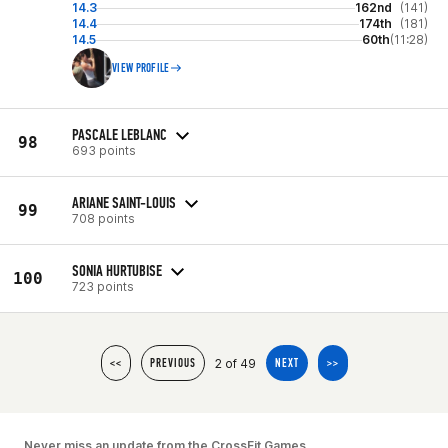
14.3
162nd
(141)
14.4
174th
(181)
14.5
60th
(11:28)
VIEW PROFILE
PASCALE LEBLANC
98
693 points
ARIANE SAINT-LOUIS
99
708 points
SONIA HURTUBISE
100
723 points
2 of 49
<<
PREVIOUS
NEXT
>>
Never miss an update from the CrossFit Games