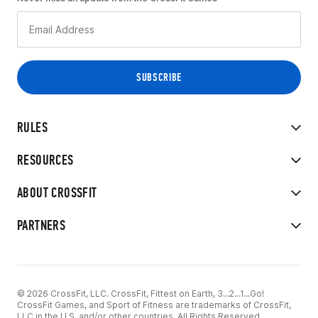
RULES
RESOURCES
ABOUT CROSSFIT
PARTNERS
© 2026 CrossFit, LLC. CrossFit, Fittest on Earth, 3...2...1...Go!
CrossFit Games, and Sport of Fitness are trademarks of CrossFit,
LLC in the U.S. and/or other countries. All Rights Reserved.