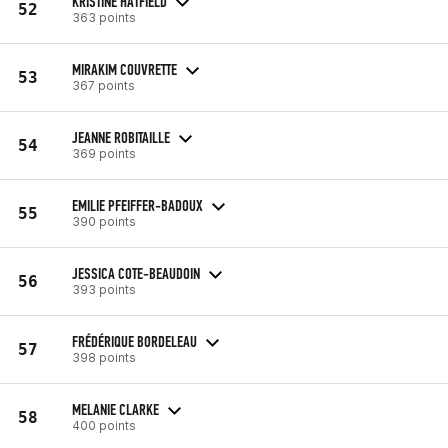
KRISTINE HATFIELD
52
363 points
MIRAKIM COUVRETTE
53
367 points
JEANNE ROBITAILLE
54
369 points
EMILIE PFEIFFER-BADOUX
55
390 points
JESSICA COTE-BEAUDOIN
56
393 points
FRÉDÉRIQUE BORDELEAU
57
398 points
MELANIE CLARKE
58
400 points