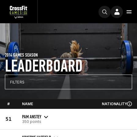
2014 GAMES SEASON
LEADERBOARD
FILTERS
#
NAME
NATIONALITY
PAM ANSTEY
51
350 points