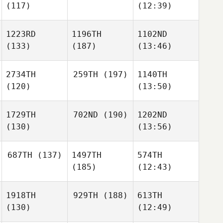
(117)
(12:39)
1223RD
1196TH
1102ND
(133)
(187)
(13:46)
2734TH
259TH
(197)
1140TH
(120)
(13:50)
1729TH
702ND
(190)
1202ND
(130)
(13:56)
687TH
(137)
1497TH
574TH
(185)
(12:43)
1918TH
929TH
(188)
613TH
(130)
(12:49)