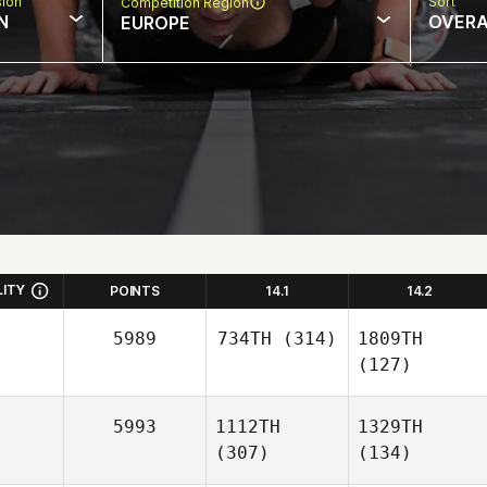
sion
Sort
Competition Region
N
OVERA
EUROPE
LITY
POINTS
14.1
14.2
5989
734TH
(314)
1809TH
(127)
5993
1112TH
1329TH
(307)
(134)