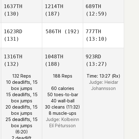
1637TH
1214TH
689TH
(130)
(187)
(12:59)
1623RD
586TH
(192)
777TH
(131)
(13:10)
1316TH
1048TH
923RD
(132)
(188)
(13:27)
132 Reps
188 Reps
Time: 13:27 (Rx)
10 deadlifts, 15
Judge:
Heidar
box jumps
60 calories
Johannsson
15 deadlifts, 15
50 toes-to-bar
box jumps
40 wall-ball
20 deadlifts, 15
30 cleans (11:32)
box jumps
8 muscle-ups
25 deadlifts, 15
Judge:
Kolbeinn
box jumps
Elí Pétursson
(6:20)
2 deadlift