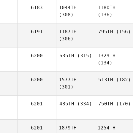
6183
1044TH
1180TH
(308)
(136)
6191
1187TH
795TH
(156)
(306)
6200
635TH
(315)
1329TH
(134)
6200
1577TH
513TH
(182)
(301)
6201
485TH
(334)
750TH
(170)
6201
1879TH
1254TH