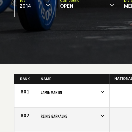
Year
Competition
Divi
2014
OPEN
ME
NATIONA
RANK
NAME
801
JAMIE MARTIN
Competes in
Europe
Affiliate
AFS CrossFit
Age
24
802
REINIS GARKALNS
Competes in
Europe
Age
23