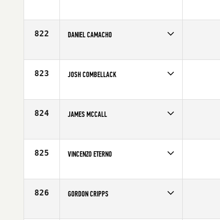
Competes in
Europe
Age
24
822
DANIEL CAMACHO
Competes in
Europe
Affiliate
CrossFit Pamplona
Age
25
823
JOSH COMBELLACK
Competes in
Europe
Affiliate
CrossFit Plymouth
Age
25
824
JAMES MCCALL
Competes in
Europe
Affiliate
CrossFit 8020
Age
26
825
VINCENZO ETERNO
Competes in
Europe
Affiliate
Reebok CrossFit Alcamo
Age
21
826
GORDON CRIPPS
Competes in
Europe
Affiliate
CrossFit Scotland