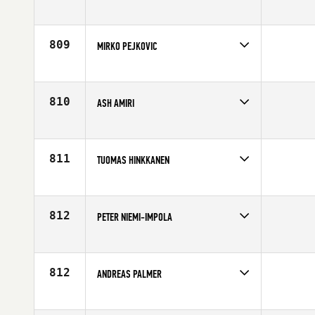
Competes in
Europe
Affiliate
CrossFit Lappeenranta
Age
37
809
MIRKO PEJKOVIC
Competes in
Europe
Affiliate
CrossFit Split
Age
32
810
ASH AMIRI
Competes in
Europe
Affiliate
CrossFit Thames
Age
34
811
TUOMAS HINKKANEN
Competes in
Europe
Affiliate
Reebok CrossFit Turku
Age
31
812
PETER NIEMI-IMPOLA
Competes in
Europe
Affiliate
CrossFit Örebro AB
Age
28
812
ANDREAS PALMER
Competes in
Europe
Affiliate
CrossFit Highway