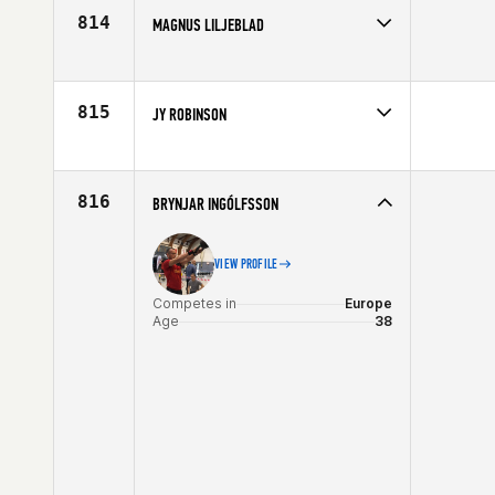
Age
27
814
MAGNUS LILJEBLAD
Competes in
Europe
Affiliate
CrossFit Norrköping
Age
33
815
JY ROBINSON
Competes in
Europe
Age
20
816
BRYNJAR INGÓLFSSON
VIEW PROFILE
Competes in
Europe
Age
38