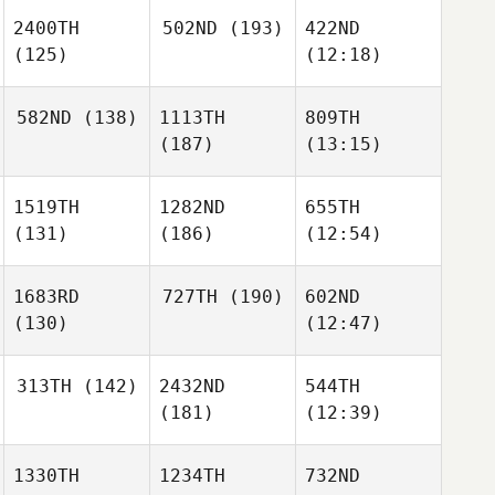
2400TH
502ND
(193)
422ND
(125)
(12:18)
582ND
(138)
1113TH
809TH
(187)
(13:15)
1519TH
1282ND
655TH
(131)
(186)
(12:54)
1683RD
727TH
(190)
602ND
(130)
(12:47)
313TH
(142)
2432ND
544TH
(181)
(12:39)
1330TH
1234TH
732ND