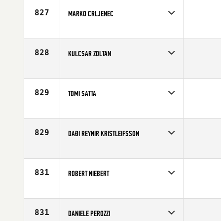
Age
34
827
MARKO CRLJENEC
Competes in
Europe
Age
28
828
KULCSAR ZOLTAN
Competes in
Europe
Age
41
829
TOMI SATTA
Competes in
Europe
Affiliate
CrossFit Espoo
Age
28
829
DAÐI REYNIR KRISTLEIFSSON
Competes in
Europe
Affiliate
CrossFit Reykjavík
Age
26
831
ROBERT NIEBERT
Competes in
Europe
Affiliate
CrossFit Neuss
Age
30
831
DANIELE PEROZZI