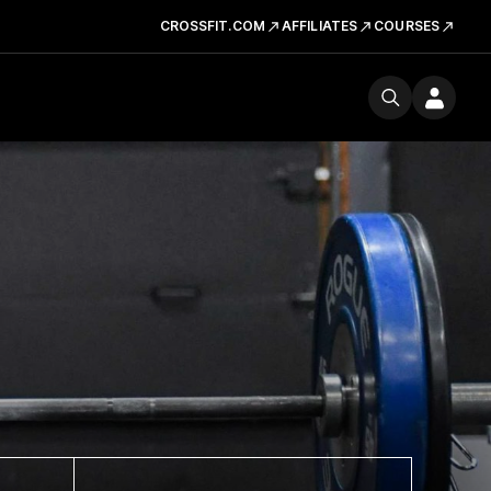
CROSSFIT.COM
AFFILIATES
COURSES