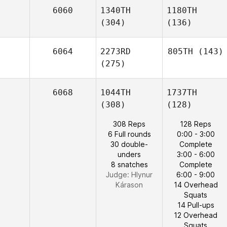
6060
1340TH
1180TH
(304)
(136)
6064
2273RD
805TH
(143)
(275)
6068
1044TH
1737TH
(308)
(128)
308 Reps
128 Reps
6 Full rounds
0:00 - 3:00
30 double-
Complete
unders
3:00 - 6:00
8 snatches
Complete
Judge:
Hlynur
6:00 - 9:00
Kárason
14 Overhead
Squats
14 Pull-ups
12 Overhead
Squats