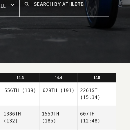
LL
14.3
14.4
14.5
556TH
(139)
629TH
(191)
2261ST
(15:34)
1386TH
1559TH
607TH
(132)
(185)
(12:48)