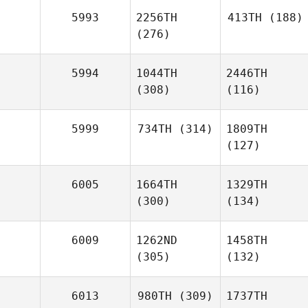
5993
2256TH
413TH
(188)
(276)
5994
1044TH
2446TH
(308)
(116)
5999
734TH
(314)
1809TH
(127)
6005
1664TH
1329TH
(300)
(134)
6009
1262ND
1458TH
(305)
(132)
6013
980TH
(309)
1737TH