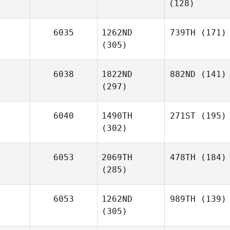
(128)
6035
1262ND
739TH
(171)
(305)
6038
1822ND
882ND
(141)
(297)
6040
1490TH
271ST
(195)
(302)
6053
2069TH
478TH
(184)
(285)
6053
1262ND
989TH
(139)
(305)