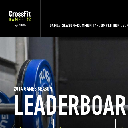
GAMES SEASON
COMMUNITY
COMPETITION EVE
2014 GAMES SEASON
LEADERBOAR