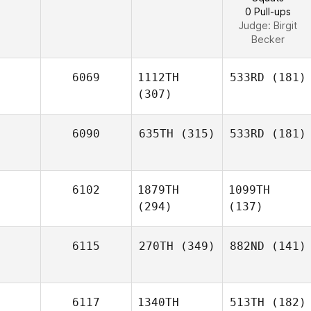
0 Pull-ups
Judge:
Birgit
Becker
6069
1112TH
533RD
(181)
(307)
6090
635TH
(315)
533RD
(181)
6102
1879TH
1099TH
(294)
(137)
6115
270TH
(349)
882ND
(141)
6117
1340TH
513TH
(182)