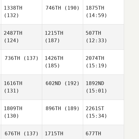
1338TH
746TH
(190)
1875TH
(132)
(14:59)
2487TH
1215TH
507TH
(124)
(187)
(12:33)
736TH
(137)
1426TH
2074TH
(185)
(15:19)
1616TH
602ND
(192)
1892ND
(131)
(15:01)
1809TH
896TH
(189)
2261ST
(130)
(15:34)
676TH
(137)
1715TH
677TH