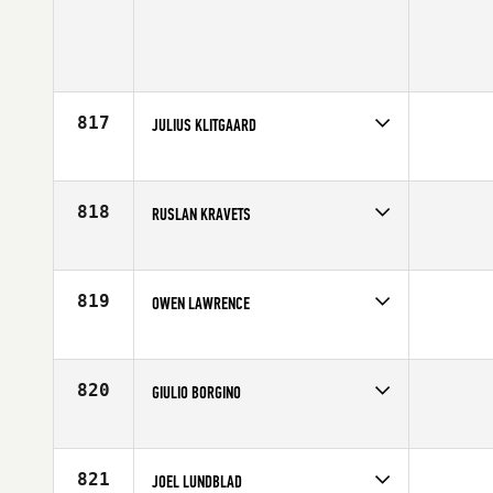
817
JULIUS KLITGAARD
Competes in
Europe
Age
19
818
RUSLAN KRAVETS
Competes in
Europe
Age
22
819
OWEN LAWRENCE
Competes in
Europe
Age
25
820
GIULIO BORGINO
Competes in
Europe
Affiliate
CrossFit Venezia
Age
27
821
JOEL LUNDBLAD