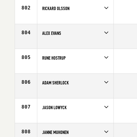
802
RICKARD OLSSON
Competes in
Europe
Age
37
804
ALEX EVANS
Competes in
Europe
Affiliate
CrossFit SA1
Age
27
805
RUNE HOSTRUP
Competes in
Europe
Affiliate
CrossFit Aalborg
Age
27
806
ADAM SHERLOCK
Competes in
Europe
Age
20
807
JASON LOWYCK
Competes in
Europe
Affiliate
CrossFit The Crypt
Age
25
808
JANNE MUHONEN