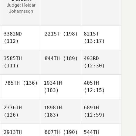
Judge:
Heidar
Johannsson
3382ND
221ST
(198)
821ST
(112)
(13:17)
3585TH
844TH
(189)
493RD
(111)
(12:30)
785TH
(136)
1934TH
405TH
(183)
(12:15)
2376TH
1898TH
689TH
(126)
(183)
(12:59)
2913TH
807TH
(190)
544TH