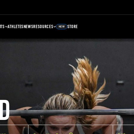
NTS
ATHLETES
NEWS
RESOURCES
STORE
NEW
D