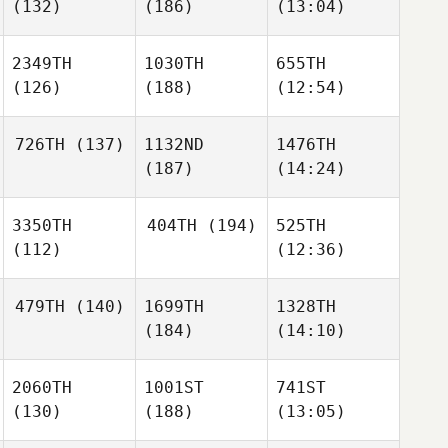
(132)
(186)
(13:04)
2349TH
1030TH
655TH
(126)
(188)
(12:54)
726TH
(137)
1132ND
1476TH
(187)
(14:24)
3350TH
404TH
(194)
525TH
(112)
(12:36)
479TH
(140)
1699TH
1328TH
(184)
(14:10)
2060TH
1001ST
741ST
(130)
(188)
(13:05)