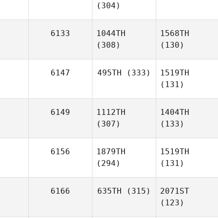
(304)
6133
1044TH
1568TH
(308)
(130)
6147
495TH
(333)
1519TH
(131)
6149
1112TH
1404TH
(307)
(133)
6156
1879TH
1519TH
(294)
(131)
6166
635TH
(315)
2071ST
(123)