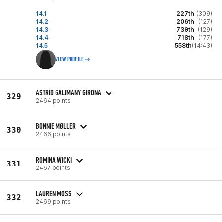
14.1
227th
(309)
14.2
206th
(127)
14.3
739th
(129)
14.4
718th
(177)
14.5
558th
(14:43)
VIEW PROFILE
ASTRID GALIMANY GIRONA
329
2464 points
BONNIE MØLLER
330
2466 points
ROMINA WICKI
331
2467 points
LAUREN MOSS
332
2469 points