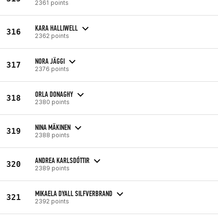
2361 points
KARA HALLIWELL
316
2362 points
NORA JÄGGI
317
2376 points
ORLA DONAGHY
318
2380 points
NINA MÄKINEN
319
2388 points
ANDREA KARLSDÓTTIR
320
2389 points
MIKAELA DYALL SILFVERBRAND
321
2392 points