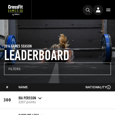
2014 GAMES SEASON
LEADERBOARD
FILTERS
#
NAME
NATIONALITY
IDA PERSSON
300
2257 points