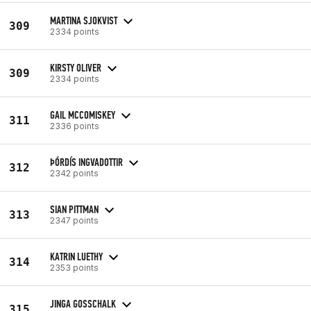
MARTINA SJOKVIST
309
2334 points
KIRSTY OLIVER
309
2334 points
GAIL MCCOMISKEY
311
2336 points
ÞÓRDÍS INGVADOTTIR
312
2342 points
SIAN PITTMAN
313
2347 points
KATRIN LUETHY
314
2353 points
JINGA GOSSCHALK
315