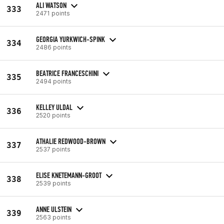
ALI WATSON
333
2471 points
GEORGIA YURKWICH-SPINK
334
2486 points
BEATRICE FRANCESCHINI
335
2494 points
KELLEY ULDAL
336
2520 points
ATHALIE REDWOOD-BROWN
337
2537 points
ELISE KNETEMANN-GROOT
338
2539 points
ANNE ULSTEIN
339
2563 points