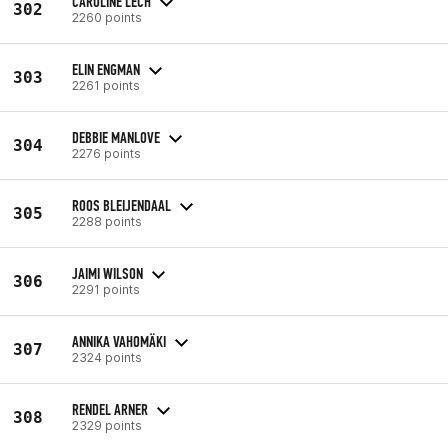
CAROLINE LECH
302
2260 points
ELIN ENGMAN
303
2261 points
DEBBIE MANLOVE
304
2276 points
ROOS BLEIJENDAAL
305
2288 points
JAIMI WILSON
306
2291 points
ANNIKA VAHOMÄKI
307
2324 points
RENDEL ARNER
308
2329 points