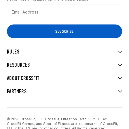
RULES
RESOURCES
ABOUT CROSSFIT
PARTNERS
© 2026 CrossFit, LLC. CrossFit, Fittest on Earth, 3...2...1...Go!
CrossFit Games, and Sport of Fitness are trademarks of CrossFit,
LLC in the U.S. and/or other countries. All Rights Reserved.