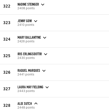
NADINE STEINGER
322
2408 points
JENNY GOW
323
2410 points
MARY BALLANTYNE
324
2426 points
IRIS ERLINGSDOTTIR
325
2430 points
RAQUEL MARQUES
326
2441 points
LAURA MAY FIELDING
327
2443 points
ALIX SUTCH
328
2448 points