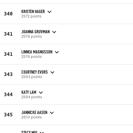
KRISTEN HAGER
340
2572 points
JOANNA GRUVMAN
341
2576 points
LINNEA MAGNUSSON
341
2576 points
COURTNEY EVORS
343
2593 points
KATY LAM
344
2594 points
JANNICKE AASEN
345
2610 points
STACY MUI