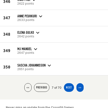
346
2622 points
ANNE PEUHKURI
347
2633 points
ELENA GULKO
348
2642 points
MJ MANUEL
349
2647 points
SASCHA JOHANNISSON
350
2651 points
7 of 70
<<
PREVIOUS
NEXT
>>
Never miss an update from the CrossFit Games