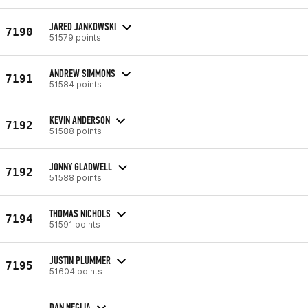
JARED JANKOWSKI
7190
51579 points
ANDREW SIMMONS
7191
51584 points
KEVIN ANDERSON
7192
51588 points
JONNY GLADWELL
7192
51588 points
THOMAS NICHOLS
7194
51591 points
JUSTIN PLUMMER
7195
51604 points
DAN NEGLIA