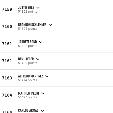
JUSTIN EHLE
7159
51392 points
BRANDON SCHLENNER
7160
51396 points
JARRETT BOND
7161
51402 points
BEN JAEGER
7161
51402 points
ALFREDO MARTINEZ
7163
51414 points
MATTHEW PEDRI
7164
51427 points
CARLOS ARMAS
7164