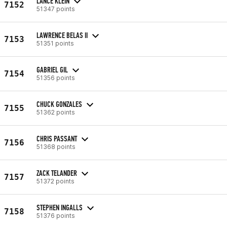
LANCE KLEIN
7152
51347 points
LAWRENCE BELAS II
7153
51351 points
GABRIEL GIL
7154
51356 points
CHUCK GONZALES
7155
51362 points
CHRIS PASSANT
7156
51368 points
ZACK TELANDER
7157
51372 points
STEPHEN INGALLS
7158
51376 points