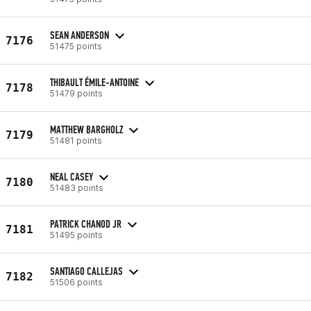
SEAN ANDERSON
7176
51475 points
THIBAULT ÉMILE-ANTOINE
7178
51479 points
MATTHEW BARGHOLZ
7179
51481 points
NEAL CASEY
7180
51483 points
PATRICK CHANOD JR
7181
51495 points
SANTIAGO CALLEJAS
7182
51506 points