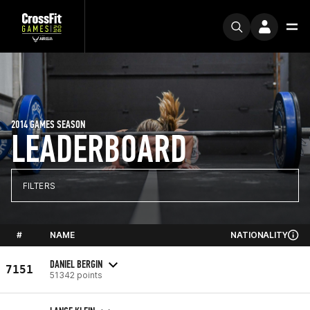
2014 GAMES SEASON
LEADERBOARD
FILTERS
#
NAME
NATIONALITY
DANIEL BERGIN
7151
51342 points