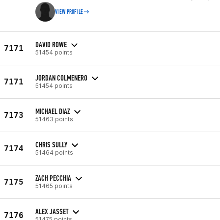
VIEW PROFILE
DAVID ROWE
7171
51454 points
JORDAN COLMENERO
7171
51454 points
MICHAEL DIAZ
7173
51463 points
CHRIS SULLY
7174
51464 points
ZACH PECCHIA
7175
51465 points
ALEX JASSET
7176
51475 points