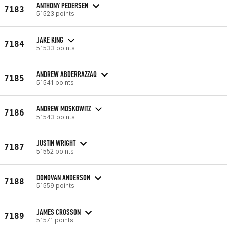
ANTHONY PEDERSEN
7183
51523 points
JAKE KING
7184
51533 points
ANDREW ABDERRAZZAQ
7185
51541 points
ANDREW MOSKOWITZ
7186
51543 points
JUSTIN WRIGHT
7187
51552 points
DONOVAN ANDERSON
7188
51559 points
JAMES CROSSON
7189
51571 points