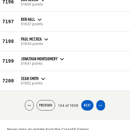
7196
51605 points
BEN HALL
7197
51637 points
PAUL MCCREA
7198
51640 points
JONATHAN MONTGOMERY
7199
51641 points
SEAN SMITH
7200
51652 points
144 of 1606
<<
PREVIOUS
NEXT
>>
Never miss an update from the CrossFit Games