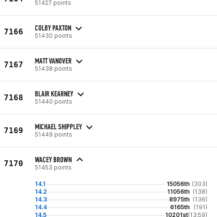
51427 points
COLBY PAXTON
7166
51430 points
MATT VANOVER
7167
51438 points
BLAIR KEARNEY
7168
51440 points
MICHAEL SHIPPLEY
7169
51449 points
WACEY BROWN
7170
51453 points
14.1
15056th
(303)
14.2
11056th
(138)
14.3
8975th
(136)
14.4
6165th
(191)
14.5
10201st
(13:59)