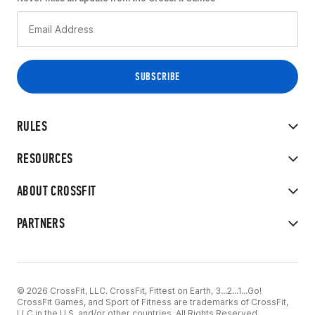
RULES
RESOURCES
ABOUT CROSSFIT
PARTNERS
© 2026 CrossFit, LLC. CrossFit, Fittest on Earth, 3...2...1...Go!
CrossFit Games, and Sport of Fitness are trademarks of CrossFit,
LLC in the U.S. and/or other countries. All Rights Reserved.