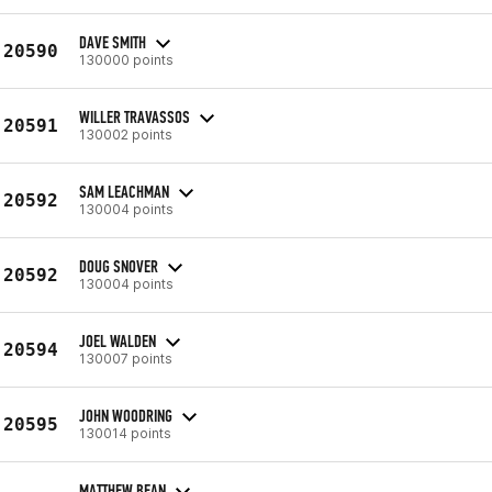
DAVE SMITH
20590
130000 points
WILLER TRAVASSOS
20591
130002 points
SAM LEACHMAN
20592
130004 points
DOUG SNOVER
20592
130004 points
JOEL WALDEN
20594
130007 points
JOHN WOODRING
20595
130014 points
MATTHEW BEAN