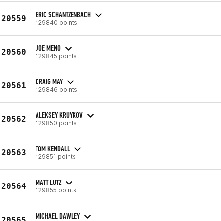
ERIC SCHANTZENBACH
20559
129840 points
JOE MENO
20560
129845 points
CRAIG MAY
20561
129846 points
ALEKSEY KRUYKOV
20562
129850 points
TOM KENDALL
20563
129851 points
MATT LUTZ
20564
129855 points
MICHAEL DAWLEY
20565