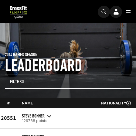
2014 GAMES SEASON
LEADERBOARD
FILTERS
#
NAME
NATIONALITY
STEVE BONNER
20551
129788 points