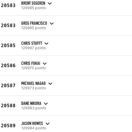
BRENT SEGEREN
20583
129965 points
GREG FRANCISCO
20583
129965 points
CHRIS STUFFT
20585
129967 points
CHRIS FUKAI
20586
129970 points
MICHAEL NAGAO
20587
129973 points
DANE NIKORA
20588
129983 points
JASON HOWES
20589
129984 points