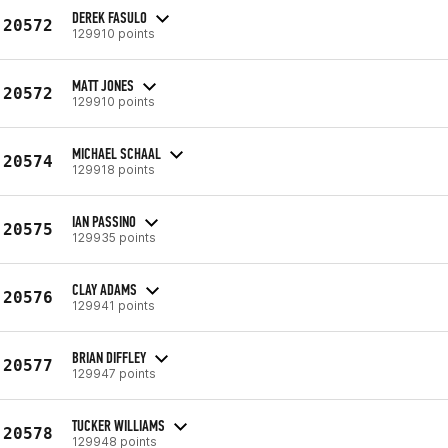
DEREK FASULO
20572
129910 points
MATT JONES
20572
129910 points
MICHAEL SCHAAL
20574
129918 points
IAN PASSINO
20575
129935 points
CLAY ADAMS
20576
129941 points
BRIAN DIFFLEY
20577
129947 points
TUCKER WILLIAMS
20578
129948 points