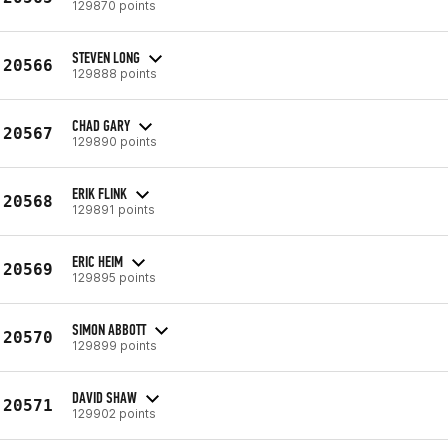
129870 points
STEVEN LONG
20566
129888 points
CHAD GARY
20567
129890 points
ERIK FLINK
20568
129891 points
ERIC HEIM
20569
129895 points
SIMON ABBOTT
20570
129899 points
DAVID SHAW
20571
129902 points