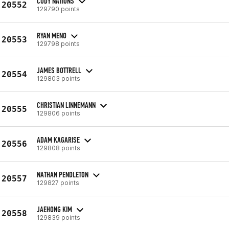
CODY NATIONS
20552
129790 points
RYAN MENO
20553
129798 points
JAMES BOTTRELL
20554
129803 points
CHRISTIAN LINNEMANN
20555
129806 points
ADAM KAGARISE
20556
129808 points
NATHAN PENDLETON
20557
129827 points
JAEHONG KIM
20558
129839 points