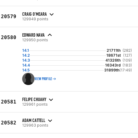
CRAIG O'MEARA
20579
129949 points
EDWARD NAVA
20580
129950 points
14.1
21711th
(282)
14.2
18671st
(127)
14.3
41326th
(109)
14.4
16343rd
(183)
14.5
31899th
(17:49)
VIEW PROFILE
FELIPE CHUAHY
20581
129961 points
ADAM CATTELL
20582
129963 points