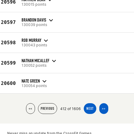
20596
130015 points
BRANDON DAVIS
20597
130039 points
ROB MURRAY
20598
130043 points
NATHAN MICALLEF
20599
130052 points
NATE GREEN
20600
130054 points
412 of 1606
<<
PREVIOUS
NEXT
>>
Never miss an update from the CrossFit Games