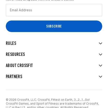
RULES
RESOURCES
ABOUT CROSSFIT
PARTNERS
© 2026 CrossFit, LLC. CrossFit, Fittest on Earth, 3...2...1...Go!
CrossFit Games, and Sport of Fitness are trademarks of CrossFit,
LLC in the U.S. and/or other countries. All Rights Reserved.