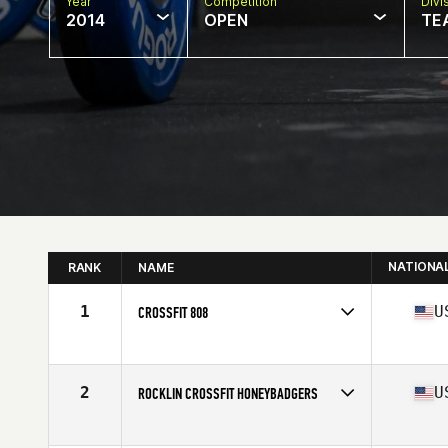
Year
Competition
Divi
2014
OPEN
TE
NATIONA
RANK
NAME
1
U
CROSSFIT 808
Competes in
Northern California
Affiliate
CrossFit 808
2
U
ROCKLIN CROSSFIT HONEYBADGERS
Competes in
Northern California
Affiliate
Rocklin CrossFit