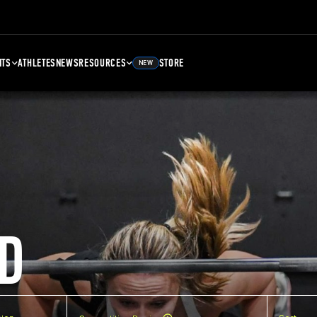
NTS
ATHLETES
NEWS
RESOURCES
STORE
NEW
D