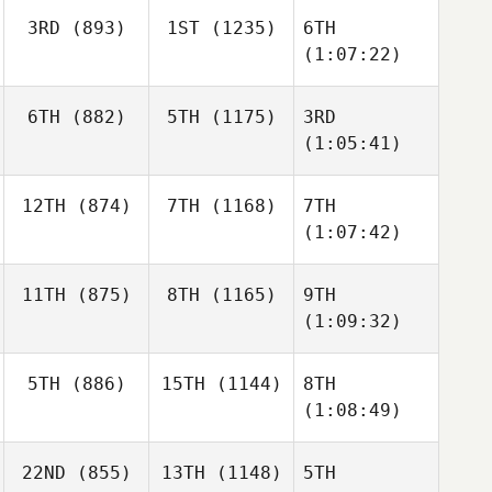
3RD
(893)
1ST
(1235)
6TH
(1:07:22)
6TH
(882)
5TH
(1175)
3RD
(1:05:41)
12TH
(874)
7TH
(1168)
7TH
(1:07:42)
11TH
(875)
8TH
(1165)
9TH
(1:09:32)
5TH
(886)
15TH
(1144)
8TH
(1:08:49)
22ND
(855)
13TH
(1148)
5TH