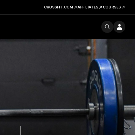
CROSSFIT.COM
AFFILIATES
COURSES