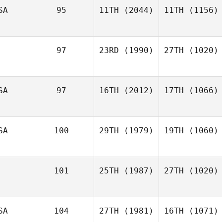
SA
95
11TH
(2044)
11TH
(1156)
97
23RD
(1990)
27TH
(1020)
SA
97
16TH
(2012)
17TH
(1066)
SA
100
29TH
(1979)
19TH
(1060)
101
25TH
(1987)
27TH
(1020)
SA
104
27TH
(1981)
16TH
(1071)