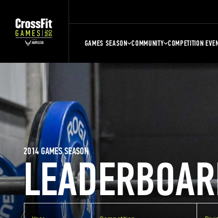
GAMES SEASON
COMMUNITY
COMPETITION EVE
2014 GAMES SEASON
LEADERBOAR