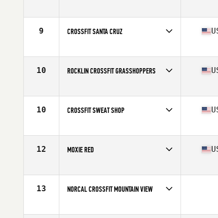
Competes in
Northern California
Affiliate
CrossFit Anywhere
9
U
CROSSFIT SANTA CRUZ
Competes in
Northern California
Affiliate
CrossFit Santa Cruz
10
U
ROCKLIN CROSSFIT GRASSHOPPERS
Competes in
Northern California
Affiliate
Rocklin CrossFit
10
U
CROSSFIT SWEAT SHOP
Competes in
Northern California
Affiliate
CrossFit Sweat Shop
12
U
MOXIE RED
Competes in
Northern California
Affiliate
CrossFit Moxie
13
NORCAL CROSSFIT MOUNTAIN VIEW
Competes in
Northern California