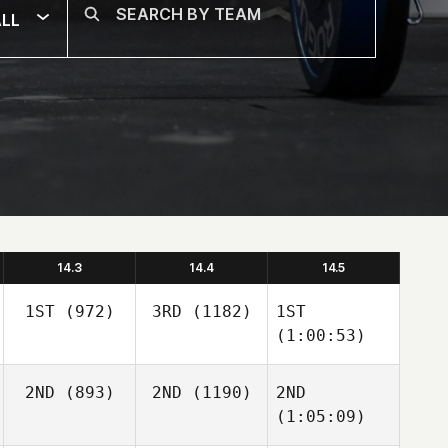
LL
14.3
14.4
14.5
1ST
(972)
3RD
(1182)
1ST
(1:00:53)
2ND
(893)
2ND
(1190)
2ND
(1:05:09)