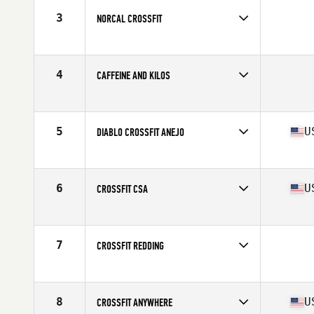
3
NORCAL CROSSFIT
Competes in
Northern California
4
CAFFEINE AND KILOS
Competes in
Northern California
5
U
DIABLO CROSSFIT ANEJO
Competes in
Northern California
Affiliate
Diablo CrossFit
6
U
CROSSFIT CSA
Competes in
Northern California
Affiliate
CrossFit CSA
7
CROSSFIT REDDING
Competes in
Northern California
8
U
CROSSFIT ANYWHERE