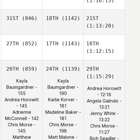
(1:16:13)
31ST
(846)
18TH
(1142)
21ST
(1:13:20)
27TH
(852)
17TH
(1143)
18TH
(1:12:15)
20TH
(859)
24TH
(1139)
29TH
(1:15:29)
Kayla
Kayla
Baumgardner -
Baumgardner -
Andrea Horowitt
155
190
- 12:16
Andrea Horowitt
Kaitie Korver -
Angela Galindo -
- 145
181
13:21
Adrienne
Madeline Baker -
Jenny White -
McConnell - 142
181
13:22
Chris Morse -
Chris Morse -
Chris Morse -
145
198
11:27
Matthew
Matt Malone -
Rich Seadler -