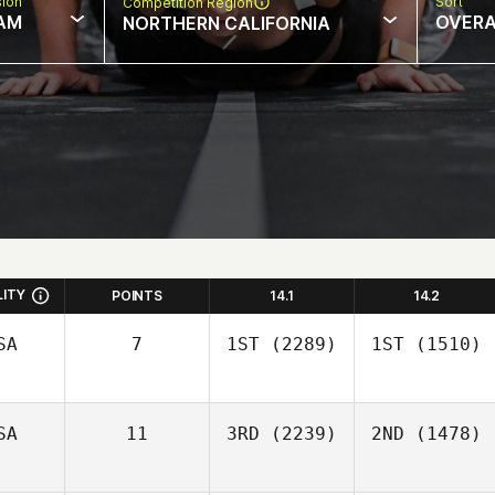
sion
Sort
Competition Region
AM
OVERA
NORTHERN CALIFORNIA
LITY
POINTS
14.1
14.2
SA
7
1ST
(2289)
1ST
(1510)
SA
11
3RD
(2239)
2ND
(1478)