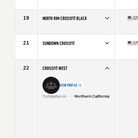
Competes in
Northern California
Affiliate
CrossFit East Sacramento
19
U
NORTH RIM CROSSFIT BLACK
Competes in
Northern California
Affiliate
North Rim CrossFit
21
U
SUNDOWN CROSSFIT
Competes in
Northern California
Affiliate
Sundown CrossFit
22
CROSSFIT WEST
VIEW PROFILE
Competes in
Northern California