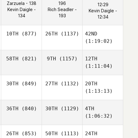
Zarzuela - 138
196
12:29
Kevin Daigle -
Rich Seadler -
Kevin Daigle -
134
193
12:34
10TH
(877)
26TH
(1137)
42ND
(1:19:02)
58TH
(821)
9TH
(1157)
12TH
(1:11:04)
30TH
(849)
27TH
(1132)
20TH
(1:13:13)
36TH
(840)
30TH
(1129)
4TH
(1:06:32)
26TH
(853)
50TH
(1113)
24TH