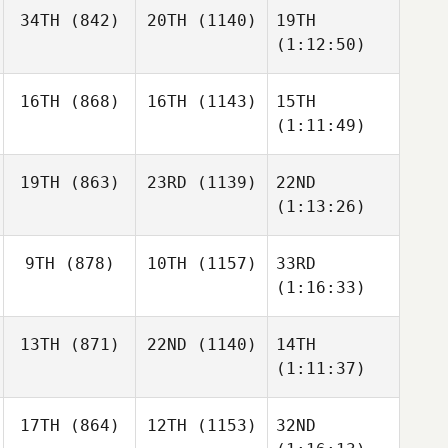
34TH
(842)
20TH
(1140)
19TH
(1:12:50)
16TH
(868)
16TH
(1143)
15TH
(1:11:49)
19TH
(863)
23RD
(1139)
22ND
(1:13:26)
9TH
(878)
10TH
(1157)
33RD
(1:16:33)
13TH
(871)
22ND
(1140)
14TH
(1:11:37)
17TH
(864)
12TH
(1153)
32ND