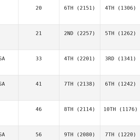
20
6TH
(2151)
4TH
(1306)
21
2ND
(2257)
5TH
(1262)
SA
33
4TH
(2201)
3RD
(1341)
SA
41
7TH
(2138)
6TH
(1242)
46
8TH
(2114)
10TH
(1176)
SA
56
9TH
(2080)
7TH
(1220)