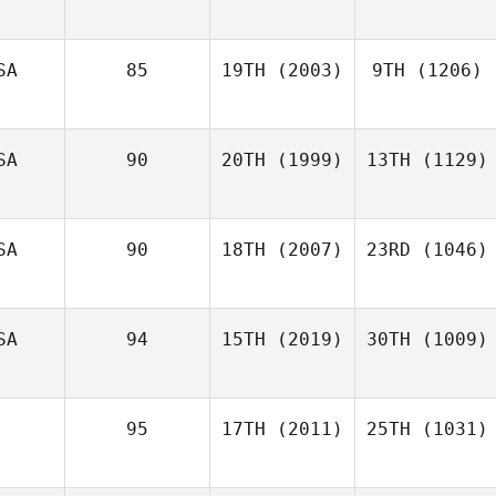
SA
85
19TH
(2003)
9TH
(1206)
SA
90
20TH
(1999)
13TH
(1129)
SA
90
18TH
(2007)
23RD
(1046)
SA
94
15TH
(2019)
30TH
(1009)
95
17TH
(2011)
25TH
(1031)