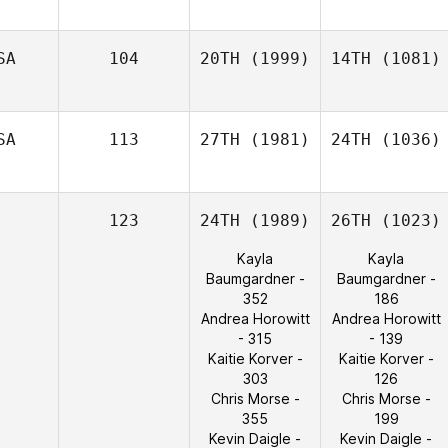
SA
104
20TH
(1999)
14TH
(1081)
SA
113
27TH
(1981)
24TH
(1036)
123
24TH
(1989)
26TH
(1023)
Kayla
Kayla
Baumgardner -
Baumgardner -
352
186
Andrea Horowitt
Andrea Horowitt
- 315
- 139
Kaitie Korver -
Kaitie Korver -
303
126
Chris Morse -
Chris Morse -
355
199
Kevin Daigle -
Kevin Daigle -