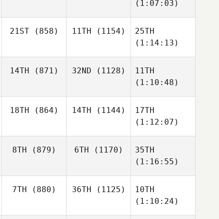
(1:07:03)
21ST
(858)
11TH
(1154)
25TH
(1:14:13)
14TH
(871)
32ND
(1128)
11TH
(1:10:48)
18TH
(864)
14TH
(1144)
17TH
(1:12:07)
8TH
(879)
6TH
(1170)
35TH
(1:16:55)
7TH
(880)
36TH
(1125)
10TH
(1:10:24)