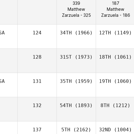
339
187
Matthew
Matthew
Zarzuela - 325
Zarzuela - 186
SA
124
34TH
(1966)
12TH
(1149)
128
31ST
(1973)
18TH
(1061)
SA
131
35TH
(1959)
19TH
(1060)
132
54TH
(1893)
8TH
(1212)
137
5TH
(2162)
32ND
(1004)