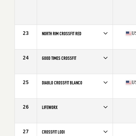
23
U
NORTH RIM CROSSFIT RED
Competes in
Northern California
Affiliate
North Rim CrossFit
24
GOOD TIMES CROSSFIT
Competes in
Northern California
25
U
DIABLO CROSSFIT BLANCO
Competes in
Northern California
Affiliate
Diablo CrossFit
26
LIFEWORX
Competes in
Northern California
27
CROSSFIT LODI