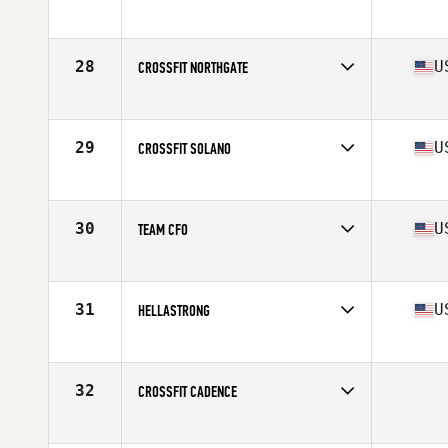
Competes in
Northern California
28
U
CROSSFIT NORTHGATE
Competes in
Northern California
Affiliate
CrossFit North Gate
29
U
CROSSFIT SOLANO
Competes in
Northern California
Affiliate
CrossFit Solano
30
U
TEAM CFO
Competes in
Northern California
Affiliate
CrossFit Oakland
31
U
HELLASTRONG
Competes in
Northern California
Affiliate
Telegraph CrossFit
32
CROSSFIT CADENCE
Competes in
Northern California