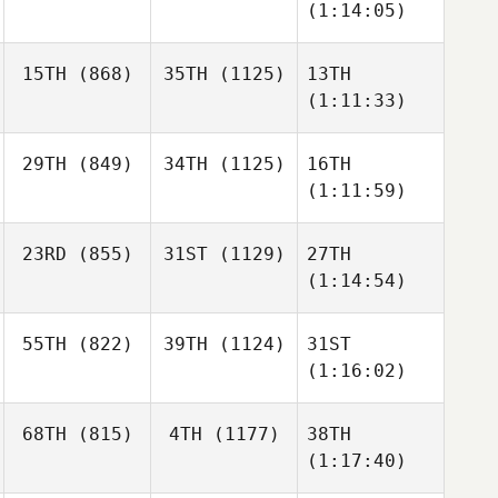
(1:14:05)
15TH
(868)
35TH
(1125)
13TH
(1:11:33)
29TH
(849)
34TH
(1125)
16TH
(1:11:59)
23RD
(855)
31ST
(1129)
27TH
(1:14:54)
55TH
(822)
39TH
(1124)
31ST
(1:16:02)
68TH
(815)
4TH
(1177)
38TH
(1:17:40)