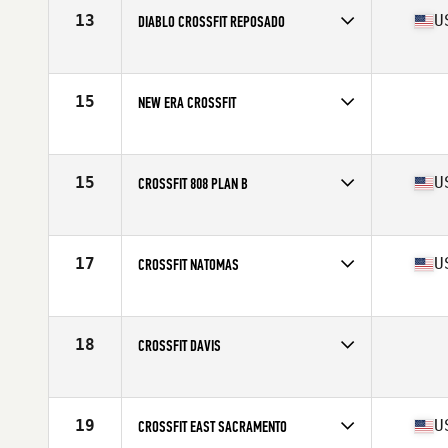
13
U
DIABLO CROSSFIT REPOSADO
Competes in
Northern California
Affiliate
Diablo CrossFit
15
NEW ERA CROSSFIT
Competes in
Northern California
15
U
CROSSFIT 808 PLAN B
Competes in
Northern California
Affiliate
CrossFit 808
17
U
CROSSFIT NATOMAS
Competes in
Northern California
Affiliate
CrossFit Natomas
18
CROSSFIT DAVIS
Competes in
Northern California
19
U
CROSSFIT EAST SACRAMENTO