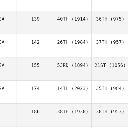
SA
139
40TH
(1914)
36TH
(975)
SA
142
26TH
(1984)
37TH
(957)
SA
155
53RD
(1894)
21ST
(1056)
SA
174
14TH
(2023)
35TH
(984)
186
38TH
(1938)
38TH
(953)