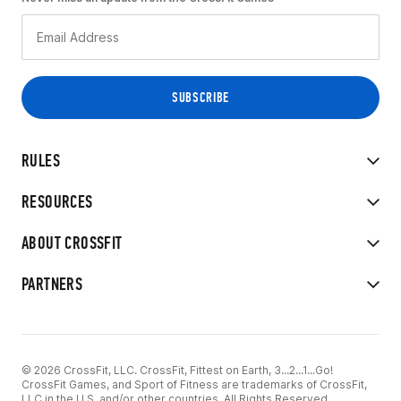
RULES
RESOURCES
ABOUT CROSSFIT
PARTNERS
© 2026 CrossFit, LLC. CrossFit, Fittest on Earth, 3...2...1...Go!
CrossFit Games, and Sport of Fitness are trademarks of CrossFit,
LLC in the U.S. and/or other countries. All Rights Reserved.