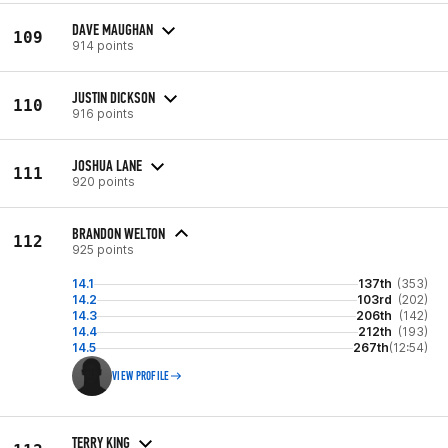
DAVE MAUGHAN
109
914 points
JUSTIN DICKSON
110
916 points
JOSHUA LANE
111
920 points
BRANDON WELTON
112
925 points
14.1
137th
(353)
14.2
103rd
(202)
14.3
206th
(142)
14.4
212th
(193)
14.5
267th
(12:54)
VIEW PROFILE
TERRY KING