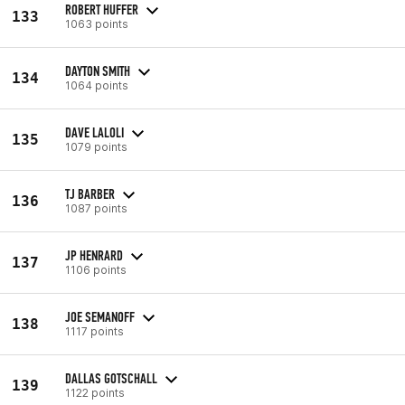
ROBERT HUFFER
133
1063 points
DAYTON SMITH
134
1064 points
DAVE LALOLI
135
1079 points
TJ BARBER
136
1087 points
JP HENRARD
137
1106 points
JOE SEMANOFF
138
1117 points
DALLAS GOTSCHALL
139
1122 points