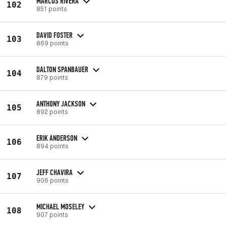
MARCOS RIVERA
102
851 points
DAVID FOSTER
103
869 points
DALTON SPANBAUER
104
879 points
ANTHONY JACKSON
105
892 points
ERIK ANDERSON
106
894 points
JEFF CHAVIRA
107
906 points
MICHAEL MOSELEY
108
907 points