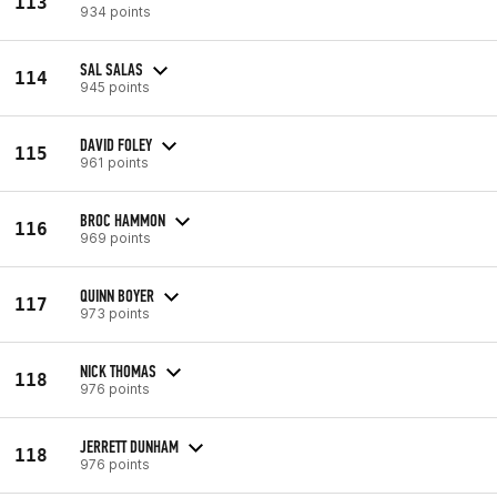
113
934 points
SAL SALAS
114
945 points
DAVID FOLEY
115
961 points
BROC HAMMON
116
969 points
QUINN BOYER
117
973 points
NICK THOMAS
118
976 points
JERRETT DUNHAM
118
976 points