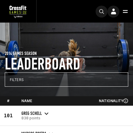
2014 GAMES SEASON
LEADERBOARD
FILTERS
#
NAME
NATIONALITY
GREG SCHELL
101
838 points