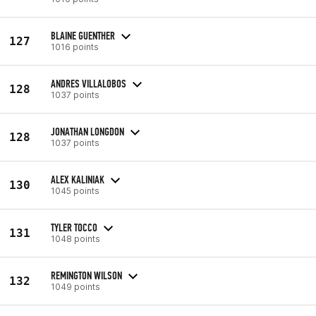
BLAINE GUENTHER
127
1016 points
ANDRES VILLALOBOS
128
1037 points
JONATHAN LONGDON
128
1037 points
ALEX KALINIAK
130
1045 points
TYLER TOCCO
131
1048 points
REMINGTON WILSON
132
1049 points