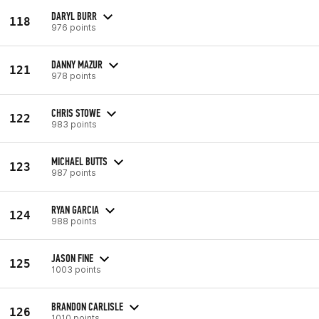
DARYL BURR
118
976 points
DANNY MAZUR
121
978 points
CHRIS STOWE
122
983 points
MICHAEL BUTTS
123
987 points
RYAN GARCIA
124
988 points
JASON FINE
125
1003 points
BRANDON CARLISLE
126
1010 points