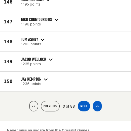
146
1195 points
NIKO COUNTOURIOTIS
147
1196 points
TOM ASHBY
148
1203 points
JACOB WELLOCK
149
1235 points
JAY KEMPTON
150
1236 points
3 of 88
<<
PREVIOUS
NEXT
>>
Never miss an update from the CrossFit Games