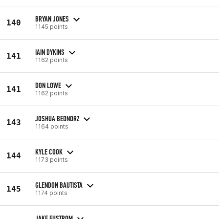
BRYAN JONES
140
1145 points
IAIN DYKINS
141
1162 points
DON LOWE
141
1162 points
JOSHUA BEDNORZ
143
1164 points
KYLE COOK
144
1173 points
GLENDON BAUTISTA
145
1174 points
JAKE EUSTROM