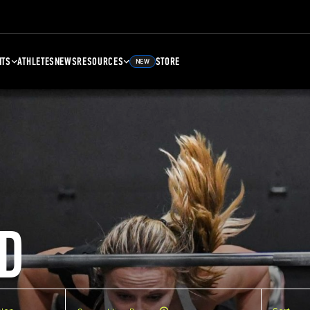
NTS
ATHLETES
NEWS
RESOURCES
STORE
NEW
D