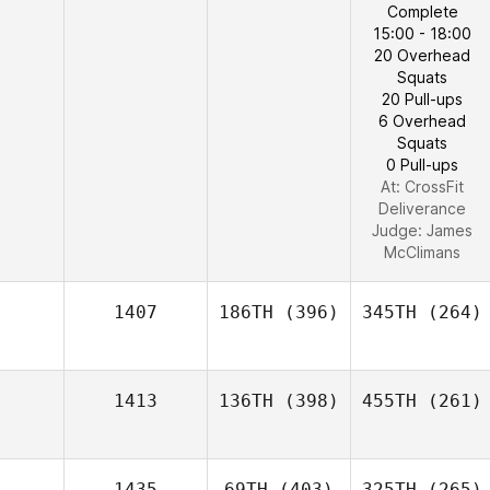
Complete
15:00 - 18:00
20 Overhead
Squats
20 Pull-ups
6 Overhead
Squats
0 Pull-ups
At: CrossFit
Deliverance
Judge:
James
McClimans
1407
186TH
(396)
345TH
(264)
1413
136TH
(398)
455TH
(261)
1435
69TH
(403)
325TH
(265)