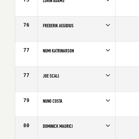
LORIN ADAMS
Competes in
Northern California
Affiliate
CrossFit Solano
Age
26
76
FREDERIK AEGIDIUS
Competes in
Europe
Affiliate
CrossFit Reykjavík
Age
27
77
NUMI KATRINARSON
Competes in
Europe
Affiliate
CrossFit Nordic
Age
34
77
JOE SCALI
Competes in
Canada West
Age
28
79
NUNO COSTA
Competes in
Southern California
Affiliate
CrossFit Invictus
Age
35
80
DOMINICK MAURICI
Competes in
South East