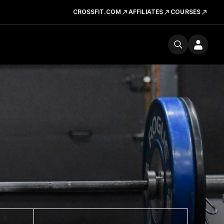
CROSSFIT.COM
AFFILIATES
COURSES