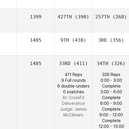
1399
427TH
(390)
257TH
(268)
1405
9TH
(438)
3RD
(356)
1405
33RD
(411)
34TH
(326)
411 Reps
326 Reps
9 Full rounds
0:00 - 3:00
6 double-unders
Complete
0 snatches
3:00 - 6:00
At: CrossFit
Complete
Deliverance
6:00 - 9:00
Judge:
James
Complete
McClimans
9:00 - 12:00
Complete
12:00 - 15:00