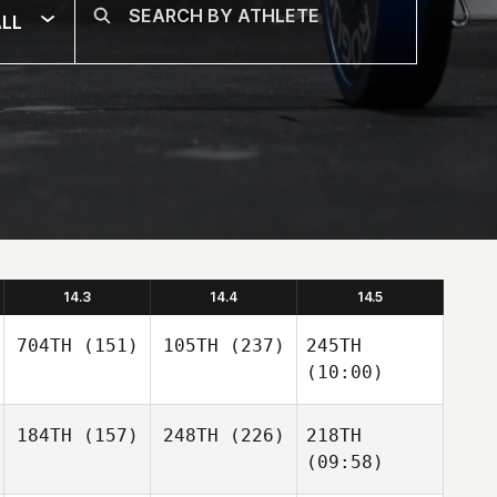
LL
14.3
14.4
14.5
704TH
(151)
105TH
(237)
245TH
(10:00)
184TH
(157)
248TH
(226)
218TH
(09:58)