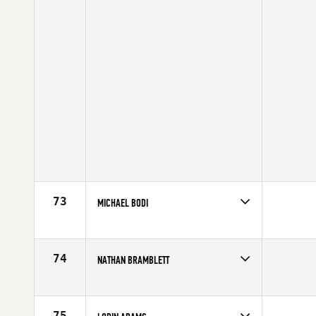
73
MICHAEL BODI
Competes in
North Central
Age
29
74
NATHAN BRAMBLETT
Competes in
Mid Atlantic
Age
23
75