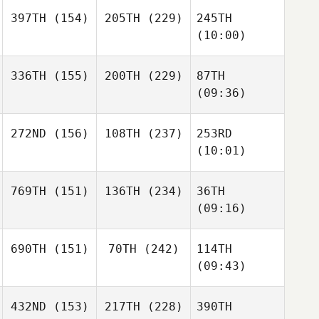
397TH
(154)
205TH
(229)
245TH
(10:00)
336TH
(155)
200TH
(229)
87TH
(09:36)
272ND
(156)
108TH
(237)
253RD
(10:01)
769TH
(151)
136TH
(234)
36TH
(09:16)
690TH
(151)
70TH
(242)
114TH
(09:43)
432ND
(153)
217TH
(228)
390TH