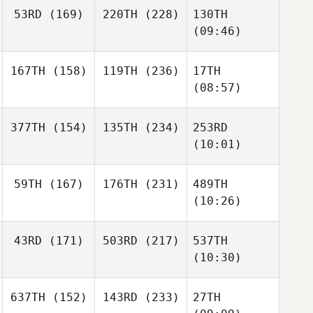
53RD
(169)
220TH
(228)
130TH
(09:46)
167TH
(158)
119TH
(236)
17TH
(08:57)
377TH
(154)
135TH
(234)
253RD
(10:01)
59TH
(167)
176TH
(231)
489TH
(10:26)
43RD
(171)
503RD
(217)
537TH
(10:30)
637TH
(152)
143RD
(233)
27TH