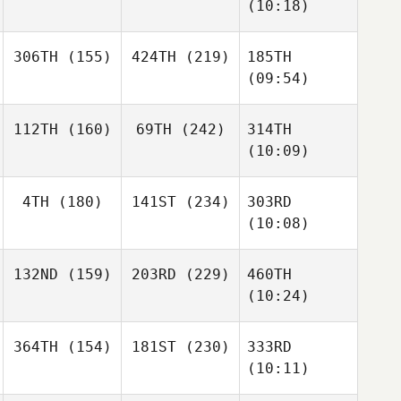
(10:18)
306TH
(155)
424TH
(219)
185TH
(09:54)
112TH
(160)
69TH
(242)
314TH
(10:09)
4TH
(180)
141ST
(234)
303RD
(10:08)
132ND
(159)
203RD
(229)
460TH
(10:24)
364TH
(154)
181ST
(230)
333RD
(10:11)