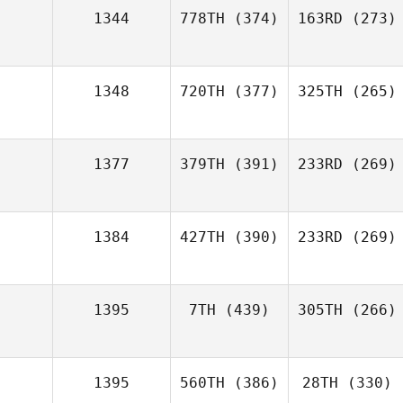
1344
778TH
(374)
163RD
(273)
1348
720TH
(377)
325TH
(265)
1377
379TH
(391)
233RD
(269)
1384
427TH
(390)
233RD
(269)
1395
7TH
(439)
305TH
(266)
1395
560TH
(386)
28TH
(330)