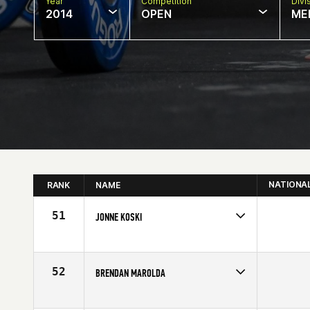
Year
Competition
Divi
2014
OPEN
ME
NATIONA
RANK
NAME
51
JONNE KOSKI
Competes in
Europe
Age
19
52
BRENDAN MAROLDA
Competes in
North East
Affiliate
Yankee CrossFit