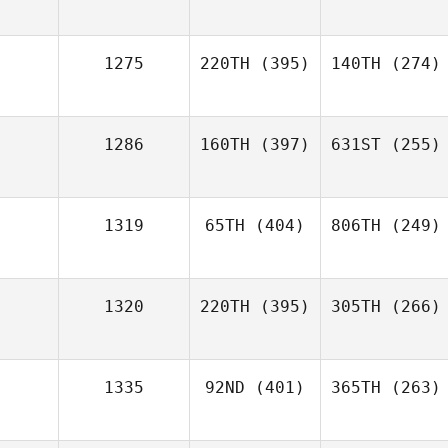
1275
220TH
(395)
140TH
(274)
1286
160TH
(397)
631ST
(255)
1319
65TH
(404)
806TH
(249)
1320
220TH
(395)
305TH
(266)
1335
92ND
(401)
365TH
(263)