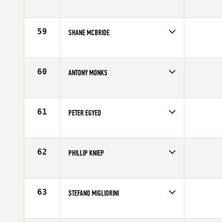
Competes in
Mid Atlantic
Age
25
59
SHANE MCBRIDE
Competes in
North Central
Affiliate
CrossFit 557
Age
27
60
ANTONY MONKS
Competes in
Europe
Age
24
61
PETER EGYED
Competes in
South West
Affiliate
CrossFit Fury
Age
28
62
PHILLIP KNIEP
Competes in
North Central
Affiliate
CrossFit Lincoln
Age
31
63
STEFANO MIGLIORINI
Competes in
Europe
Affiliate
Reebok CrossFit Officine