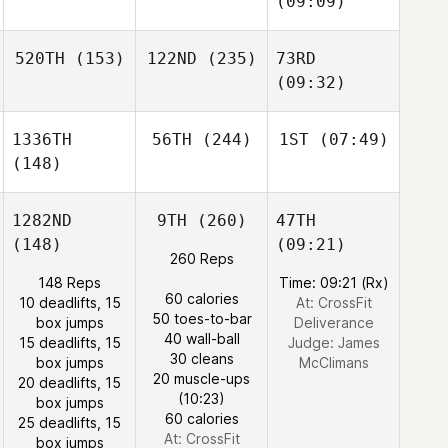
(09:09)
520TH
(153)
122ND
(235)
73RD
(09:32)
1336TH
56TH
(244)
1ST
(07:49)
(148)
1282ND
9TH
(260)
47TH
(148)
(09:21)
260 Reps
148 Reps
Time: 09:21 (Rx)
60 calories
10 deadlifts, 15
At: CrossFit
50 toes-to-bar
box jumps
Deliverance
40 wall-ball
15 deadlifts, 15
Judge:
James
30 cleans
box jumps
McClimans
20 muscle-ups
20 deadlifts, 15
(10:23)
box jumps
60 calories
25 deadlifts, 15
At: CrossFit
box jumps