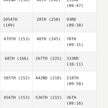
(09:47)
1054TH
28TH
(250)
93RD
(149)
(09:38)
479TH
(153)
48TH
(245)
70TH
(09:31)
68TH
(166)
267TH
(225)
333RD
(10:11)
585TH
(152)
442ND
(218)
218TH
(09:58)
456TH
(153)
536TH
(215)
36TH
(09:16)