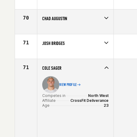
Competes in
North Central
Age
25
70
CHAD AUGUSTIN
Competes in
Northern California
Age
40
71
JOSH BRIDGES
Competes in
Southern California
Affiliate
CrossFit Invictus
Age
31
71
COLE SAGER
VIEW PROFILE
Competes in
North West
Affiliate
CrossFit Deliverance
Age
23