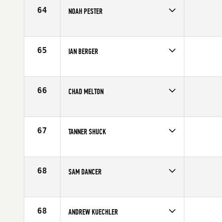
Age
25
64
NOAH PESTER
Competes in
North West
Affiliate
CrossFit Marysville
Age
32
65
IAN BERGER
Competes in
North East
Age
23
66
CHAD MELTON
Competes in
Southern California
Age
24
67
TANNER SHUCK
Competes in
Asia
Age
26
68
SAM DANCER
Competes in
Central East
Affiliate
CrossFit Conjugate
Age
27
68
ANDREW KUECHLER