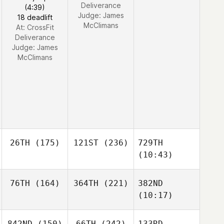
Deliverance
(4:39)
Judge:
James
18 deadlift
McClimans
At: CrossFit
Deliverance
Judge:
James
McClimans
26TH
(175)
121ST
(236)
729TH
(10:43)
76TH
(164)
364TH
(221)
382ND
(10:17)
842ND
(150)
66TH
(242)
133RD