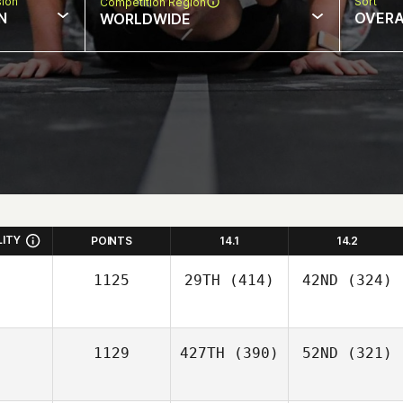
sion
Sort
Competition Region
N
OVERA
WORLDWIDE
LITY
POINTS
14.1
14.2
1125
29TH
(414)
42ND
(324)
1129
427TH
(390)
52ND
(321)