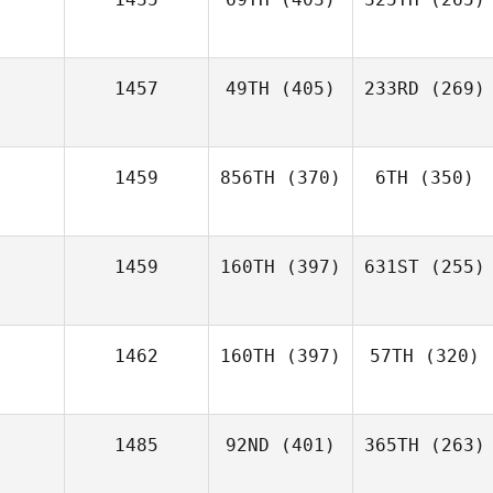
1457
49TH
(405)
233RD
(269)
1459
856TH
(370)
6TH
(350)
1459
160TH
(397)
631ST
(255)
1462
160TH
(397)
57TH
(320)
1485
92ND
(401)
365TH
(263)