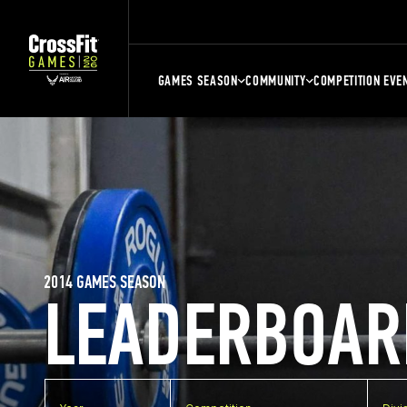
GAMES SEASON
COMMUNITY
COMPETITION EVE
2014 GAMES SEASON
LEADERBOAR