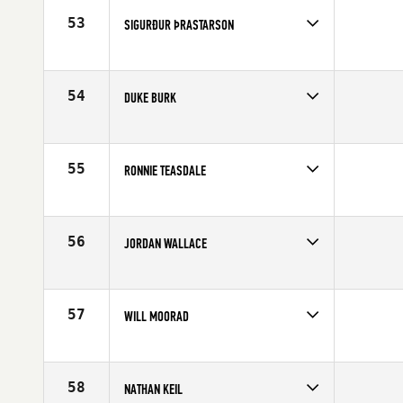
Age
29
53
SIGURÐUR ÞRASTARSON
Competes in
Europe
Age
30
54
DUKE BURK
Competes in
North Central
Age
27
55
RONNIE TEASDALE
Competes in
Southern California
Age
31
56
JORDAN WALLACE
Competes in
Europe
Affiliate
Reebok CrossFit Tyneside
Age
21
57
WILL MOORAD
Competes in
Central East
Age
25
58
NATHAN KEIL