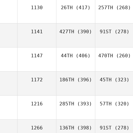
1130
26TH
(417)
257TH
(268)
1141
427TH
(390)
91ST
(278)
1147
44TH
(406)
470TH
(260)
1172
186TH
(396)
45TH
(323)
1216
285TH
(393)
57TH
(320)
1266
136TH
(398)
91ST
(278)