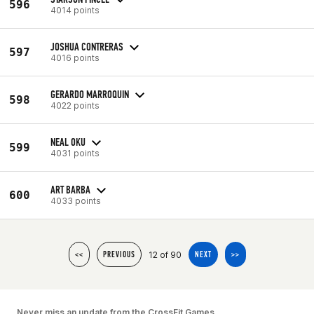
596
4014 points
JOSHUA CONTRERAS
597
4016 points
GERARDO MARROQUIN
598
4022 points
NEAL OKU
599
4031 points
ART BARBA
600
4033 points
12 of 90
<<
PREVIOUS
NEXT
>>
Never miss an update from the CrossFit Games