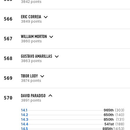
3842 points
ERIC CORREIA
566
3849 points
WILLIAM MORTON
567
3860 points
GUSTAVO AMARILLAS
568
3863 points
TIBOR LODY
569
3874 points
DAVID PARADISO
570
3891 points
14.1
965th
(303)
14.2
650th
(140)
14.3
850th
(131)
14.4
541st
(188)
14.5
885th
(14:53)