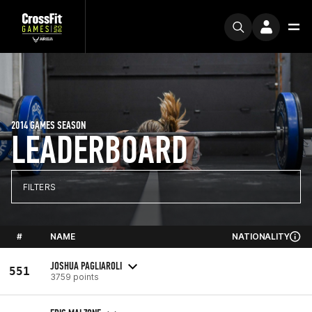
2014 GAMES SEASON
LEADERBOARD
FILTERS
#
NAME
NATIONALITY
JOSHUA PAGLIAROLI
551
3759 points