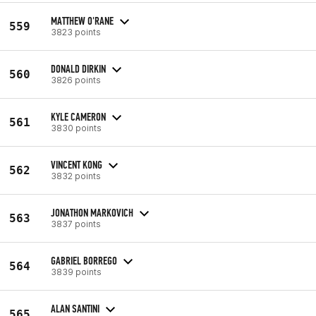
MATTHEW O'RANE
559
3823 points
DONALD DIRKIN
560
3826 points
KYLE CAMERON
561
3830 points
VINCENT KONG
562
3832 points
JONATHON MARKOVICH
563
3837 points
GABRIEL BORREGO
564
3839 points
ALAN SANTINI
565