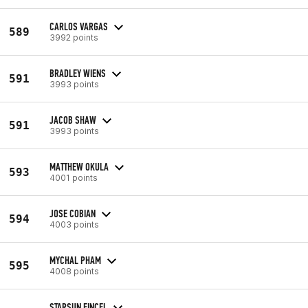
CARLOS VARGAS
589
3992 points
BRADLEY WIENS
591
3993 points
JACOB SHAW
591
3993 points
MATTHEW OKULA
593
4001 points
JOSE COBIAN
594
4003 points
MYCHAL PHAM
595
4008 points
STARSUN FINCEL