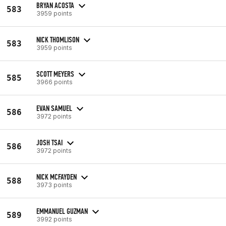
BRYAN ACOSTA
583
3959 points
NICK THOMLISON
583
3959 points
SCOTT MEYERS
585
3966 points
EVAN SAMUEL
586
3972 points
JOSH TSAI
586
3972 points
NICK MCFAYDEN
588
3973 points
EMMANUEL GUZMAN
589
3992 points