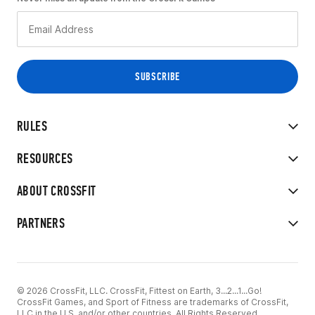
RULES
RESOURCES
ABOUT CROSSFIT
PARTNERS
© 2026 CrossFit, LLC. CrossFit, Fittest on Earth, 3...2...1...Go!
CrossFit Games, and Sport of Fitness are trademarks of CrossFit,
LLC in the U.S. and/or other countries. All Rights Reserved.