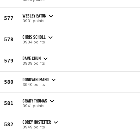
WESLEY EATON
577
3931 points
CHRIS SCHOLL
578
3934 points
DAVE CHUN
579
3939 points
DONOVAN IMANO
580
3940 points
GRADY THOMAS
581
3941 points
COREY HOSTETTER
582
3949 points