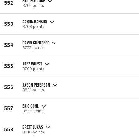
ERIC MALZONE
552
3762 points
AARON BANKUS
553
3763 points
DAVID GUERRERO
554
3777 points
JOEY WUEST
555
3799 points
JASON PETERSON
556
3801 points
ERIC GOHL
557
3809 points
BRETT LUKAS
558
3816 points