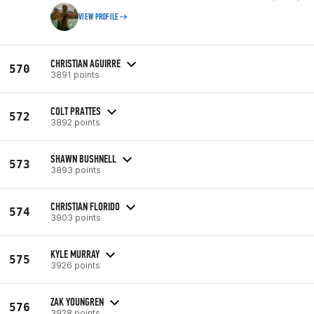
VIEW PROFILE
CHRISTIAN AGUIRRE
570
3891 points
COLT PRATTES
572
3892 points
SHAWN BUSHNELL
573
3893 points
CHRISTIAN FLORIDO
574
3903 points
KYLE MURRAY
575
3926 points
ZAK YOUNGREN
576
3928 points