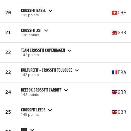
CROSSFIT BASEL
20
CHE
132 points
CROSSFIT JST
21
GBR
136 points
TEAM CROSSFIT COPENHAGEN
22
142 points
KULTUREFIT - CROSSFIT TOULOUSE
22
FRA
142 points
REEBOK CROSSFIT CARDIFF
24
GBR
143 points
CROSSFIT LEEDS
25
GBR
145 points
IDOL