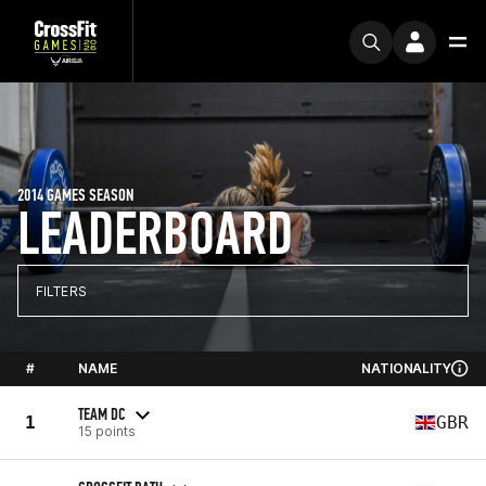
2014 GAMES SEASON
LEADERBOARD
FILTERS
#
NAME
NATIONALITY
TEAM DC
1
GBR
15 points