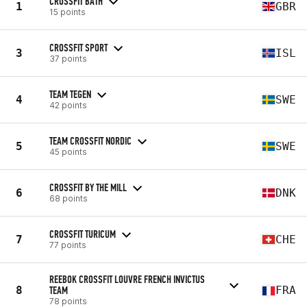
CROSSFIT BATH
1
GBR
15 points
CROSSFIT SPORT
3
ISL
37 points
TEAM TEGEN
4
SWE
42 points
TEAM CROSSFIT NORDIC
5
SWE
45 points
CROSSFIT BY THE MILL
6
DNK
68 points
CROSSFIT TURICUM
7
CHE
77 points
REEBOK CROSSFIT LOUVRE FRENCH INVICTUS
8
TEAM
FRA
78 points