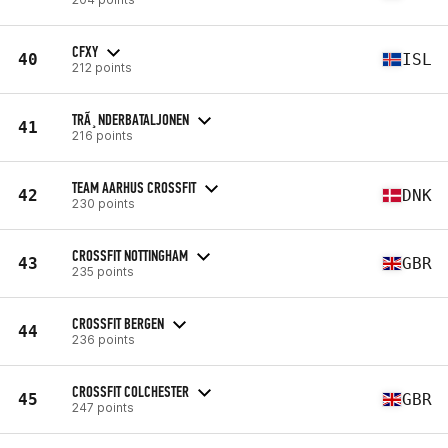
CFXY
40
ISL
212 points
TRÃ¸NDERBATALJONEN
41
216 points
TEAM AARHUS CROSSFIT
42
DNK
230 points
CROSSFIT NOTTINGHAM
43
GBR
235 points
CROSSFIT BERGEN
44
236 points
CROSSFIT COLCHESTER
45
GBR
247 points