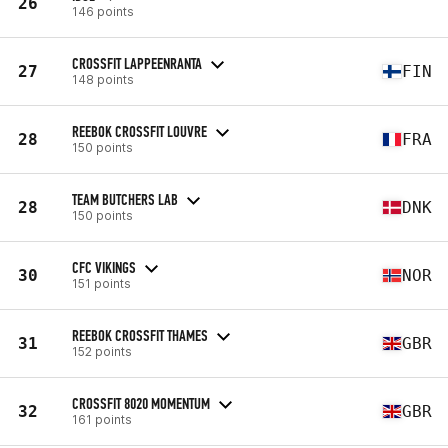
26
146 points
CROSSFIT LAPPEENRANTA
27
FIN
148 points
REEBOK CROSSFIT LOUVRE
28
FRA
150 points
TEAM BUTCHERS LAB
28
DNK
150 points
CFC VIKINGS
30
NOR
151 points
REEBOK CROSSFIT THAMES
31
GBR
152 points
CROSSFIT 8020 MOMENTUM
32
GBR
161 points