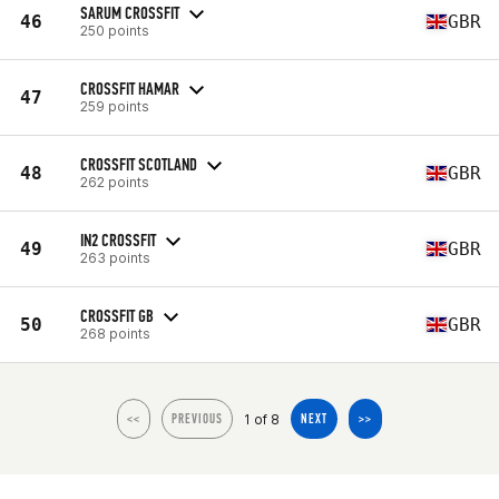
SARUM CROSSFIT
46
GBR
250 points
CROSSFIT HAMAR
47
259 points
CROSSFIT SCOTLAND
48
GBR
262 points
IN2 CROSSFIT
49
GBR
263 points
CROSSFIT GB
50
GBR
268 points
1 of 8
<<
PREVIOUS
NEXT
>>