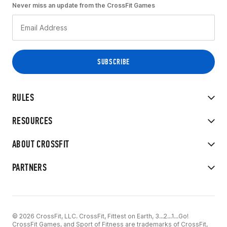
Never miss an update from the CrossFit Games
RULES
RESOURCES
ABOUT CROSSFIT
PARTNERS
© 2026 CrossFit, LLC. CrossFit, Fittest on Earth, 3...2...1...Go!
CrossFit Games, and Sport of Fitness are trademarks of CrossFit,