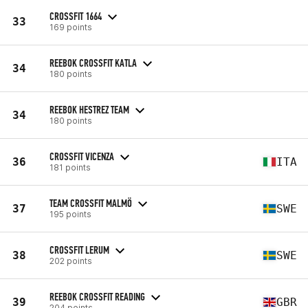
CROSSFIT 1664
33
169 points
REEBOK CROSSFIT KATLA
34
180 points
REEBOK HESTREZ TEAM
34
180 points
CROSSFIT VICENZA
36
ITA
181 points
TEAM CROSSFIT MALMÖ
37
SWE
195 points
CROSSFIT LERUM
38
SWE
202 points
REEBOK CROSSFIT READING
39
GBR
204 points