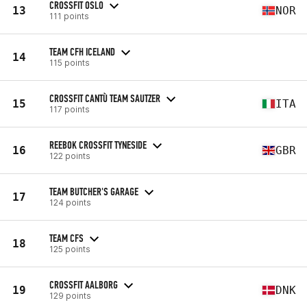
CROSSFIT OSLO
13
NOR
111 points
TEAM CFH ICELAND
14
115 points
CROSSFIT CANTÙ TEAM SAUTZER
15
ITA
117 points
REEBOK CROSSFIT TYNESIDE
16
GBR
122 points
TEAM BUTCHER'S GARAGE
17
124 points
TEAM CFS
18
125 points
CROSSFIT AALBORG
19
DNK
129 points