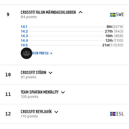
CROSSFIT FALUN MÃ¥NDAGSKLUBBEN
9
SWE
84 points
14.1
8th
(2079)
14.2
27th
(943)
14.3
16th
(858)
14.4
12th
(1155)
14.5
21st
(1:12:50)
VIEW PROFILE
CROSSFIT STÖÐIN
10
91 points
TEAM SPARTAN MENTALITY
11
105 points
CROSSFIT REYKJAVÍK
12
ISL
110 points