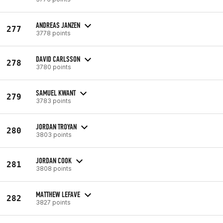
ANDREAS JANZEN
277
3778 points
DAVID CARLSSON
278
3780 points
SAMUEL KWANT
279
3783 points
JORDAN TROYAN
280
3803 points
JORDAN COOK
281
3808 points
MATTHEW LEFAVE
282
3827 points