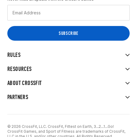
RULES
RESOURCES
ABOUT CROSSFIT
PARTNERS
© 2026 CrossFit, LLC. CrossFit, Fittest on Earth, 3...2...1...Go!
CrossFit Games, and Sport of Fitness are trademarks of CrossFit,
LLC in the U.S. and/or other countries. All Rights Reserved.