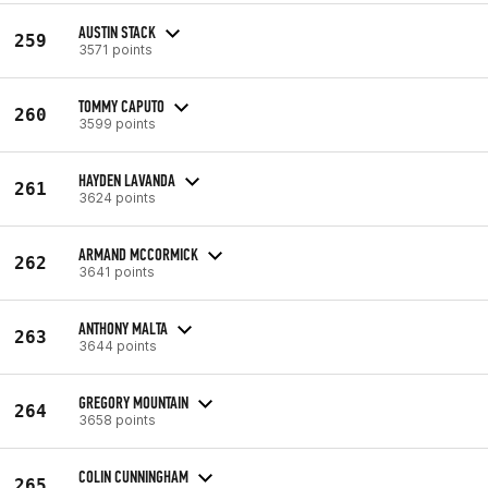
AUSTIN STACK
259
3571 points
TOMMY CAPUTO
260
3599 points
HAYDEN LAVANDA
261
3624 points
ARMAND MCCORMICK
262
3641 points
ANTHONY MALTA
263
3644 points
GREGORY MOUNTAIN
264
3658 points
COLIN CUNNINGHAM
265