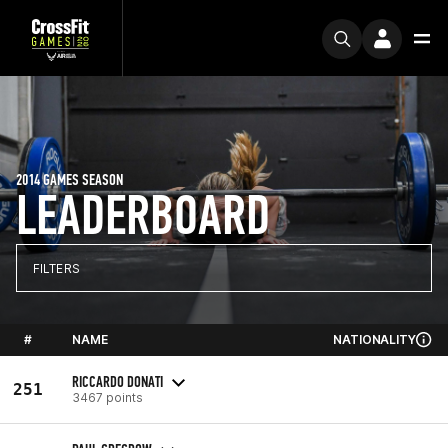
2014 GAMES SEASON
LEADERBOARD
FILTERS
#
NAME
NATIONALITY
RICCARDO DONATI
251
3467 points