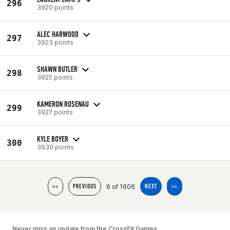
296
3920 points
ALEC HARWOOD
297
3923 points
SHAWN BUTLER
298
3925 points
KAMERON ROSENAU
299
3927 points
KYLE BOYER
300
3930 points
6 of 1606
<<
PREVIOUS
NEXT
>>
Never miss an update from the CrossFit Games