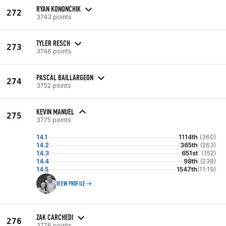
RYAN KONONCHIK
272
3743 points
TYLER RESCH
273
3746 points
PASCAL BAILLARGEON
274
3752 points
KEVIN MANUEL
275
3775 points
14.1
1114th
(360)
14.2
365th
(263)
14.3
651st
(152)
14.4
98th
(238)
14.5
1547th
(11:19)
VIEW PROFILE
ZAK CARCHEDI
276
3776 points