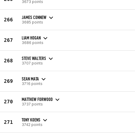
3673 points
JAMES CONNEW
266
3685 points
LIAM HOGAN
267
3686 points
STEVE WALTERS
268
3707 points
SEAN MATA
269
3716 points
MATTHEW FORWOOD
270
3737 points
TONY KOENS
271
3742 points