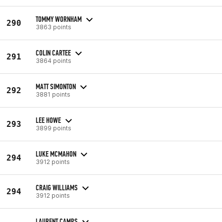
TOMMY WORNHAM
290
3863 points
COLIN CARTEE
291
3864 points
MATT SIMONTON
292
3881 points
LEE HOWE
293
3899 points
LUKE MCMAHON
294
3912 points
CRAIG WILLIAMS
294
3912 points
LAURENT CAMPS