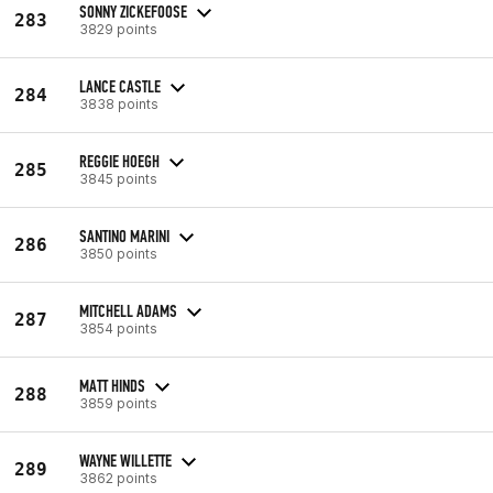
SONNY ZICKEFOOSE
283
3829 points
LANCE CASTLE
284
3838 points
REGGIE HOEGH
285
3845 points
SANTINO MARINI
286
3850 points
MITCHELL ADAMS
287
3854 points
MATT HINDS
288
3859 points
WAYNE WILLETTE
289
3862 points