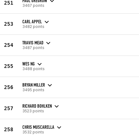
PAUL GREGROW
251
3467 points
CARL APPEL
253
3482 points
TRAVIS MEAD
254
3487 points
WES NG
255
3488 points
BRYAN MILLER
256
3495 points
RICHARD BOHLKEN
257
3523 points
CHRIS MUSCARELLA
258
3532 points