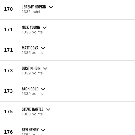
JEREMY HOPKIN
170
1332 points
NICK YOUNG
171
1336 points
MATT COVA
171
1336 points
DUSTIN HEIN
173
1339 points
ZACH GOLD
173
1339 points
STEVE HARTLE
175
1360 points
BEN HENRY
176
1364 points