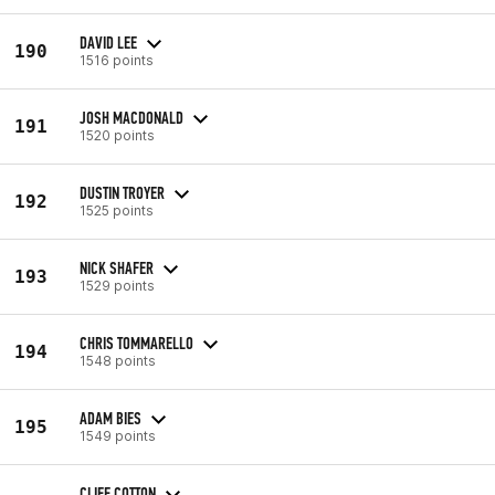
DAVID LEE
190
1516 points
JOSH MACDONALD
191
1520 points
DUSTIN TROYER
192
1525 points
NICK SHAFER
193
1529 points
CHRIS TOMMARELLO
194
1548 points
ADAM BIES
195
1549 points
CLIFF COTTON