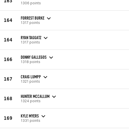
163
1306 points
FORREST BURKE
164
1317 points
RYAN TAGGATZ
164
1317 points
DONNY GALLEGOS
166
1318 points
CRAIG LUMPP
167
1321 points
HUNTER MCCALLUM
168
1324 points
KYLE MYERS
169
1331 points