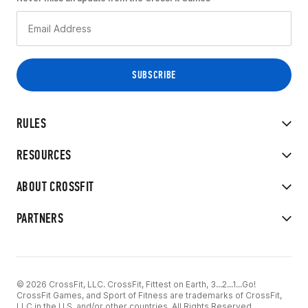
RULES
RESOURCES
ABOUT CROSSFIT
PARTNERS
© 2026 CrossFit, LLC. CrossFit, Fittest on Earth, 3...2...1...Go!
CrossFit Games, and Sport of Fitness are trademarks of CrossFit,
LLC in the U.S. and/or other countries. All Rights Reserved.