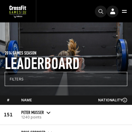
2014 GAMES SEASON
LEADERBOARD
FILTERS
#
NAME
NATIONALITY
PETER MUSSER
151
1240 points