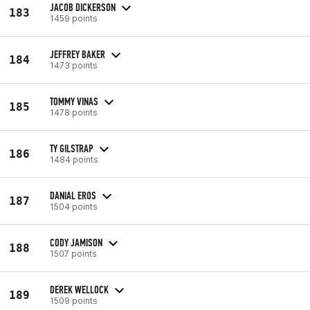
JACOB DICKERSON
183
1459 points
JEFFREY BAKER
184
1473 points
TOMMY VINAS
185
1478 points
TY GILSTRAP
186
1484 points
DANIAL EROS
187
1504 points
CODY JAMISON
188
1507 points
DEREK WELLOCK
189
1509 points