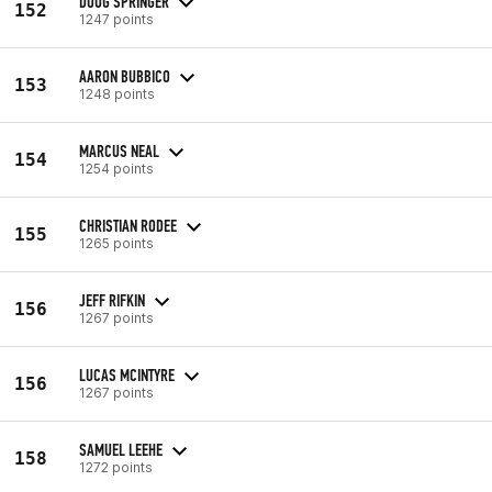
DOUG SPRINGER
152
1247 points
AARON BUBBICO
153
1248 points
MARCUS NEAL
154
1254 points
CHRISTIAN RODEE
155
1265 points
JEFF RIFKIN
156
1267 points
LUCAS MCINTYRE
156
1267 points
SAMUEL LEEHE
158
1272 points