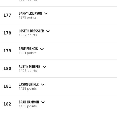
DANNY ERICKSON
177
1375 points
JOSEPH DRESSLER
178
1389 points
GENE FRANCIS
179
1391 points
AUSTIN MINEFEE
180
1406 points
JASON ORTNER
181
1428 points
BRAD HAMMON
182
1435 points