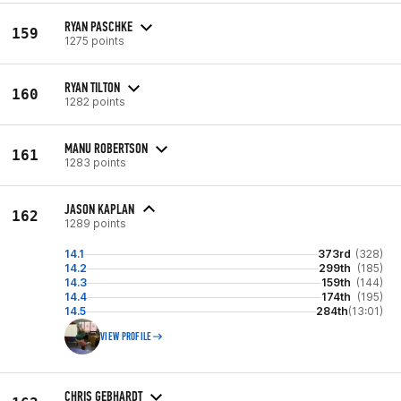
RYAN PASCHKE
159
1275 points
RYAN TILTON
160
1282 points
MANU ROBERTSON
161
1283 points
JASON KAPLAN
162
1289 points
14.1
373rd
(328)
14.2
299th
(185)
14.3
159th
(144)
14.4
174th
(195)
14.5
284th
(13:01)
VIEW PROFILE
CHRIS GEBHARDT