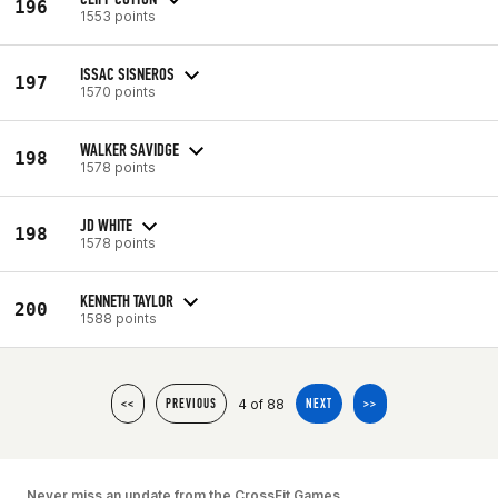
196
1553 points
ISSAC SISNEROS
197
1570 points
WALKER SAVIDGE
198
1578 points
JD WHITE
198
1578 points
KENNETH TAYLOR
200
1588 points
4 of 88
<<
PREVIOUS
NEXT
>>
Never miss an update from the CrossFit Games