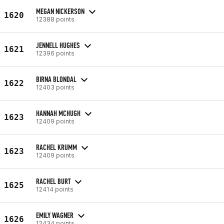
MEGAN NICKERSON
1620
12388 points
JENNELL HUGHES
1621
12396 points
BIRNA BLONDAL
1622
12403 points
HANNAH MCHUGH
1623
12409 points
RACHEL KRUMM
1623
12409 points
RACHEL BURT
1625
12414 points
EMILY WAGNER
1626
12434 points