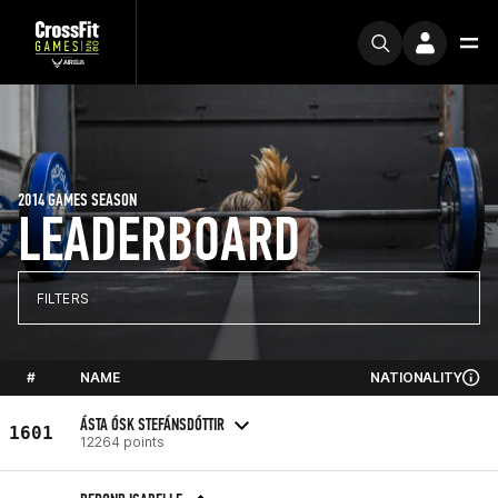
2014 GAMES SEASON
LEADERBOARD
FILTERS
#
NAME
NATIONALITY
ÁSTA ÓSK STEFÁNSDÓTTIR
1601
12264 points