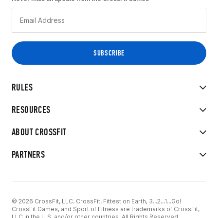
RULES
RESOURCES
ABOUT CROSSFIT
PARTNERS
© 2026 CrossFit, LLC. CrossFit, Fittest on Earth, 3...2...1...Go!
CrossFit Games, and Sport of Fitness are trademarks of CrossFit,
LLC in the U.S. and/or other countries. All Rights Reserved.