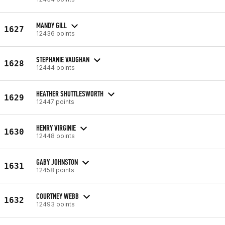
MANDY GILL
1627
12436 points
STEPHANIE VAUGHAN
1628
12444 points
HEATHER SHUTTLESWORTH
1629
12447 points
HENRY VIRGINIE
1630
12448 points
GABY JOHNSTON
1631
12458 points
COURTNEY WEBB
1632
12493 points