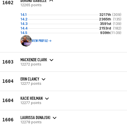
DEROND ISABELLE
1602
12265 points
14.1
3217th
(309)
14.2
2365th
(135)
14.3
3591st
(139)
14.4
2153rd
(182)
14.5
939th
(11:39)
VIEW PROFILE
MACKENZIE CLARK
1603
12272 points
ERIN CLANCY
1604
12277 points
KACIE HEILMAN
1604
12277 points
LAURISSA DUNAJSKI
1606
12278 points