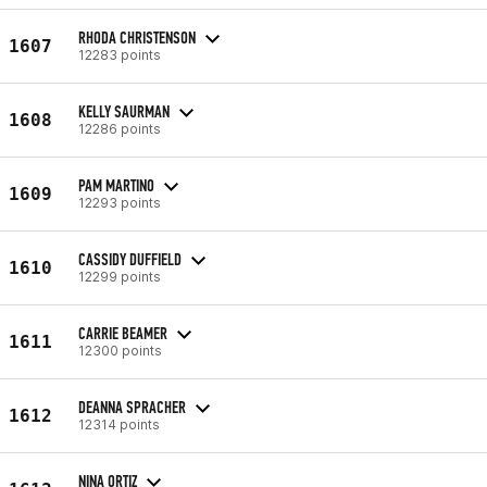
RHODA CHRISTENSON
1607
12283 points
KELLY SAURMAN
1608
12286 points
PAM MARTINO
1609
12293 points
CASSIDY DUFFIELD
1610
12299 points
CARRIE BEAMER
1611
12300 points
DEANNA SPRACHER
1612
12314 points
NINA ORTIZ