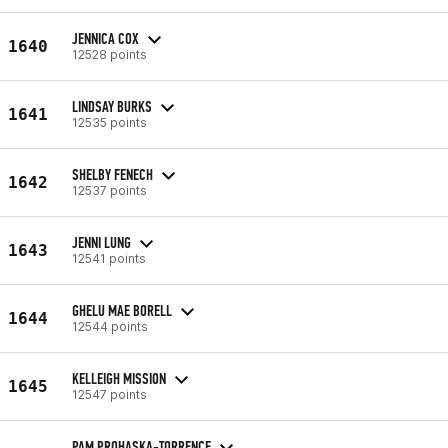
JENNICA COX
1640
12528 points
LINDSAY BURKS
1641
12535 points
SHELBY FENECH
1642
12537 points
JENNI LUNG
1643
12541 points
GHELU MAE BORELL
1644
12544 points
KELLEIGH MISSION
1645
12547 points
PAM PROHASKA-TORRENCE