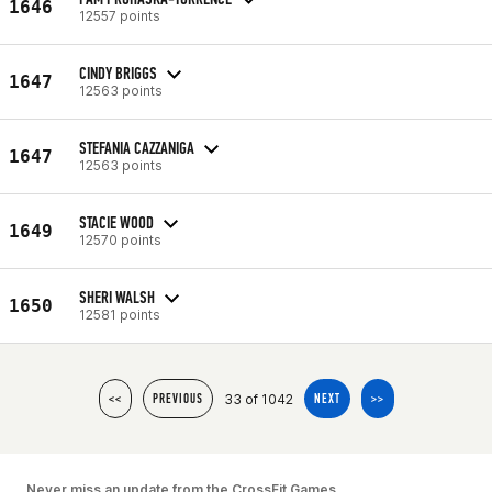
1646
12557 points
CINDY BRIGGS
1647
12563 points
STEFANIA CAZZANIGA
1647
12563 points
STACIE WOOD
1649
12570 points
SHERI WALSH
1650
12581 points
33 of 1042
<<
PREVIOUS
NEXT
>>
Never miss an update from the CrossFit Games