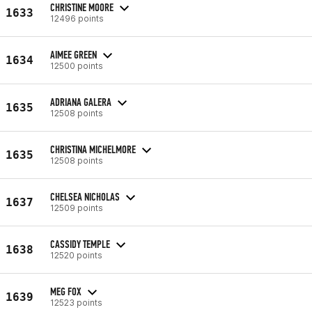
CHRISTINE MOORE
1633
12496 points
AIMEE GREEN
1634
12500 points
ADRIANA GALERA
1635
12508 points
CHRISTINA MICHELMORE
1635
12508 points
CHELSEA NICHOLAS
1637
12509 points
CASSIDY TEMPLE
1638
12520 points
MEG FOX
1639
12523 points