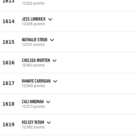
1613
12322 points
JESS LIMBRICK
1614
12326 points
NATHALIE STRUB
1615
12331 points
CHELSEA WHITTEN
1616
12350 points
RANAYE CARRIGAN
1617
12360 points
CALI HINZMAN
1618
12373 points
KELSEY TATUM
1619
12382 points