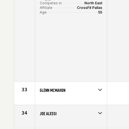
Competes in
North East
Affiliate
CrossFit Pallas
Age
55
33
GLENN MCMAHON
Competes in
North East
Affiliate
CrossFit NYC
Age
55
34
JOE ALESSI
Competes in
North East
Affiliate
Branford CrossFit