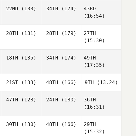
22ND
(133)
34TH
(174)
43RD
(16:54)
28TH
(131)
28TH
(179)
27TH
(15:30)
18TH
(135)
34TH
(174)
49TH
(17:35)
21ST
(133)
48TH
(166)
9TH
(13:24)
47TH
(128)
24TH
(180)
36TH
(16:31)
30TH
(130)
48TH
(166)
29TH
(15:32)