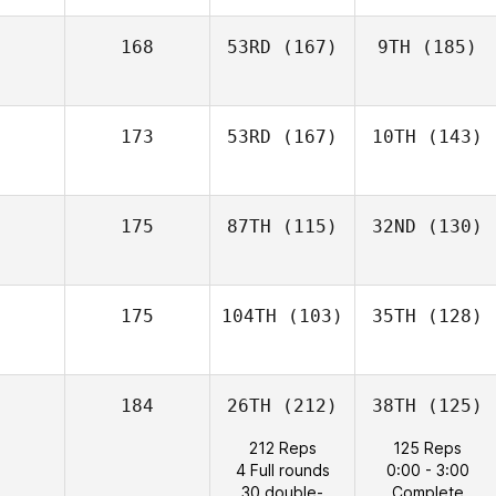
168
53RD
(167)
9TH
(185)
173
53RD
(167)
10TH
(143)
175
87TH
(115)
32ND
(130)
175
104TH
(103)
35TH
(128)
184
26TH
(212)
38TH
(125)
212 Reps
125 Reps
4 Full rounds
0:00 - 3:00
30 double-
Complete