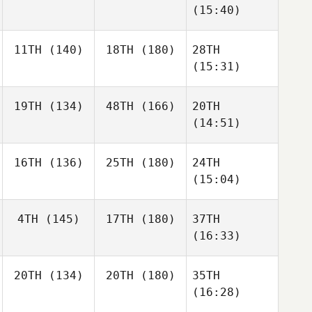
(15:40)
11TH
(140)
18TH
(180)
28TH
(15:31)
19TH
(134)
48TH
(166)
20TH
(14:51)
16TH
(136)
25TH
(180)
24TH
(15:04)
4TH
(145)
17TH
(180)
37TH
(16:33)
20TH
(134)
20TH
(180)
35TH
(16:28)