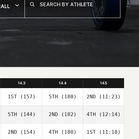
RALL
14.3
14.4
14.5
1ST
(157)
5TH
(180)
2ND
(11:23)
5TH
(144)
2ND
(182)
4TH
(12:14)
2ND
(154)
4TH
(180)
1ST
(11:18)