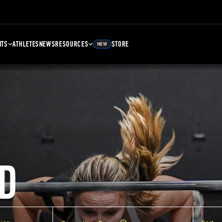
NTS
ATHLETES
NEWS
RESOURCES
STORE
NEW
D