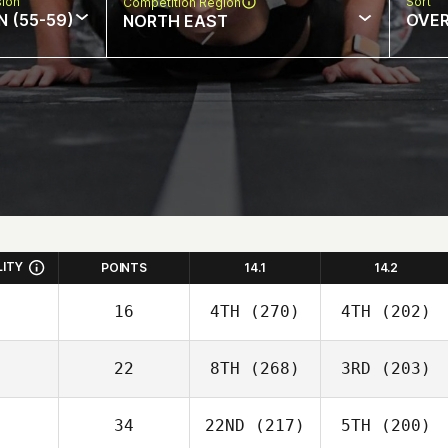
sion
Sort
Competition Region
N (55-59)
OVE
NORTH EAST
LITY
POINTS
14.1
14.2
16
4TH
(270)
4TH
(202)
22
8TH
(268)
3RD
(203)
34
22ND
(217)
5TH
(200)