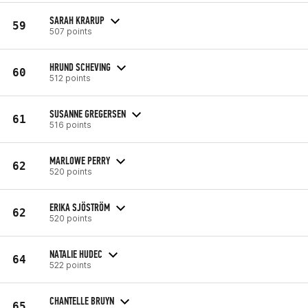
SARAH KRARUP
59
507 points
HRUND SCHEVING
60
512 points
SUSANNE GREGERSEN
61
516 points
MARLOWE PERRY
62
520 points
ERIKA SJÖSTRÖM
62
520 points
NATALIE HUDEC
64
522 points
CHANTELLE BRUYN
65