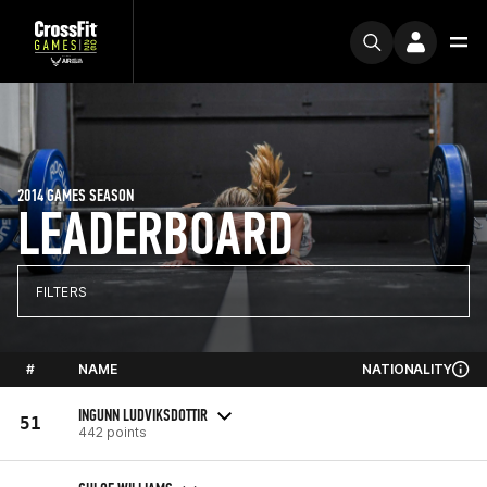
2014 GAMES SEASON
LEADERBOARD
FILTERS
#
NAME
NATIONALITY
INGUNN LUDVIKSDOTTIR
51
442 points