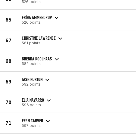
526 points
FRÍÐA AMMENDRUP
65
526 points
CHRISTINE LAWRENCE
67
561 points
BRENDA KOOLHAAS
68
582 points
TASH NORTON
69
592 points
ELIA NAVARRO
70
596 points
FERN CARVER
71
597 points