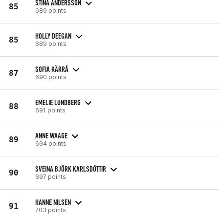
STINA ANDERSSON
85
689 points
HOLLY DEEGAN
85
689 points
SOFIA KÄRRÅ
87
690 points
EMELIE LUNDBERG
88
691 points
ANNE WAAGE
89
694 points
SVEINA BJÖRK KARLSDÓTTIR
90
697 points
HANNE NILSEN
91
703 points