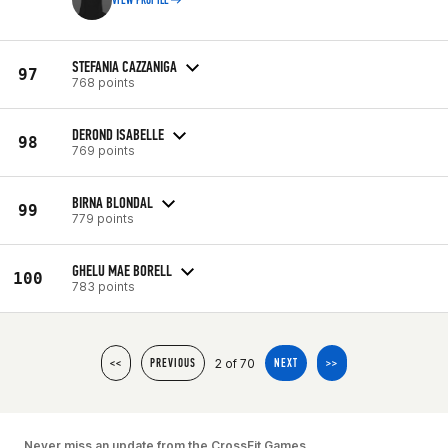
VIEW PROFILE
STEFANIA CAZZANIGA
97
768 points
DEROND ISABELLE
98
769 points
BIRNA BLONDAL
99
779 points
GHELU MAE BORELL
100
783 points
2 of 70
<<
PREVIOUS
NEXT
>>
Never miss an update from the CrossFit Games