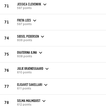
JESSICA CLEVENVIK
71
597 points
FREYA LEES
71
597 points
SIDSEL PEDERSEN
74
606 points
EKATERINA ILINA
75
608 points
JULIE BRÆNDSGAARD
76
610 points
ELISAVET SAKELLARI
77
611 points
SELMA MALMQUIST
78
612 points