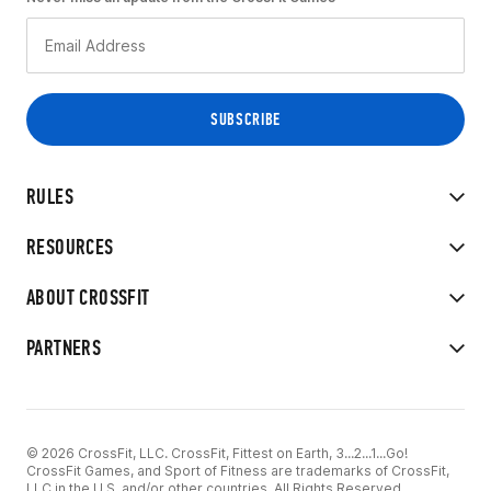
RULES
RESOURCES
ABOUT CROSSFIT
PARTNERS
© 2026 CrossFit, LLC. CrossFit, Fittest on Earth, 3...2...1...Go!
CrossFit Games, and Sport of Fitness are trademarks of CrossFit,
LLC in the U.S. and/or other countries. All Rights Reserved.