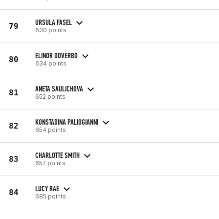
URSULA FASEL
79
630 points
ELINOR DOVERBO
80
634 points
ANETA SAULICHOVA
81
652 points
KONSTADINA PALIOGIANNI
82
654 points
CHARLOTTE SMITH
83
657 points
LUCY RAE
84
685 points