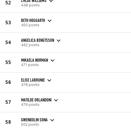
CHLOE WILLIAMS
52
448 points
BETH HOGGARTH
53
450 points
ANGELICA BENGTSSON
54
462 points
MIKAELA NORMAN
55
471 points
ELISE LABRUNIE
56
478 points
MATILDE ORLANDONI
57
479 points
GWENDOLIN SONA
58
502 points