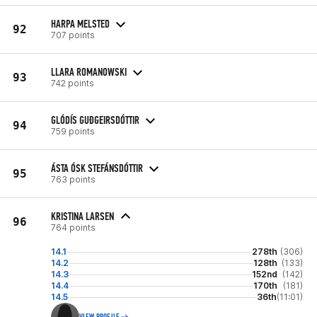
HARPA MELSTED
92
707 points
LLARA ROMANOWSKI
93
742 points
GLÓDÍS GUÐGEIRSDÓTTIR
94
759 points
ÁSTA ÓSK STEFÁNSDÓTTIR
95
763 points
KRISTINA LARSEN
96
764 points
14.1
278th
(306)
14.2
128th
(133)
14.3
152nd
(142)
14.4
170th
(181)
14.5
36th
(11:01)