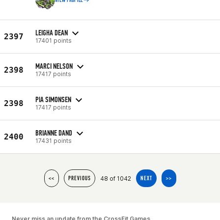
VIEW PROFILE
LEIGHA DEAN
2397
17401 points
MARCI NELSON
2398
17417 points
PIA SIMONSEN
2398
17417 points
BRIANNE DAND
2400
17431 points
48 of 1042
<<
PREVIOUS
NEXT
>>
Never miss an update from the CrossFit Games