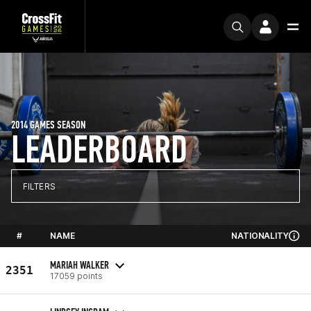
2014 GAMES SEASON
LEADERBOARD
FILTERS
#
NAME
NATIONALITY
MARIAH WALKER
2351
17059 points