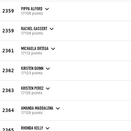
PIPPA ALFORD
2359
17106 points
RACHEL GASSERT
2359
17106 points
MICHAELA ORTEGA
2361
17112 points
KIRSTEN QUINN
2362
17123 points
KRISTEN PEREZ
2363
17125 points
AMANDA MADDALENA
2364
17129 points
RHONDA KELLY
2365