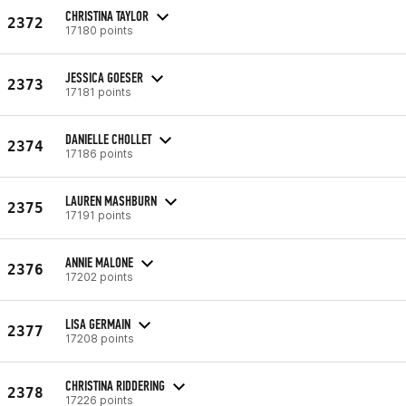
CHRISTINA TAYLOR
2372
17180 points
JESSICA GOESER
2373
17181 points
DANIELLE CHOLLET
2374
17186 points
LAUREN MASHBURN
2375
17191 points
ANNIE MALONE
2376
17202 points
LISA GERMAIN
2377
17208 points
CHRISTINA RIDDERING
2378
17226 points