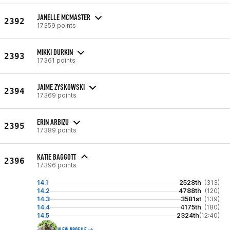
JANELLE MCMASTER
2392
17359 points
MIKKI DURKIN
2393
17361 points
JAIME ZYSKOWSKI
2394
17369 points
ERIN ARBIZU
2395
17389 points
KATIE BAGGOTT
2396
17396 points
14.1
2528th
(313)
14.2
4788th
(120)
14.3
3581st
(139)
14.4
4175th
(180)
14.5
2324th
(12:40)