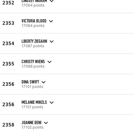
LINDSEY INGRAM
2352
17064 points
VICTORIA BLOOD
2353
17084 points
LIBERTY ZIEGAHN
2354
17087 points
CHRISTY WIENS
2355
17088 points
DINA SWIFT
2356
17101 points
MELANIE MIKELS
2356
17101 points
JOANNE DENI
2358
17102 points