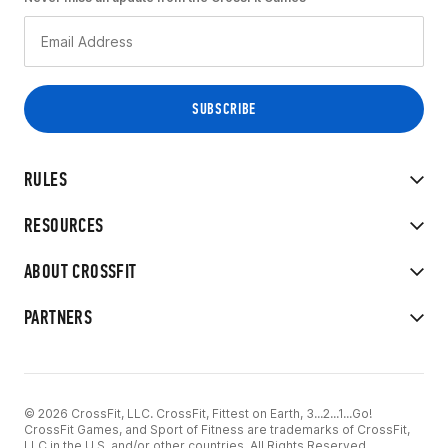
RULES
RESOURCES
ABOUT CROSSFIT
PARTNERS
© 2026 CrossFit, LLC. CrossFit, Fittest on Earth, 3...2...1...Go!
CrossFit Games, and Sport of Fitness are trademarks of CrossFit,
LLC in the U.S. and/or other countries. All Rights Reserved.