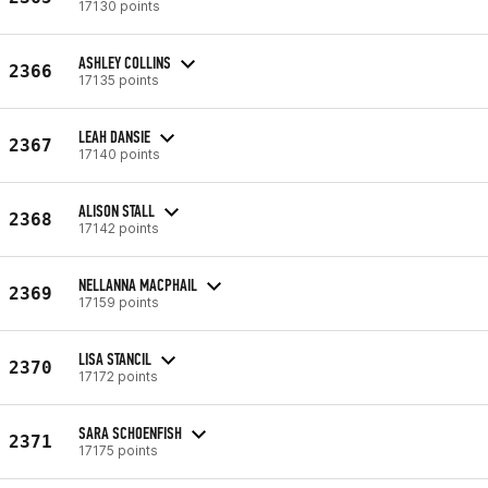
17130 points
ASHLEY COLLINS
2366
17135 points
LEAH DANSIE
2367
17140 points
ALISON STALL
2368
17142 points
NELLANNA MACPHAIL
2369
17159 points
LISA STANCIL
2370
17172 points
SARA SCHOENFISH
2371
17175 points