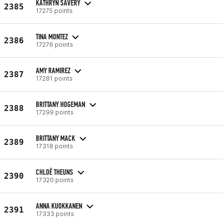
KATHRYN SAVERY
2385
17275 points
TINA MONTEZ
2386
17276 points
AMY RAMIREZ
2387
17281 points
BRITTANY HOGEMAN
2388
17299 points
BRITTANY MACK
2389
17318 points
CHLOË THEUNS
2390
17320 points
ANNA KUOKKANEN
2391
17333 points