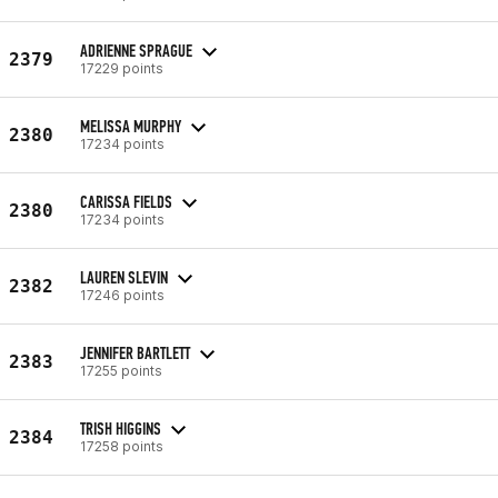
ADRIENNE SPRAGUE
2379
17229 points
MELISSA MURPHY
2380
17234 points
CARISSA FIELDS
2380
17234 points
LAUREN SLEVIN
2382
17246 points
JENNIFER BARTLETT
2383
17255 points
TRISH HIGGINS
2384
17258 points