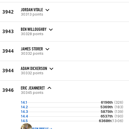
JORDAN VITALE
3942
30313 points
BEN WILLOUGHBY
3943
30328 points
JAMES STORER
3944
30332 points
ADAM DICKERSON
3944
30332 points
ERIC JEANNERET
3946
30345 points
14.1
6196th
(326)
14.2
5369th
(183)
14.3
5875th
(139)
14.4
6537th
(190)
14.5
6368th
(13:06)