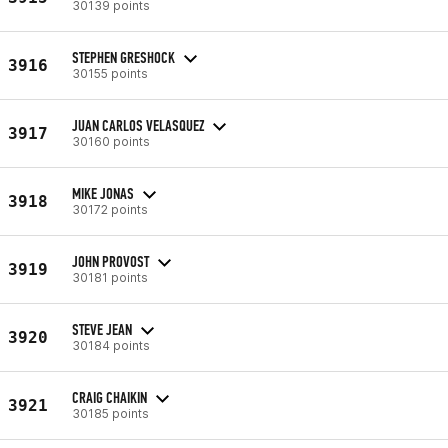
30139 points
STEPHEN GRESHOCK
3916
30155 points
JUAN CARLOS VELASQUEZ
3917
30160 points
MIKE JONAS
3918
30172 points
JOHN PROVOST
3919
30181 points
STEVE JEAN
3920
30184 points
CRAIG CHAIKIN
3921
30185 points