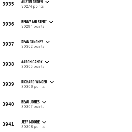
AUSTIN GROEN
3935
30274 points
BENNY AHLSTEDT
3936
30294 points
SEAN TANGNEY
3937
30302 points
AARON CANDY
3938
30305 points
RICHARD WINGER
3939
30306 points
BEAU JONES
3940
30307 points
JEFF MOORE
3941
30308 points