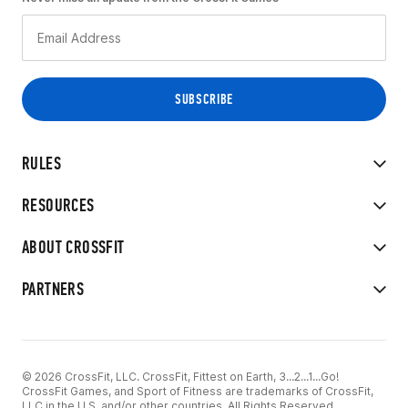
RULES
RESOURCES
ABOUT CROSSFIT
PARTNERS
© 2026 CrossFit, LLC. CrossFit, Fittest on Earth, 3...2...1...Go!
CrossFit Games, and Sport of Fitness are trademarks of CrossFit,
LLC in the U.S. and/or other countries. All Rights Reserved.