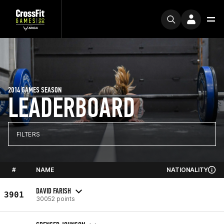
2014 GAMES SEASON
LEADERBOARD
FILTERS
#
NAME
NATIONALITY
DAVID FARISH
3901
30052 points