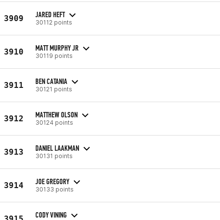
JARED HEFT
3909
30112 points
MATT MURPHY JR
3910
30119 points
BEN CATANIA
3911
30121 points
MATTHEW OLSON
3912
30124 points
DANIEL LAAKMAN
3913
30131 points
JOE GREGORY
3914
30133 points
CODY VINING
3915