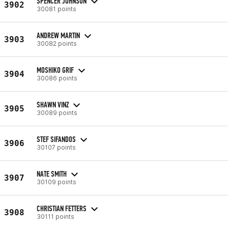
SPENCER JOHNSON
3902
30081 points
ANDREW MARTIN
3903
30082 points
MOSHIKO GRIF
3904
30086 points
SHAWN VINZ
3905
30089 points
STEF SIFANDOS
3906
30107 points
NATE SMITH
3907
30109 points
CHRISTIAN FETTERS
3908
30111 points