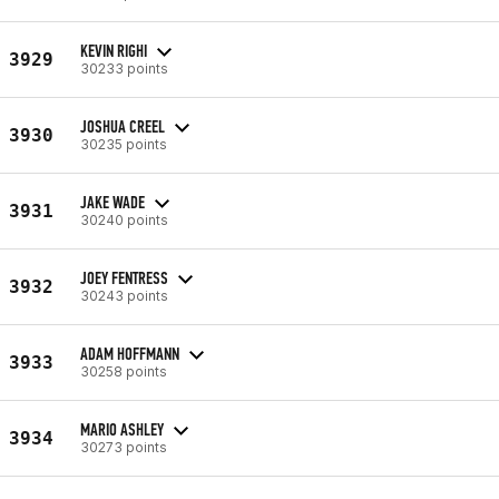
KEVIN RIGHI
3929
30233 points
JOSHUA CREEL
3930
30235 points
JAKE WADE
3931
30240 points
JOEY FENTRESS
3932
30243 points
ADAM HOFFMANN
3933
30258 points
MARIO ASHLEY
3934
30273 points