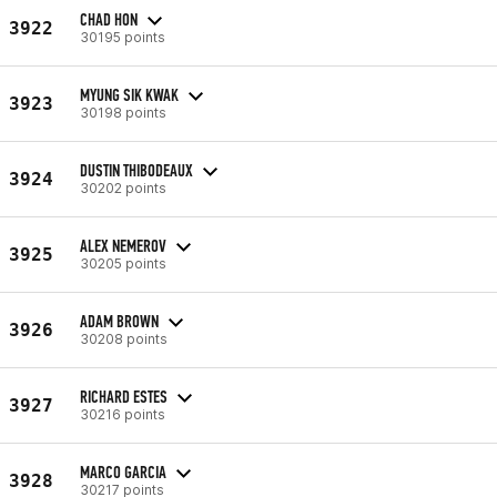
CHAD HON
3922
30195 points
MYUNG SIK KWAK
3923
30198 points
DUSTIN THIBODEAUX
3924
30202 points
ALEX NEMEROV
3925
30205 points
ADAM BROWN
3926
30208 points
RICHARD ESTES
3927
30216 points
MARCO GARCIA
3928
30217 points