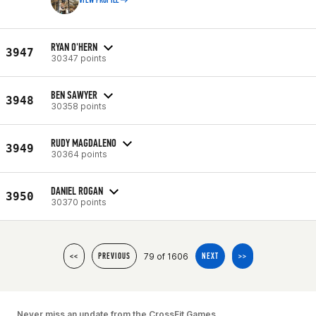
VIEW PROFILE
RYAN O'HERN
3947
30347 points
BEN SAWYER
3948
30358 points
RUDY MAGDALENO
3949
30364 points
DANIEL ROGAN
3950
30370 points
79 of 1606
<<
PREVIOUS
NEXT
>>
Never miss an update from the CrossFit Games