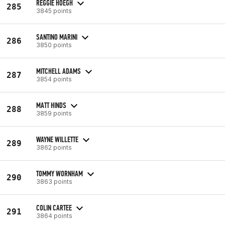
REGGIE HOEGH
285
3845 points
SANTINO MARINI
286
3850 points
MITCHELL ADAMS
287
3854 points
MATT HINDS
288
3859 points
WAYNE WILLETTE
289
3862 points
TOMMY WORNHAM
290
3863 points
COLIN CARTEE
291
3864 points