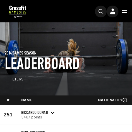
2014 GAMES SEASON
LEADERBOARD
FILTERS
#
NAME
NATIONALITY
RICCARDO DONATI
251
3467 points