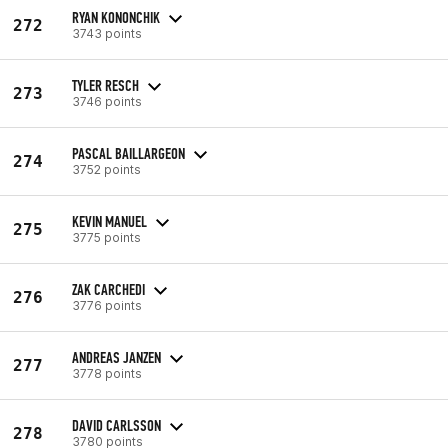
RYAN KONONCHIK
272
3743 points
TYLER RESCH
273
3746 points
PASCAL BAILLARGEON
274
3752 points
KEVIN MANUEL
275
3775 points
ZAK CARCHEDI
276
3776 points
ANDREAS JANZEN
277
3778 points
DAVID CARLSSON
278
3780 points