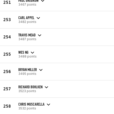
PAUL GREGROW
251
3467 points
CARL APPEL
253
3482 points
TRAVIS MEAD
254
3487 points
WES NG
255
3488 points
BRYAN MILLER
256
3495 points
RICHARD BOHLKEN
257
3523 points
CHRIS MUSCARELLA
258
3532 points