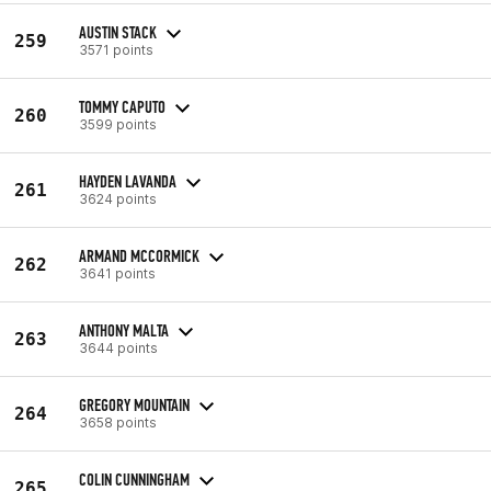
AUSTIN STACK
259
3571 points
TOMMY CAPUTO
260
3599 points
HAYDEN LAVANDA
261
3624 points
ARMAND MCCORMICK
262
3641 points
ANTHONY MALTA
263
3644 points
GREGORY MOUNTAIN
264
3658 points
COLIN CUNNINGHAM
265