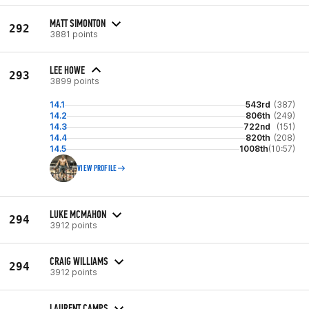
MATT SIMONTON
292
3881 points
LEE HOWE
293
3899 points
14.1
543rd
(387)
14.2
806th
(249)
14.3
722nd
(151)
14.4
820th
(208)
14.5
1008th
(10:57)
VIEW PROFILE
LUKE MCMAHON
294
3912 points
CRAIG WILLIAMS
294
3912 points
LAURENT CAMPS