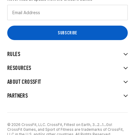
RULES
RESOURCES
ABOUT CROSSFIT
PARTNERS
© 2026 CrossFit, LLC. CrossFit, Fittest on Earth, 3...2...1...Go!
CrossFit Games, and Sport of Fitness are trademarks of CrossFit,
LLC in the U.S. and/or other countries. All Rights Reserved.