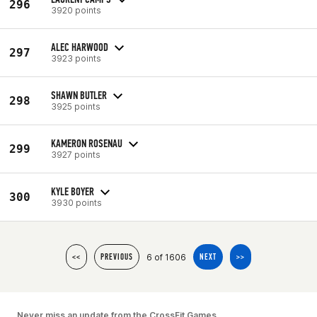
296
3920 points
ALEC HARWOOD
297
3923 points
SHAWN BUTLER
298
3925 points
KAMERON ROSENAU
299
3927 points
KYLE BOYER
300
3930 points
6 of 1606
<<
PREVIOUS
NEXT
>>
Never miss an update from the CrossFit Games