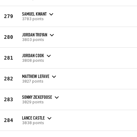
SAMUEL KWANT
279
3783 points
JORDAN TROYAN
280
3803 points
JORDAN COOK
281
3808 points
MATTHEW LEFAVE
282
3827 points
SONNY ZICKEFOOSE
283
3829 points
LANCE CASTLE
284
3838 points