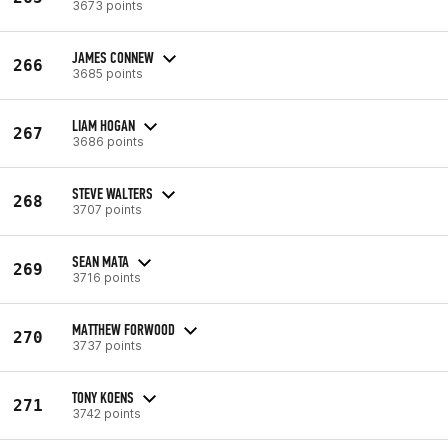
3673 points
JAMES CONNEW
266
3685 points
LIAM HOGAN
267
3686 points
STEVE WALTERS
268
3707 points
SEAN MATA
269
3716 points
MATTHEW FORWOOD
270
3737 points
TONY KOENS
271
3742 points