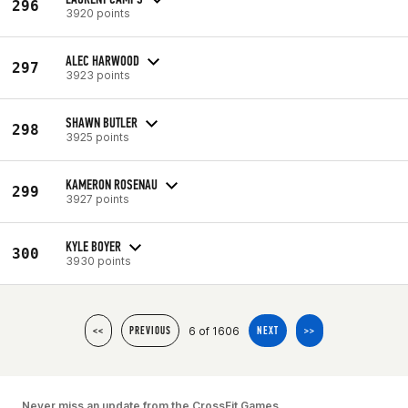
296
3920 points
ALEC HARWOOD
297
3923 points
SHAWN BUTLER
298
3925 points
KAMERON ROSENAU
299
3927 points
KYLE BOYER
300
3930 points
6 of 1606
<<
PREVIOUS
NEXT
>>
Never miss an update from the CrossFit Games