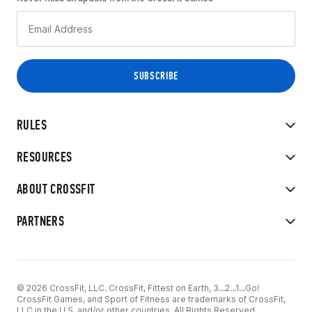
RULES
RESOURCES
ABOUT CROSSFIT
PARTNERS
© 2026 CrossFit, LLC. CrossFit, Fittest on Earth, 3...2...1...Go!
CrossFit Games, and Sport of Fitness are trademarks of CrossFit,
LLC in the U.S. and/or other countries. All Rights Reserved.