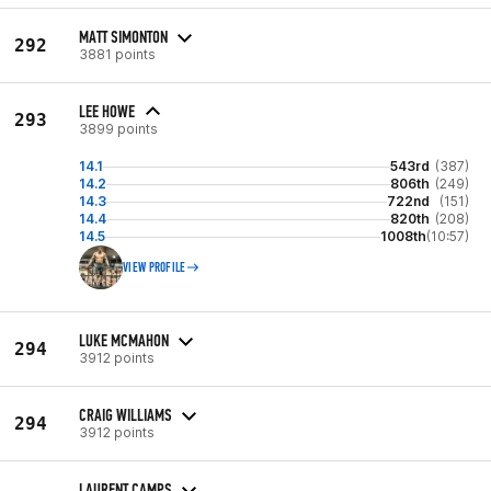
MATT SIMONTON
292
3881 points
LEE HOWE
293
3899 points
14.1
543rd
(387)
14.2
806th
(249)
14.3
722nd
(151)
14.4
820th
(208)
14.5
1008th
(10:57)
VIEW PROFILE
LUKE MCMAHON
294
3912 points
CRAIG WILLIAMS
294
3912 points
LAURENT CAMPS