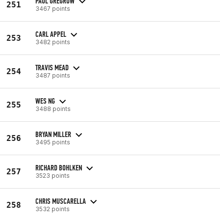
PAUL GREGROW
251
3467 points
CARL APPEL
253
3482 points
TRAVIS MEAD
254
3487 points
WES NG
255
3488 points
BRYAN MILLER
256
3495 points
RICHARD BOHLKEN
257
3523 points
CHRIS MUSCARELLA
258
3532 points