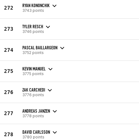
RYAN KONONCHIK
272
3743 points
TYLER RESCH
273
3746 points
PASCAL BAILLARGEON
274
3752 points
KEVIN MANUEL
275
3775 points
ZAK CARCHEDI
276
3776 points
ANDREAS JANZEN
277
3778 points
DAVID CARLSSON
278
3780 points