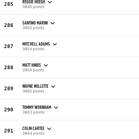
REGGIE HOEGH
285
3845 points
SANTINO MARINI
286
3850 points
MITCHELL ADAMS
287
3854 points
MATT HINDS
288
3859 points
WAYNE WILLETTE
289
3862 points
TOMMY WORNHAM
290
3863 points
COLIN CARTEE
291
3864 points