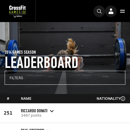
2014 GAMES SEASON
LEADERBOARD
FILTERS
#
NAME
NATIONALITY
RICCARDO DONATI
251
3467 points