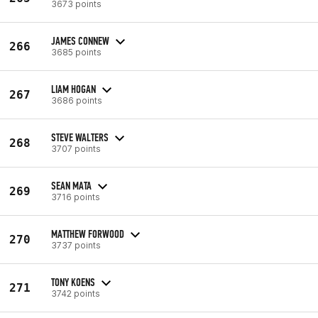
3673 points
JAMES CONNEW
266
3685 points
LIAM HOGAN
267
3686 points
STEVE WALTERS
268
3707 points
SEAN MATA
269
3716 points
MATTHEW FORWOOD
270
3737 points
TONY KOENS
271
3742 points