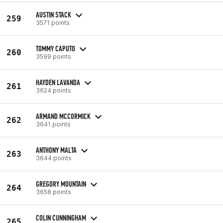
AUSTIN STACK
259
3571 points
TOMMY CAPUTO
260
3599 points
HAYDEN LAVANDA
261
3624 points
ARMAND MCCORMICK
262
3641 points
ANTHONY MALTA
263
3644 points
GREGORY MOUNTAIN
264
3658 points
COLIN CUNNINGHAM
265