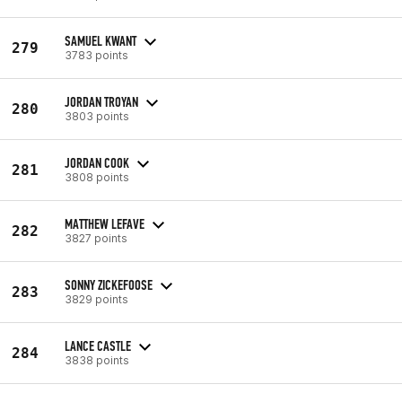
SAMUEL KWANT
279
3783 points
JORDAN TROYAN
280
3803 points
JORDAN COOK
281
3808 points
MATTHEW LEFAVE
282
3827 points
SONNY ZICKEFOOSE
283
3829 points
LANCE CASTLE
284
3838 points