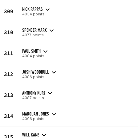
NICK PAPPAS
309
4034 points
SPENCER MARX
310
4077 points
PAUL SMITH
311
4084 points
JOSH WOODHULL
312
4086 points
ANTHONY KURZ
313
4087 points
MARQUAN JONES
314
4096 points
WILL KANE
315