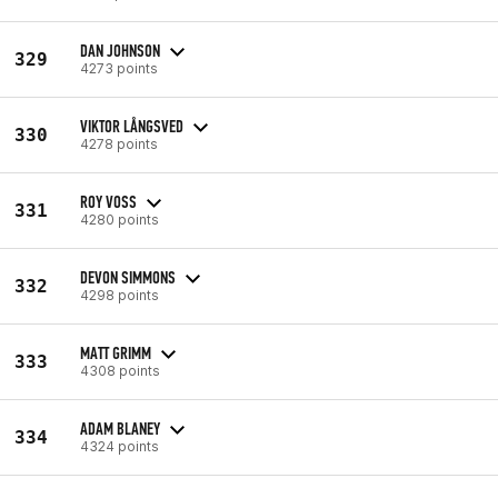
DAN JOHNSON
329
4273 points
VIKTOR LÅNGSVED
330
4278 points
ROY VOSS
331
4280 points
DEVON SIMMONS
332
4298 points
MATT GRIMM
333
4308 points
ADAM BLANEY
334
4324 points