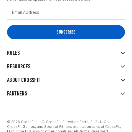
RULES
RESOURCES
ABOUT CROSSFIT
PARTNERS
© 2026 CrossFit, LLC. CrossFit, Fittest on Earth, 3...2...1...Go!
CrossFit Games, and Sport of Fitness are trademarks of CrossFit,
LLC in the U.S. and/or other countries. All Rights Reserved.