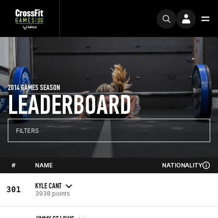
2014 GAMES SEASON
LEADERBOARD
FILTERS
#
NAME
NATIONALITY
KYLE CANT
301
3938 points