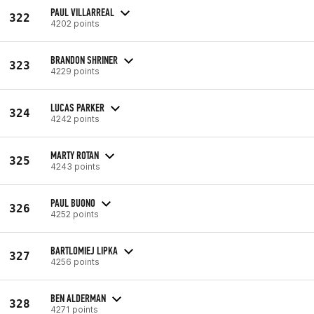
PAUL VILLARREAL
322
4202 points
BRANDON SHRINER
323
4229 points
LUCAS PARKER
324
4242 points
MARTY ROTAN
325
4243 points
PAUL BUONO
326
4252 points
BARTLOMIEJ LIPKA
327
4256 points
BEN ALDERMAN
328
4271 points