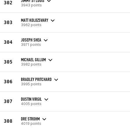
JIMMY ST LOUIS
302
3943 points
MATT KOLOZSVARY
303
3962 points
JOSEPH SHEA
304
3971 points
MICHAEL GILLUM
305
3982 points
BRADLEY PRITCHARD
306
3995 points
DUSTIN VIRGIL
307
4005 points
DRE STROHM
308
4019 points