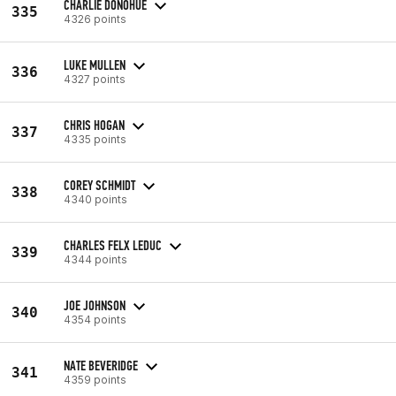
CHARLIE DONOHUE
335
4326 points
LUKE MULLEN
336
4327 points
CHRIS HOGAN
337
4335 points
COREY SCHMIDT
338
4340 points
CHARLES FELX LEDUC
339
4344 points
JOE JOHNSON
340
4354 points
NATE BEVERIDGE
341
4359 points