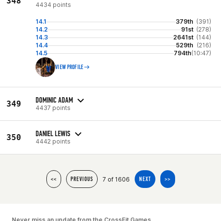
348
4434 points
14.1
379th
(391)
14.2
91st
(278)
14.3
2641st
(144)
14.4
529th
(216)
14.5
794th
(10:47)
VIEW PROFILE
DOMINIC ADAM
349
4437 points
DANIEL LEWIS
350
4442 points
7 of 1606
<<
PREVIOUS
NEXT
>>
Never miss an update from the CrossFit Games