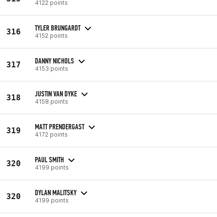
4122 points
TYLER BRUNGARDT
316
4152 points
DANNY NICHOLS
317
4153 points
JUSTIN VAN DYKE
318
4158 points
MATT PRENDERGAST
319
4172 points
PAUL SMITH
320
4199 points
DYLAN MALITSKY
320
4199 points