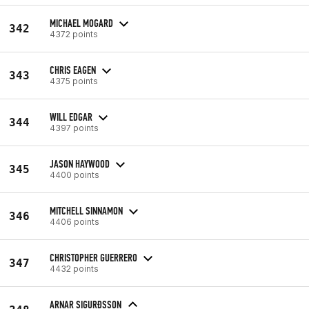
MICHAEL MOGARD
342
4372 points
CHRIS EAGEN
343
4375 points
WILL EDGAR
344
4397 points
JASON HAYWOOD
345
4400 points
MITCHELL SINNAMON
346
4406 points
CHRISTOPHER GUERRERO
347
4432 points
ARNAR SIGURÐSSON