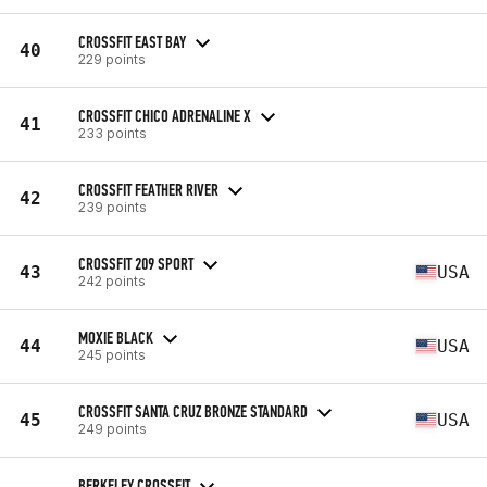
CROSSFIT EAST BAY
40
229 points
CROSSFIT CHICO ADRENALINE X
41
233 points
CROSSFIT FEATHER RIVER
42
239 points
CROSSFIT 209 SPORT
43
USA
242 points
MOXIE BLACK
44
USA
245 points
CROSSFIT SANTA CRUZ BRONZE STANDARD
45
USA
249 points
BERKELEY CROSSFIT