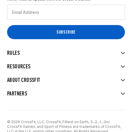
RULES
RESOURCES
ABOUT CROSSFIT
PARTNERS
© 2026 CrossFit, LLC. CrossFit, Fittest on Earth, 3...2...1...Go!
CrossFit Games, and Sport of Fitness are trademarks of CrossFit,
LLC in the U.S. and/or other countries. All Rights Reserved.