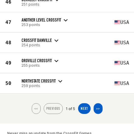
46
251 points
ANOTHER LEVEL CROSSFIT
47
USA
253 points
CROSSFIT DANVILLE
48
USA
254 points
OROVILLE CROSSFIT
49
USA
255 points
NORTHSTATE CROSSFIT
50
USA
259 points
1 of 5
<<
PREVIOUS
NEXT
>>
Never miss an update from the CrossFit Games