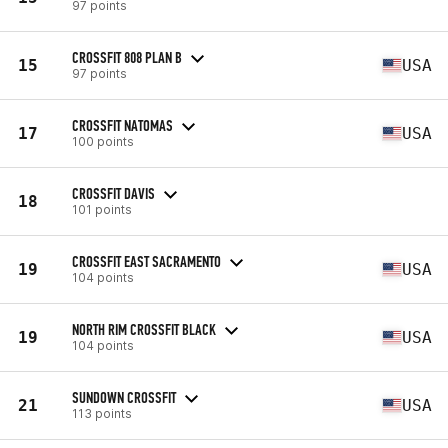
97 points
CROSSFIT 808 PLAN B
15
USA
97 points
CROSSFIT NATOMAS
17
USA
100 points
CROSSFIT DAVIS
18
101 points
CROSSFIT EAST SACRAMENTO
19
USA
104 points
NORTH RIM CROSSFIT BLACK
19
USA
104 points
SUNDOWN CROSSFIT
21
USA
113 points