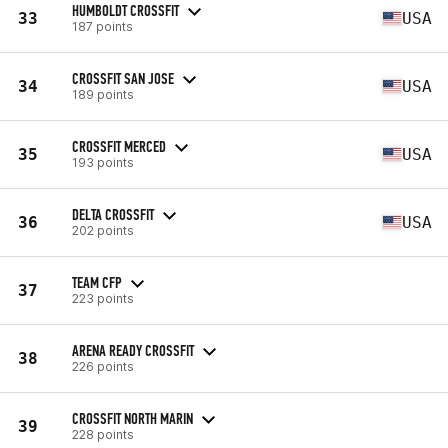
HUMBOLDT CROSSFIT
33
USA
187 points
CROSSFIT SAN JOSE
34
USA
189 points
CROSSFIT MERCED
35
USA
193 points
DELTA CROSSFIT
36
USA
202 points
TEAM CFP
37
223 points
ARENA READY CROSSFIT
38
226 points
CROSSFIT NORTH MARIN
39
228 points