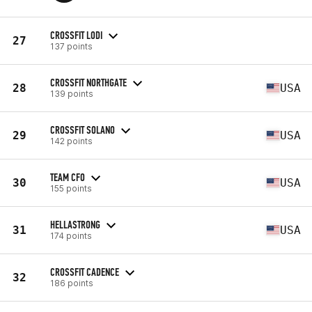
CROSSFIT LODI
27
137 points
CROSSFIT NORTHGATE
28
USA
139 points
CROSSFIT SOLANO
29
USA
142 points
TEAM CFO
30
USA
155 points
HELLASTRONG
31
USA
174 points
CROSSFIT CADENCE
32
186 points