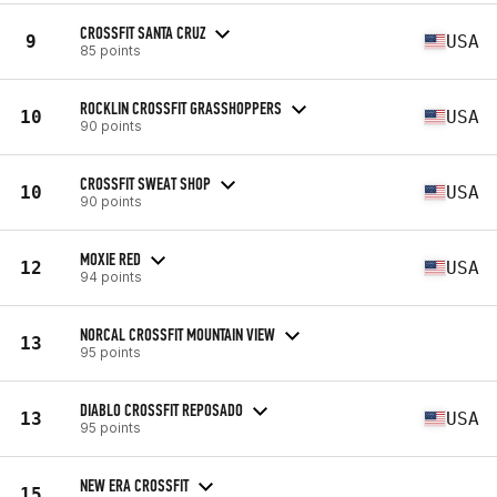
CROSSFIT SANTA CRUZ
9
USA
85 points
ROCKLIN CROSSFIT GRASSHOPPERS
10
USA
90 points
CROSSFIT SWEAT SHOP
10
USA
90 points
MOXIE RED
12
USA
94 points
NORCAL CROSSFIT MOUNTAIN VIEW
13
95 points
DIABLO CROSSFIT REPOSADO
13
USA
95 points
NEW ERA CROSSFIT
15