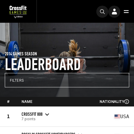
2014 GAMES SEASON
LEADERBOARD
FILTERS
#
NAME
NATIONALITY
CROSSFIT 808
1
USA
7 points