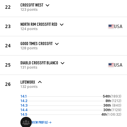
CROSSFIT WEST
22
123 points
NORTH RIM CROSSFIT RED
23
USA
124 points
GOOD TIMES CROSSFIT
24
128 points
DIABLO CROSSFIT BLANCO
25
USA
131 points
LIFEWORX
26
132 points
14.1
54th
(1893)
14.2
8th
(1212)
14.3
36th
(840)
14.4
30th
(1129)
14.5
4th
(1:06:32)
VIEW PROFILE