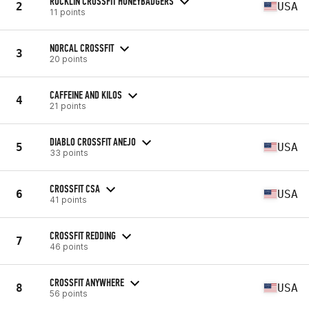
ROCKLIN CROSSFIT HONEYBADGERS
2
USA
11 points
NORCAL CROSSFIT
3
20 points
CAFFEINE AND KILOS
4
21 points
DIABLO CROSSFIT ANEJO
5
USA
33 points
CROSSFIT CSA
6
USA
41 points
CROSSFIT REDDING
7
46 points
CROSSFIT ANYWHERE
8
USA
56 points