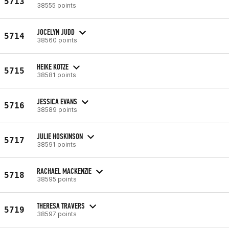
5713
38555 points
JOCELYN JUDD
5714
38560 points
HEIKE KOTZE
5715
38581 points
JESSICA EVANS
5716
38589 points
JULIE HOSKINSON
5717
38591 points
RACHAEL MACKENZIE
5718
38595 points
THERESA TRAVERS
5719
38597 points