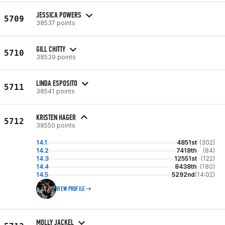
JESSICA POWERS
5709
38537 points
GILL CHITTY
5710
38539 points
LINDA ESPOSITO
5711
38541 points
KRISTEN HAGER
5712
38550 points
14.1
4851st
(302)
14.2
7418th
(84)
14.3
12551st
(122)
14.4
8438th
(180)
14.5
5292nd
(14:02)
VIEW PROFILE
MOLLY JACKEL