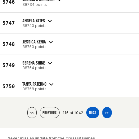
5746
38734 points
ANGELA YATES
5747
38740 points
JESSICA KENIA
5748
38750 points
SERENA SHINE
5749
38754 points
TANYA PATERNO
5750
38758 points
115 of 1042
<<
PREVIOUS
NEXT
>>
Never miss an update from the CrossFit Games