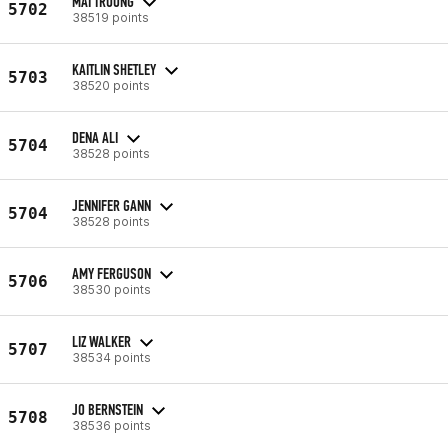
MAI TRUONG
5702
38519 points
KAITLIN SHETLEY
5703
38520 points
DENA ALI
5704
38528 points
JENNIFER GANN
5704
38528 points
AMY FERGUSON
5706
38530 points
LIZ WALKER
5707
38534 points
JO BERNSTEIN
5708
38536 points