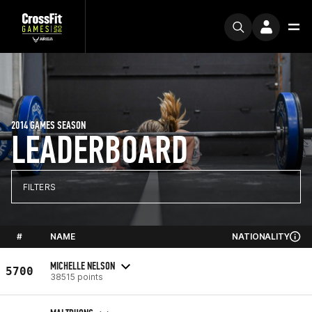
2014 GAMES SEASON
LEADERBOARD
FILTERS
#
NAME
NATIONALITY
MICHELLE NELSON
5700
38515 points