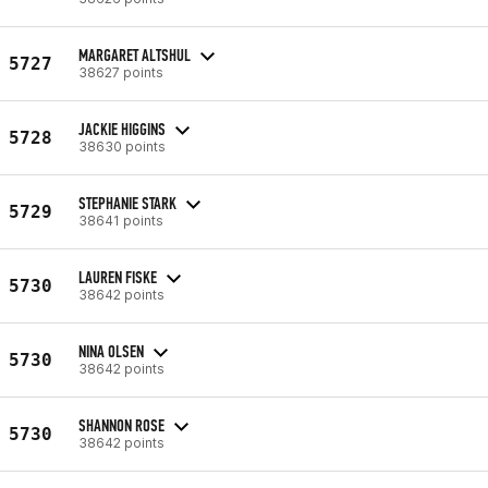
MARGARET ALTSHUL
5727
38627 points
JACKIE HIGGINS
5728
38630 points
STEPHANIE STARK
5729
38641 points
LAUREN FISKE
5730
38642 points
NINA OLSEN
5730
38642 points
SHANNON ROSE
5730
38642 points