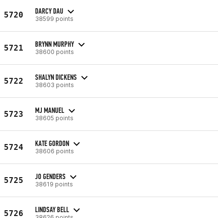
DARCY DAU
5720
38599 points
BRYNN MURPHY
5721
38600 points
SHALYN DICKENS
5722
38603 points
MJ MANUEL
5723
38605 points
KATE GORDON
5724
38606 points
JO GENDERS
5725
38619 points
LINDSAY BELL
5726
38626 points