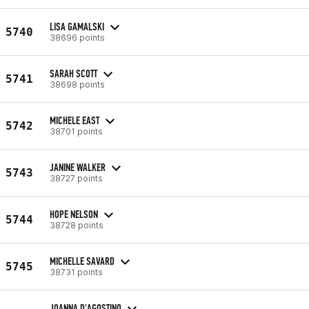
LISA GAMALSKI
5740
38696 points
SARAH SCOTT
5741
38698 points
MICHELE EAST
5742
38701 points
JANINE WALKER
5743
38727 points
HOPE NELSON
5744
38728 points
MICHELLE SAVARD
5745
38731 points
JOANNA D'AGOSTINO