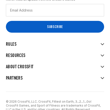
RULES
RESOURCES
ABOUT CROSSFIT
PARTNERS
© 2026 CrossFit, LLC. CrossFit, Fittest on Earth, 3...2...1...Go!
CrossFit Games, and Sport of Fitness are trademarks of CrossFit,
LLC in the U.S. and/or other countries. All Rights Reserved.