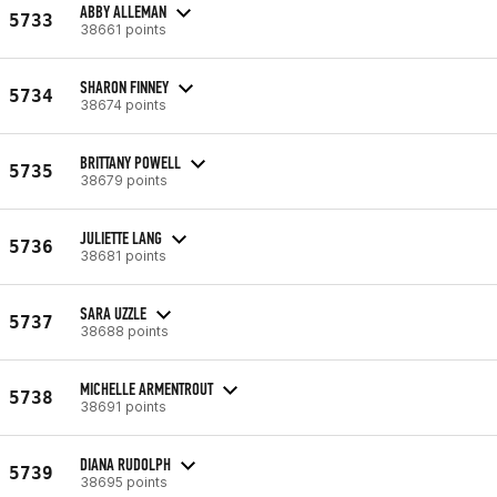
ABBY ALLEMAN
5733
38661 points
SHARON FINNEY
5734
38674 points
BRITTANY POWELL
5735
38679 points
JULIETTE LANG
5736
38681 points
SARA UZZLE
5737
38688 points
MICHELLE ARMENTROUT
5738
38691 points
DIANA RUDOLPH
5739
38695 points