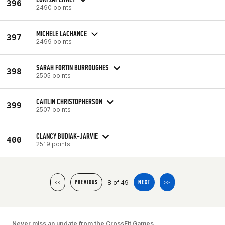
396
2490 points
MICHELE LACHANCE
397
2499 points
SARAH FORTIN BURROUGHES
398
2505 points
CAITLIN CHRISTOPHERSON
399
2507 points
CLANCY BUDIAK-JARVIE
400
2519 points
8 of 49
<<
PREVIOUS
NEXT
>>
Never miss an update from the CrossFit Games