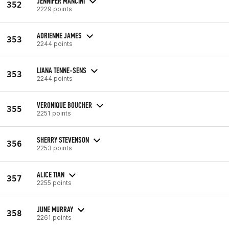
JENNIFER MANCINI
352
2229 points
ADRIENNE JAMES
353
2244 points
LIANA TENNE-SENS
353
2244 points
VERONIQUE BOUCHER
355
2251 points
SHERRY STEVENSON
356
2253 points
ALICE TIAN
357
2255 points
JUNE MURRAY
358
2261 points