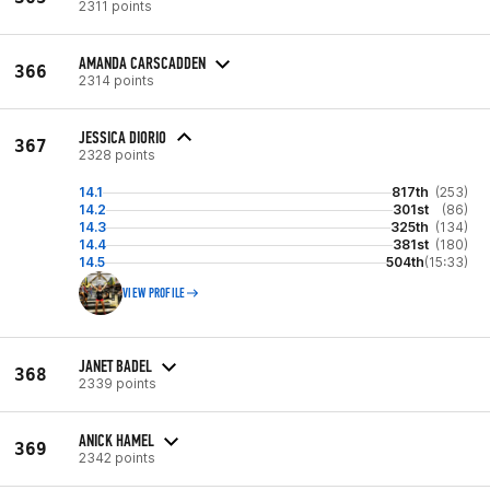
2311 points
AMANDA CARSCADDEN
366
2314 points
JESSICA DIORIO
367
2328 points
14.1
817th
(253)
14.2
301st
(86)
14.3
325th
(134)
14.4
381st
(180)
14.5
504th
(15:33)
VIEW PROFILE
JANET BADEL
368
2339 points
ANICK HAMEL
369
2342 points