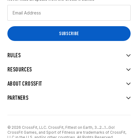
RULES
RESOURCES
ABOUT CROSSFIT
PARTNERS
© 2026 CrossFit, LLC. CrossFit, Fittest on Earth, 3...2...1...Go!
CrossFit Games, and Sport of Fitness are trademarks of CrossFit,
LLC in the U.S. and/or other countries. All Rights Reserved.