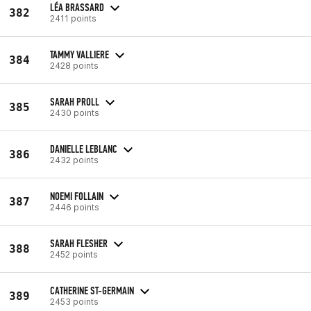
LÉA BRASSARD
382
2411 points
TAMMY VALLIERE
384
2428 points
SARAH PROLL
385
2430 points
DANIELLE LEBLANC
386
2432 points
NOEMI FOLLAIN
387
2446 points
SARAH FLESHER
388
2452 points
CATHERINE ST-GERMAIN
389
2453 points