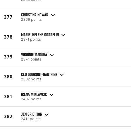
CHRISTINA NOWAK
377
2369 points
MARIE-HELENE GOSSELIN
378
2371 points
VIRGINIE TANGUAY
379
2374 points
CLO GODBOUT-GAUTHIER
380
2382 points
IRENA MIKLAVCIC
381
2407 points
JEN CRICHTON
382
2411 points