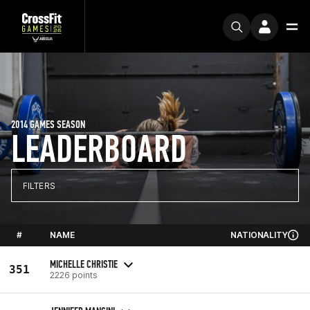
2014 GAMES SEASON
LEADERBOARD
FILTERS
#
NAME
NATIONALITY
MICHELLE CHRISTIE
351
2226 points