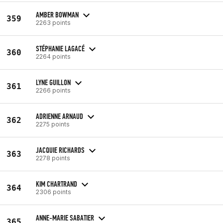
AMBER BOWMAN
359
2263 points
STÉPHANIE LAGACÉ
360
2264 points
LYNE GUILLON
361
2266 points
ADRIENNE ARNAUD
362
2275 points
JACQUIE RICHARDS
363
2278 points
KIM CHARTRAND
364
2306 points
ANNE-MARIE SABATIER
365