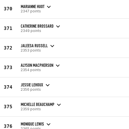
MARIANNE HUOT
370
2347 points
CATHERINE BROSSARD
371
2349 points
JALEESA RUSSELL
372
2353 points
ALYSON MACPHERSON
373
2354 points
JESSIE LEHOUX
374
2356 points
MICHELLE BEAUCHAMP
375
2359 points
MONIQUE LEWIS
376
2365 points