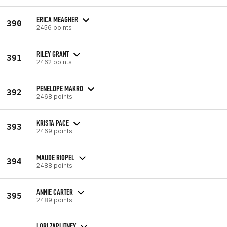
ERICA MEAGHER
390
2456 points
RILEY GRANT
391
2462 points
PENELOPE MAKRO
392
2468 points
KRISTA PACE
393
2469 points
MAUDE RIOPEL
394
2488 points
ANNIE CARTER
395
2489 points
LORI ZAPLITNEY