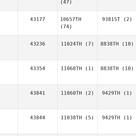
(47)
43177
10657TH
9381ST
(2)
(74)
43236
11024TH
(7)
8838TH
(10)
43354
11068TH
(1)
8838TH
(10)
43841
11060TH
(2)
9429TH
(1)
43844
11038TH
(5)
9429TH
(1)