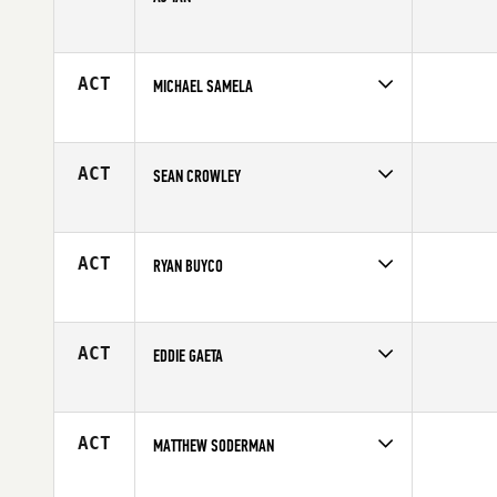
Age
29
Competes in
North East
Affiliate
Commonwealth CrossFit
Age
27
ACT
MICHAEL SAMELA
Competes in
North East
Age
23
ACT
SEAN CROWLEY
Competes in
North East
Affiliate
CrossFit Southie
Age
30
ACT
RYAN BUYCO
Competes in
North East
Affiliate
CrossFit Pallas
Age
26
ACT
EDDIE GAETA
Competes in
North East
Age
26
ACT
MATTHEW SODERMAN
Competes in
North East