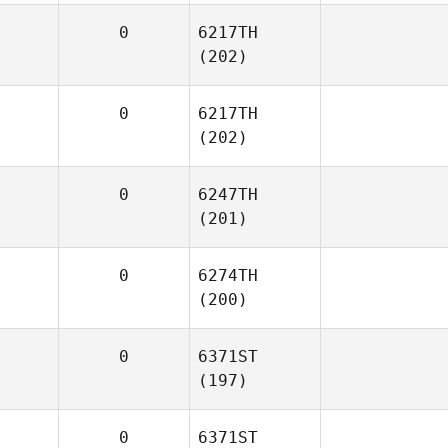
0
6217TH
(202)
0
6217TH
(202)
0
6247TH
(201)
0
6274TH
(200)
0
6371ST
(197)
0
6371ST