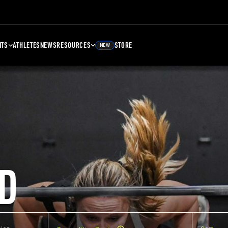
NTS
ATHLETES
NEWS
RESOURCES
STORE
NEW
D