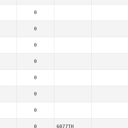
0
0
0
0
0
0
0
0
6077TH