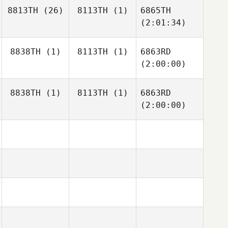
8813TH
(26)
8113TH
(1)
6865TH
(2:01:34)
8838TH
(1)
8113TH
(1)
6863RD
(2:00:00)
8838TH
(1)
8113TH
(1)
6863RD
(2:00:00)