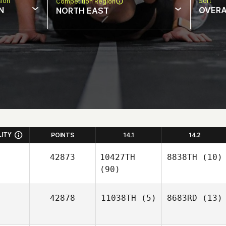
sion
Sort
Competition Region
N
OVERA
NORTH EAST
LITY
POINTS
14.1
14.2
42873
10427TH
8838TH
(10)
(90)
42878
11038TH
(5)
8683RD
(13)