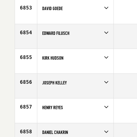
Age
43
6853
DAVID GOEDE
Competes in
North East
Affiliate
CrossFit Ambition
Age
52
6854
EDWARD FILUSCH
Competes in
North East
Age
33
6855
KIRK HUDSON
Competes in
North East
Affiliate
CrossFit NYC
Age
29
6856
JOSEPH KELLEY
Competes in
North East
Affiliate
Reebok CrossFit One
Age
48
6857
HENRY REYES
Competes in
North East
Affiliate
CrossFit NYC
Age
23
6858
DANIEL CHAKRIN