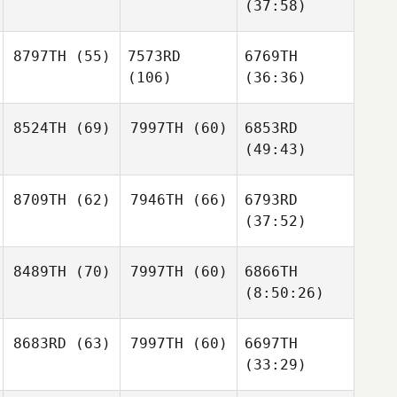
(37:58)
8797TH
(55)
7573RD
6769TH
(106)
(36:36)
8524TH
(69)
7997TH
(60)
6853RD
(49:43)
8709TH
(62)
7946TH
(66)
6793RD
(37:52)
8489TH
(70)
7997TH
(60)
6866TH
(8:50:26)
8683RD
(63)
7997TH
(60)
6697TH
(33:29)