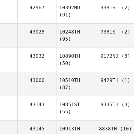
42967
10392ND
9381ST
(2)
(91)
43028
10248TH
9381ST
(2)
(95)
43032
10890TH
9172ND
(8)
(50)
43066
10510TH
9429TH
(1)
(87)
43143
10851ST
9335TH
(3)
(55)
43145
10913TH
8838TH
(10)