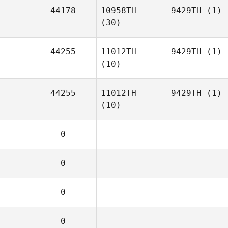
44178
10958TH
9429TH
(1)
(30)
44255
11012TH
9429TH
(1)
(10)
44255
11012TH
9429TH
(1)
(10)
0
0
0
0