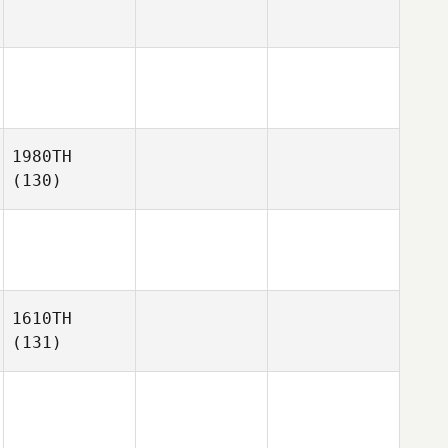
1980TH
(130)
1610TH
(131)