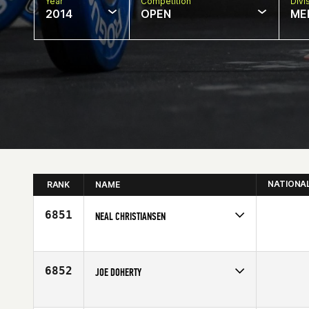
Year
Competition
Divi
2014
OPEN
ME
NATIONA
RANK
NAME
6851
NEAL CHRISTIANSEN
Competes in
North East
Affiliate
CrossFit Pallas
Age
32
6852
JOE DOHERTY
Competes in
North East
Affiliate
CrossFit New England