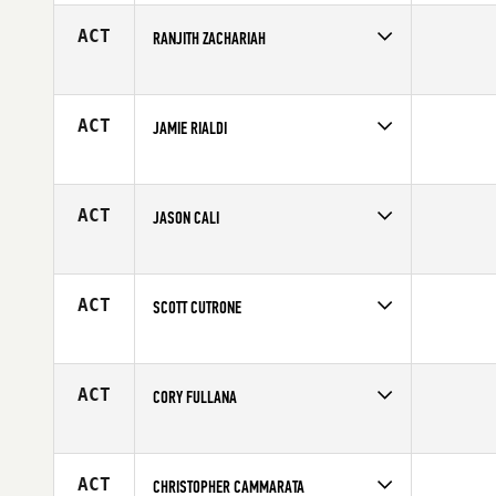
Age
25
ACT
RANJITH ZACHARIAH
Competes in
North East
Affiliate
CrossFit Southie
Age
39
ACT
JAMIE RIALDI
Competes in
North East
Age
31
ACT
JASON CALI
Competes in
North East
Affiliate
CrossFit NYC
Age
27
ACT
SCOTT CUTRONE
Competes in
North East
Age
29
ACT
CORY FULLANA
Competes in
North East
Affiliate
CrossFit Thin Blue Line
Age
20
ACT
CHRISTOPHER CAMMARATA