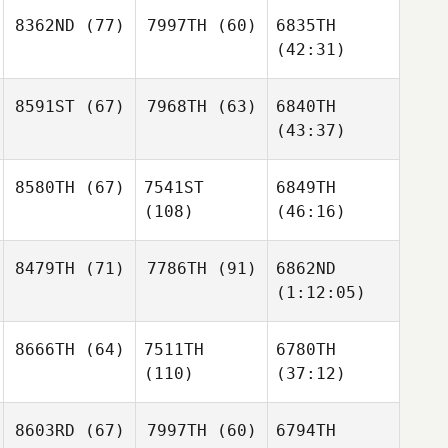
8362ND
(77)
7997TH
(60)
6835TH
(42:31)
8591ST
(67)
7968TH
(63)
6840TH
(43:37)
8580TH
(67)
7541ST
6849TH
(108)
(46:16)
8479TH
(71)
7786TH
(91)
6862ND
(1:12:05)
8666TH
(64)
7511TH
6780TH
(110)
(37:12)
8603RD
(67)
7997TH
(60)
6794TH