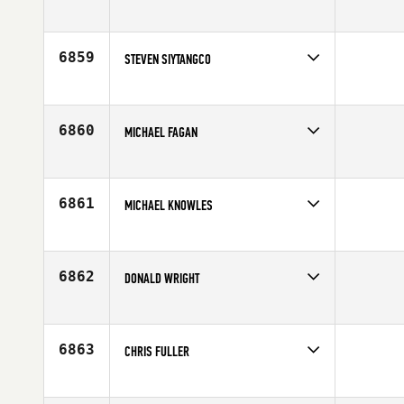
Competes in
North East
Affiliate
CrossFit Upper East Side
Age
42
6859
STEVEN SIYTANGCO
Competes in
North East
Affiliate
CrossFit NYC
Age
35
6860
MICHAEL FAGAN
Competes in
North East
Affiliate
CrossFit Florian
Age
42
6861
MICHAEL KNOWLES
Competes in
North East
Affiliate
MidCoast CrossFit
Age
46
6862
DONALD WRIGHT
Competes in
North East
Age
44
6863
CHRIS FULLER
Competes in
North East
Affiliate
CrossFit Florian