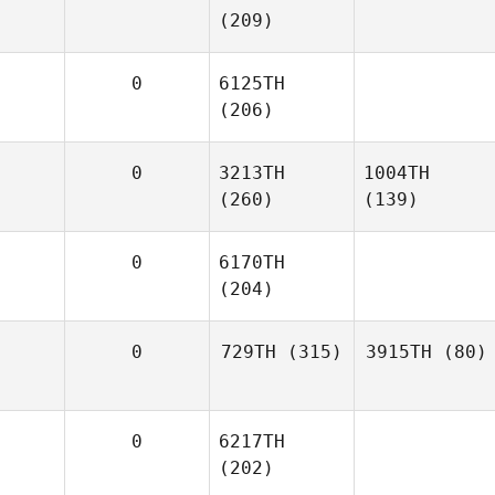
(209)
0
6125TH
(206)
0
3213TH
1004TH
(260)
(139)
0
6170TH
(204)
0
729TH
(315)
3915TH
(80)
0
6217TH
(202)