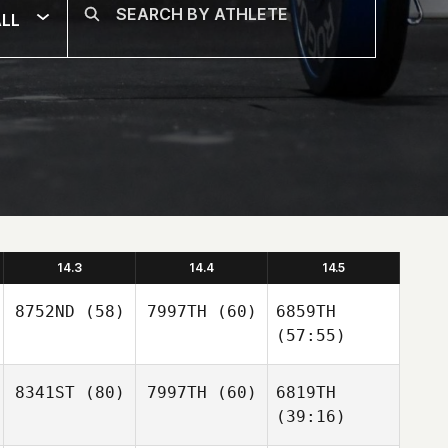
LL
14.3
14.4
14.5
8752ND
(58)
7997TH
(60)
6859TH
(57:55)
8341ST
(80)
7997TH
(60)
6819TH
(39:16)