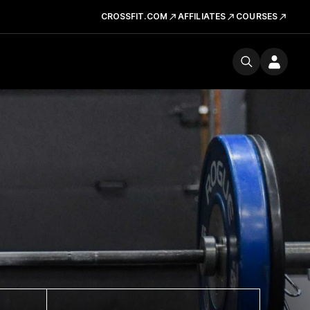
CROSSFIT.COM
AFFILIATES
COURSES