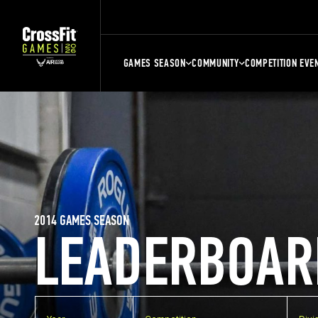
GAMES SEASON
COMMUNITY
COMPETITION EVE
2014 GAMES SEASON
LEADERBOAR